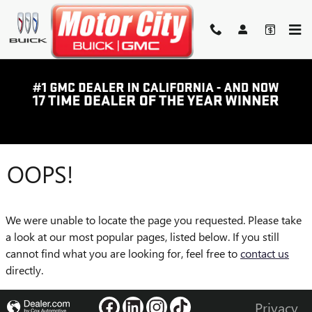
Skip to main content
OOPS!
We were unable to locate the page you requested. Please take
a look at our most popular pages, listed below. If you still
cannot find what you are looking for, feel free to
contact us
directly.
Privacy