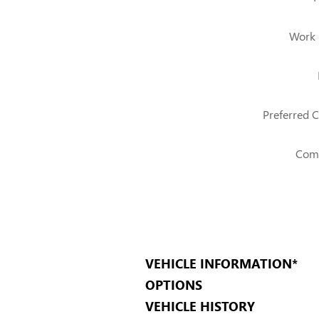
Work
Preferred C
Com
VEHICLE INFORMATION
*
OPTIONS
VEHICLE HISTORY