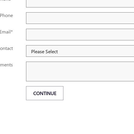
 Phone
Email
*
ontact
ments
CONTINUE