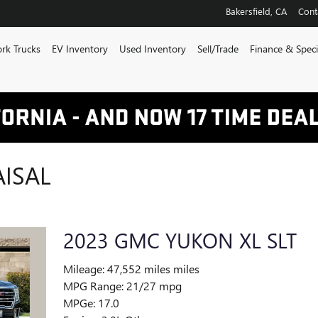
Bakersfield
,
CA
Cont
rk Trucks
EV Inventory
Used Inventory
Sell/Trade
Finance & Speci
AISAL
2023 GMC YUKON XL SLT
Mileage: 47,552 miles miles
MPG Range: 21/27 mpg
MPGe: 17.0