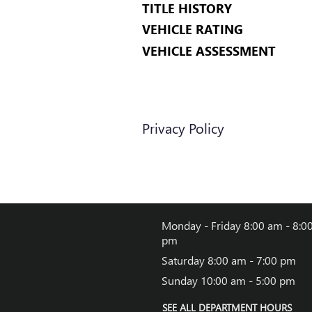
TITLE HISTORY
VEHICLE RATING
VEHICLE ASSESSMENT
Privacy Policy
Monday - Friday
8:00 am - 8:0
pm
Saturday
8:00 am - 7:00 pm
Sunday
10:00 am - 5:00 pm
SEE ALL DEPARTMENT HOURS