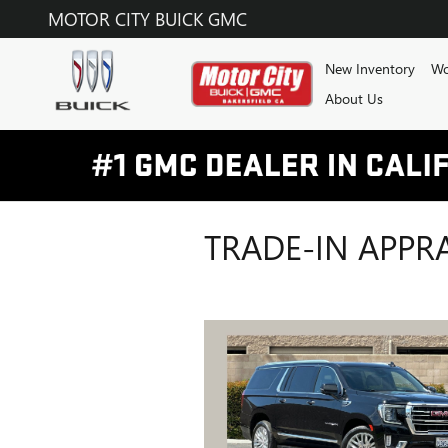
Skip to main content
MOTOR CITY BUICK GMC
New Inventory
Wo
About Us
TRADE-IN APPR