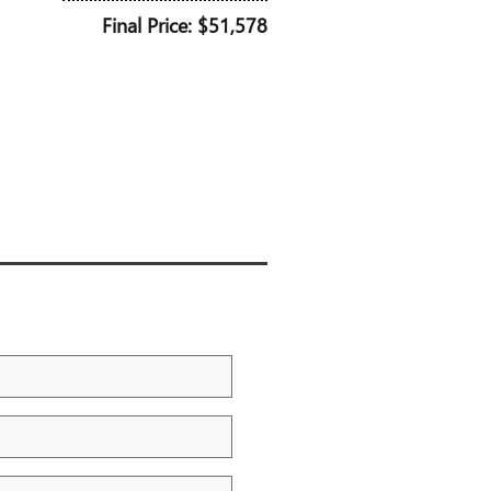
Final Price: $51,578