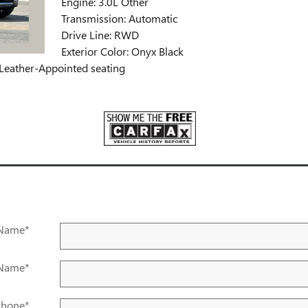
Engine: 3.0L Other
Transmission: Automatic
Drive Line: RWD
Exterior Color: Onyx Black
d Leather-Appointed seating
 Name
*
 Name
*
Phone
*