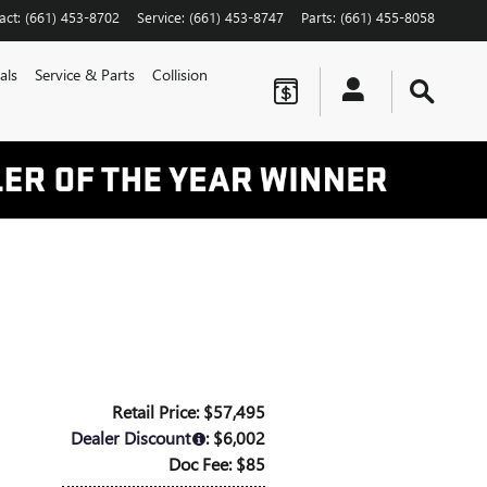
act
:
(661) 453-8702
Service
:
(661) 453-8747
Parts
:
(661) 455-8058
als
Service & Parts
Collision
Retail Price: $57,495
Dealer Discount
: $6,002
Doc Fee: $85