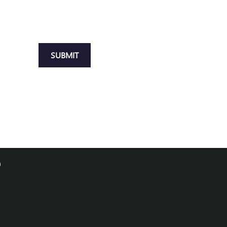
SUBMIT
0