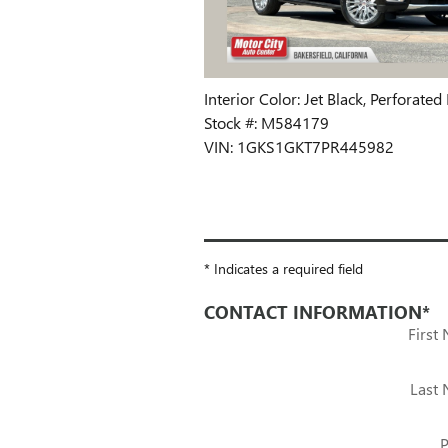
Interior Color: Jet Black, Perforate
Stock #: M584179
VIN: 1GKS1GKT7PR445982
* Indicates a required field
CONTACT INFORMATION
*
First
Last