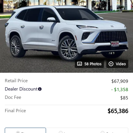
58 Photos
Video
Retail Price
$67,909
Dealer Discount
- $1,358
Doc Fee
$85
$65,386
Final Price