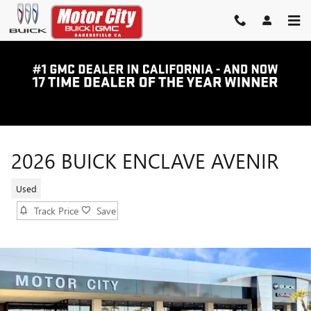
Skip to main content
2026 BUICK ENCLAVE AVENIR
Used
Track Price
Save