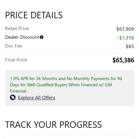
PRICE DETAILS
Retail Price
$67,909
Dealer Discount
- $1,358
Doc Fee
$85
$65,386
Final Price
1.9% APR for 36 Months and No Monthly Payments for 90
Days for Well-Qualified Buyers When Financed w/ GM
Financial
Explore All Offers
TRACK YOUR PROGRESS