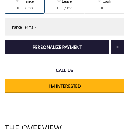
Finance
Lease
Cash
/ mo
/ mo
Finance Terms
PERSONALIZE PAYMENT
CALL US
I'M INTERESTED
THE OVERVIEW