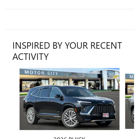
INSPIRED BY YOUR RECENT
ACTIVITY
Slide 1 of 6