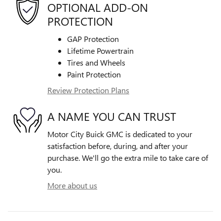
OPTIONAL ADD-ON
PROTECTION
GAP Protection
Lifetime Powertrain
Tires and Wheels
Paint Protection
Review Protection Plans
A NAME YOU CAN TRUST
Motor City Buick GMC is dedicated to your
satisfaction before, during, and after your
purchase. We'll go the extra mile to take care of
you.
More about us