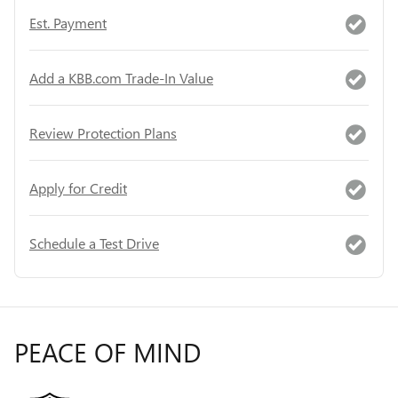
Est. Payment
Add a KBB.com Trade-In Value
Review Protection Plans
Apply for Credit
Schedule a Test Drive
PEACE OF MIND