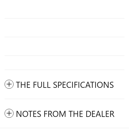
THE FULL SPECIFICATIONS
NOTES FROM THE DEALER