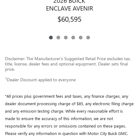
2026 BUICK
ENCLAVE AVENIR
$60,595
Disclaimer: The Manufacturer’s Suggested Retail Price excludes tax,
title, license, dealer fees and optional equipment. Dealer sets final
price.
1
Dealer Discount applied to everyone
*All prices plus government fees and taxes, any finance charges, any
dealer document processing charge of $85, any electronic filing charge
and any emission testing charge. While every reasonable effort is
made to ensure the accuracy of this information, we are not
responsible for any errors or omissions contained on these pages.
Please verify any information in question with Motor City Buick GMC.