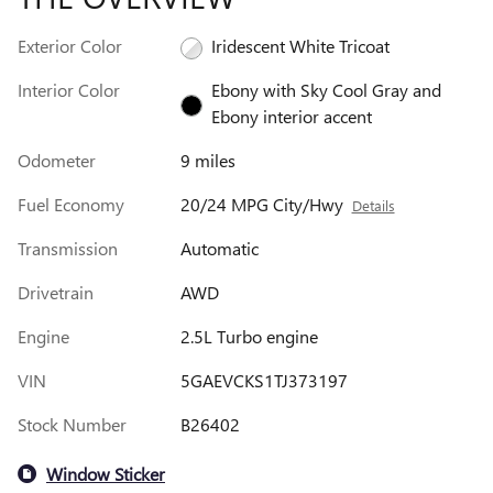
Exterior Color
Iridescent White Tricoat
Interior Color
Ebony with Sky Cool Gray and
Ebony interior accent
Odometer
9 miles
Fuel Economy
20/24 MPG City/Hwy
Details
Transmission
Automatic
Drivetrain
AWD
Engine
2.5L Turbo engine
VIN
5GAEVCKS1TJ373197
Stock Number
B26402
Window Sticker