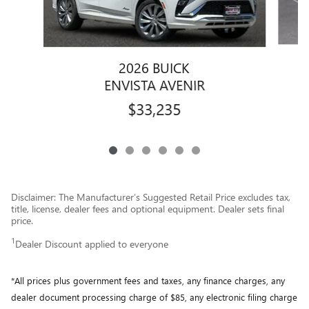
2026 BUICK
ENVISTA AVENIR
$33,235
Disclaimer: The Manufacturer’s Suggested Retail Price excludes tax,
title, license, dealer fees and optional equipment. Dealer sets final
price.
1
Dealer Discount applied to everyone
*All prices plus government fees and taxes, any finance charges, any
dealer document processing charge of $85, any electronic filing charge