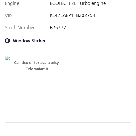
Engine
ECOTEC 1.2L Turbo engine
VIN
KL47LAEP1TB202754
Stock Number
B26377
Window Sticker
Call dealer for availability.
Odometer: 8