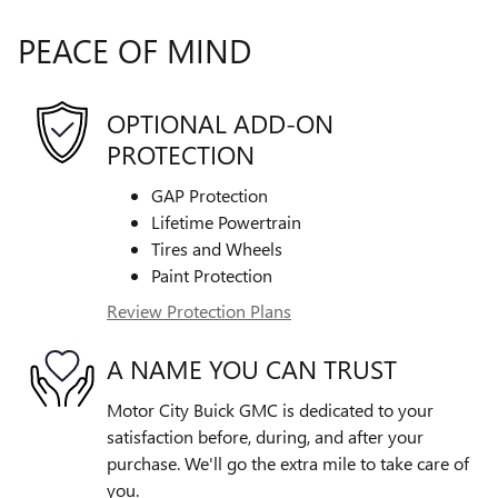
PEACE OF MIND
OPTIONAL ADD-ON
PROTECTION
GAP Protection
Lifetime Powertrain
Tires and Wheels
Paint Protection
Review Protection Plans
A NAME YOU CAN TRUST
Motor City Buick GMC is dedicated to your
satisfaction before, during, and after your
purchase. We'll go the extra mile to take care of
you.