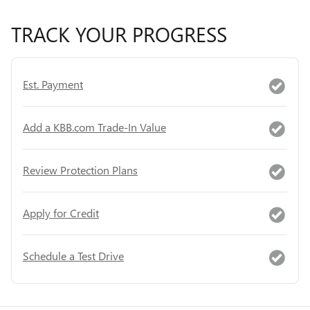
TRACK YOUR PROGRESS
Est. Payment
Add a KBB.com Trade-In Value
Review Protection Plans
Apply for Credit
Schedule a Test Drive