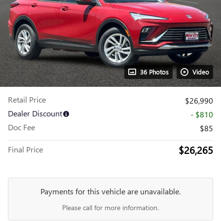
36 Photos
Video
Retail Price
$26,990
Dealer Discount
- $810
Doc Fee
$85
$26,265
Final Price
Payments for this vehicle are unavailable.
Please call for more information.