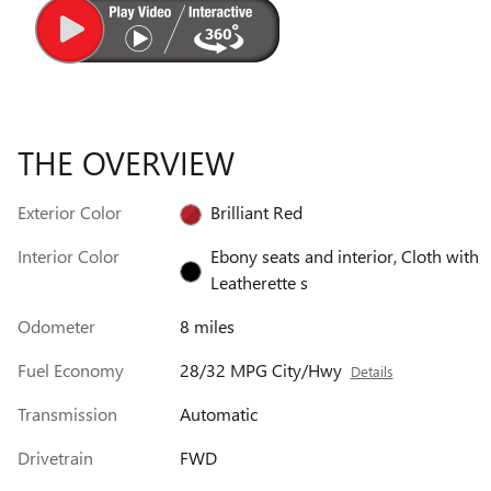
THE OVERVIEW
Exterior Color
Brilliant Red
Interior Color
Ebony seats and interior, Cloth with
Leatherette s
Odometer
8 miles
Fuel Economy
28/32 MPG City/Hwy
Details
Transmission
Automatic
Drivetrain
FWD