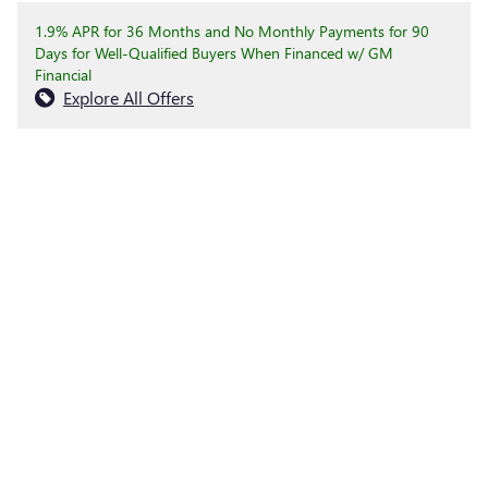
1.9% APR for 36 Months and No Monthly Payments for 90
Days for Well-Qualified Buyers When Financed w/ GM
Financial
Explore All Offers