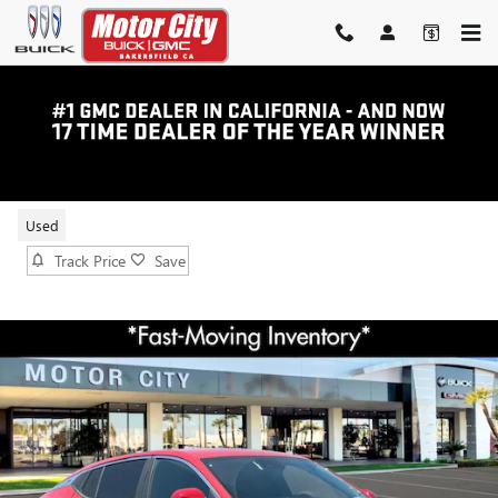
Skip to main content
2026 BUICK ENVISTA PREFERRED
Used
Track Price
Save