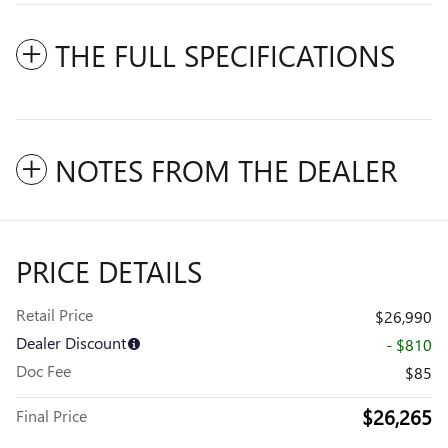
THE FULL SPECIFICATIONS
NOTES FROM THE DEALER
PRICE DETAILS
Retail Price
$26,990
Dealer Discount
- $810
Doc Fee
$85
$26,265
Final Price