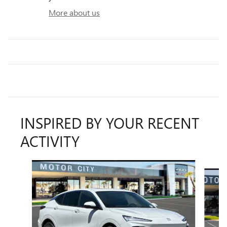
More about us
INSPIRED BY YOUR RECENT
ACTIVITY
Slide 1 of 6