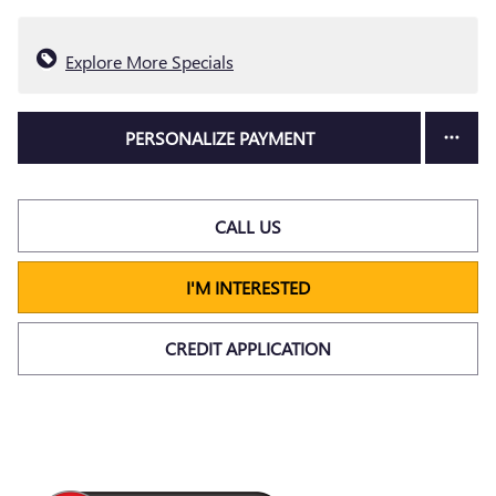
Explore More Specials
PERSONALIZE PAYMENT
CALL US
I'M INTERESTED
CREDIT APPLICATION