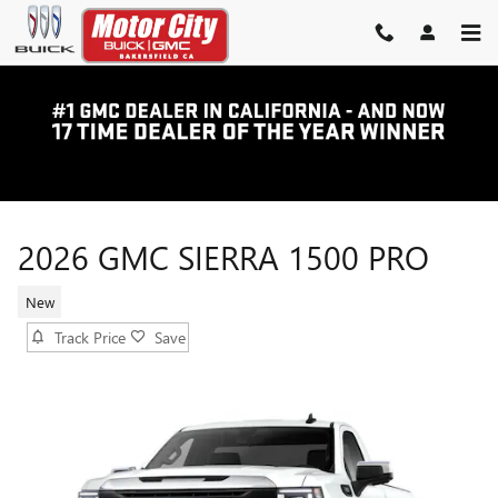
Skip to main content
2026 GMC SIERRA 1500 PRO
New
Track Price
Save