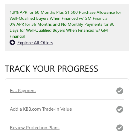
1.9% APR for 60 Months Plus $1,500 Purchase Allowance for
Well-Qualified Buyers When Financed w/ GM Financial
0% APR for 36 Months and No Monthly Payments for 90
Days for Well-Qualified Buyers When Financed w/ GM
Financial
Explore All Offers
TRACK YOUR PROGRESS
Est. Payment
Add a KBB.com Trade-In Value
Review Protection Plans