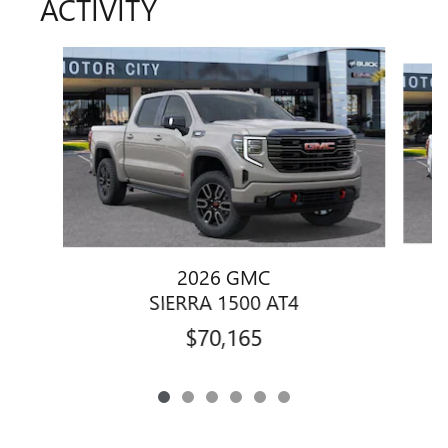
ACTIVITY
Slide 1 of 6
2026 GMC
SIERRA 1500 AT4
$70,165