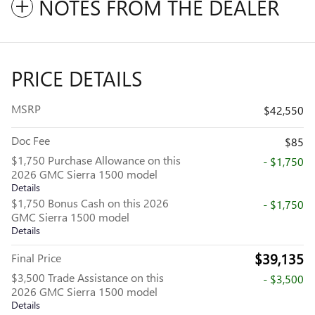
NOTES FROM THE DEALER
PRICE DETAILS
MSRP
$42,550
Doc Fee
$85
$1,750 Purchase Allowance on this
- $1,750
2026 GMC Sierra 1500 model
Details
$1,750 Bonus Cash on this 2026
- $1,750
GMC Sierra 1500 model
Details
$39,135
Final Price
$3,500 Trade Assistance on this
- $3,500
2026 GMC Sierra 1500 model
Details