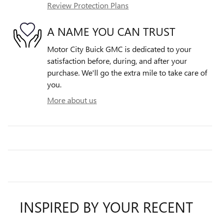
Review Protection Plans
A NAME YOU CAN TRUST
Motor City Buick GMC is dedicated to your
satisfaction before, during, and after your
purchase. We'll go the extra mile to take care of
you.
More about us
INSPIRED BY YOUR RECENT