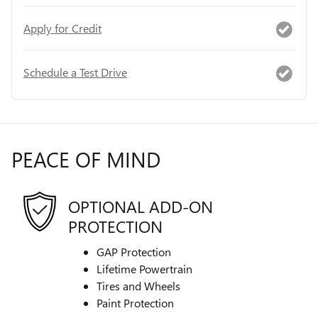
Apply for Credit
Schedule a Test Drive
PEACE OF MIND
OPTIONAL ADD-ON
PROTECTION
GAP Protection
Lifetime Powertrain
Tires and Wheels
Paint Protection