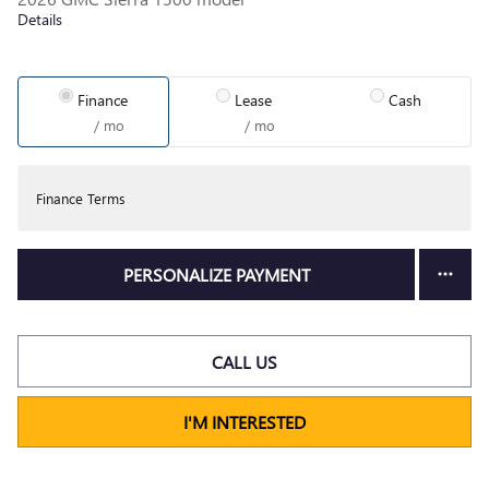
Details
Finance
Lease
Cash
/ mo
/ mo
Finance Terms
PERSONALIZE PAYMENT
CALL US
I'M INTERESTED