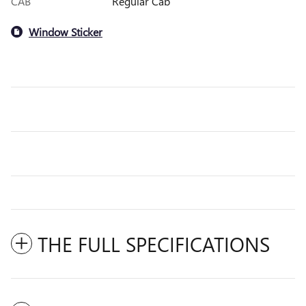
CAB
Regular Cab
Window Sticker
THE FULL SPECIFICATIONS