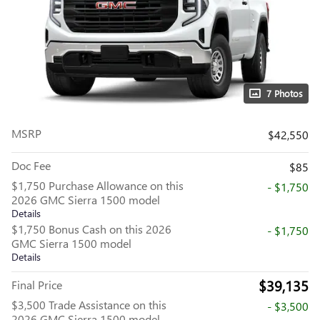
7 Photos
MSRP
$42,550
Doc Fee
$85
$1,750 Purchase Allowance on this
- $1,750
2026 GMC Sierra 1500 model
Details
$1,750 Bonus Cash on this 2026
- $1,750
GMC Sierra 1500 model
Details
$39,135
Final Price
$3,500 Trade Assistance on this
- $3,500
2026 GMC Sierra 1500 model