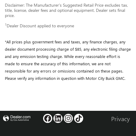
Disclaimer: The Manufacturer’s Suggested Retail Price excludes tax,
title, license, dealer fees and optional equipment. Dealer sets final
price.
1
Dealer Discount applied to everyone
*All prices plus government fees and taxes, any finance charges, any
dealer document processing charge of $85, any electronic filing charge
and any emission testing charge. While every reasonable effort is
made to ensure the accuracy of this information, we are not
responsible for any errors or omissions contained on these pages.
Please verify any information in question with Motor City Buick GMC.
Privacy