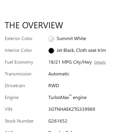
THE OVERVIEW
Exterior Color
Summit White
Interior Color
Jet Black, Cloth seat trim
Fuel Economy
18/21 MPG City/Hwy
Details
Transmission
Automatic
Drivetrain
RWD
™
Engine
TurboMax
engine
VIN
3GTNHAEK2TG339969
Stock Number
G261652