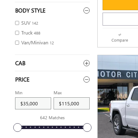
BODY STYLE
SUV
142
Truck
488
Compare
Van/Minivan
12
CAB
PRICE
Min
Max
642 Matches