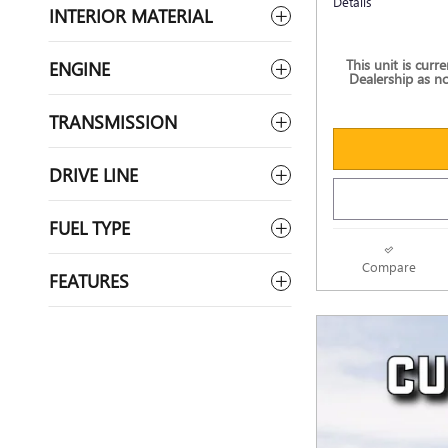
Details
INTERIOR MATERIAL
This unit is curr
ENGINE
Dealership as no
TRANSMISSION
DRIVE LINE
FUEL TYPE
Compare
FEATURES