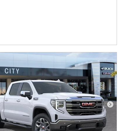
Next Photo