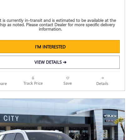
t is currently in-transit and is estimated to be available at the
hip as noted. Please contact Dealer for more specific delivery
information.
I'M INTERESTED
VIEW DETAILS ➔
Track Price
Save
are
Details