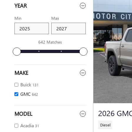
YEAR
Min
Max
642 Matches
MAKE
Buick
131
GMC
642
2026 GMC
MODEL
Diesel
Acadia
31