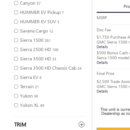
Canyon
57
Pri
HUMMER EV Pickup
7
MSRP
HUMMER EV SUV
3
Doc Fee
Savana Cargo
12
$1,750 Purchase A
Sierra 1500
261
GMC Sierra 1500 
Details
Sierra 2500 HD
100
$500 Bonus Cash 
Sierra 1500 model
Sierra 3500 HD
33
Details
Sierra 3500 HD Chassis Cab
24
Final Price
Sierra EV
6
$2,500 Trade Assis
Terrain
GMC Sierra 1500 
21
Details
Yukon
38
Yukon XL
49
This unit is curr
Dealership as no
TRIM