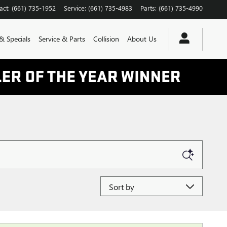
act
:
(661) 735-1952
Service
:
(661) 735-4983
Parts
:
(661) 735-4990
& Specials
Service & Parts
Collision
About Us
Sort by