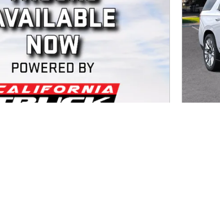
2026
Diesel
MSRP
Doc Fee