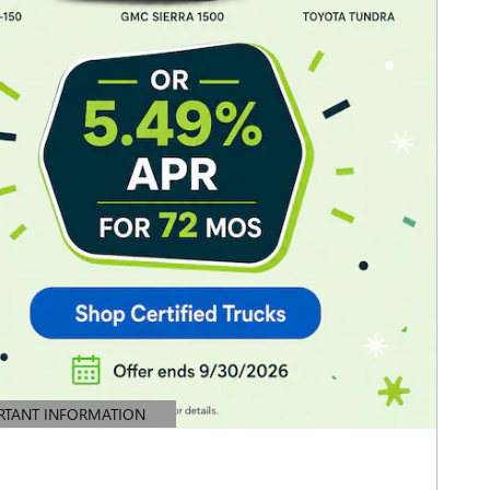
RTANT INFORMATION
TAILS MODAL