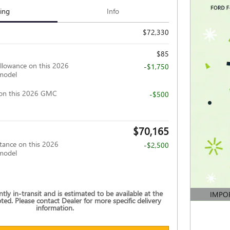
cing
Info
$72,330
$85
llowance on this 2026
-$1,750
model
on this 2026 GMC
-$500
$70,165
tance on this 2026
-$2,500
model
ently in-transit and is estimated to be available at the
IMPO
ted. Please contact Dealer for more specific delivery
OPEN DE
information.