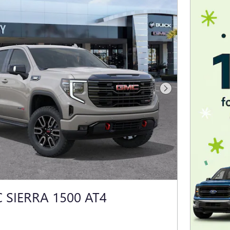
Next Photo
 SIERRA 1500 AT4