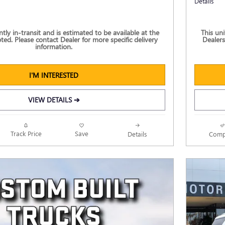
Details
ently in-transit and is estimated to be available at the
This uni
ted. Please contact Dealer for more specific delivery
Dealers
information.
I'M INTERESTED
VIEW DETAILS ➔
Track Price
Save
Details
Comp