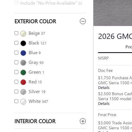
Include “No Price Available”
32
EXTERIOR COLOR
Beige
2026 GMC
37
Black
121
Pri
Blue
9
MSRP
Gray
93
Doc Fee
Green
1
$1,750 Purchase A
Red
15
GMC Sierra 1500 
Details
Silver
19
$2,500 Bonus Cas
Sierra 1500 model
White
347
Details
Final Price
INTERIOR COLOR
$3,000 Trade Assis
GMC Sierra 1500 