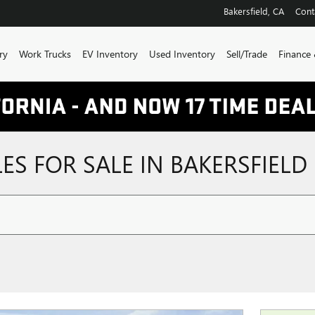
Bakersfield
,
CA
Cont
ry
Work Trucks
EV Inventory
Used Inventory
Sell/Trade
Finance 
ES FOR SALE IN BAKERSFIELD