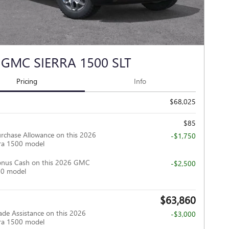
 GMC SIERRA 1500 SLT
Pricing
Info
$68,025
$85
rchase Allowance on this 2026
-$1,750
ra 1500 model
onus Cash on this 2026 GMC
-$2,500
00 model
$63,860
ade Assistance on this 2026
-$3,000
ra 1500 model