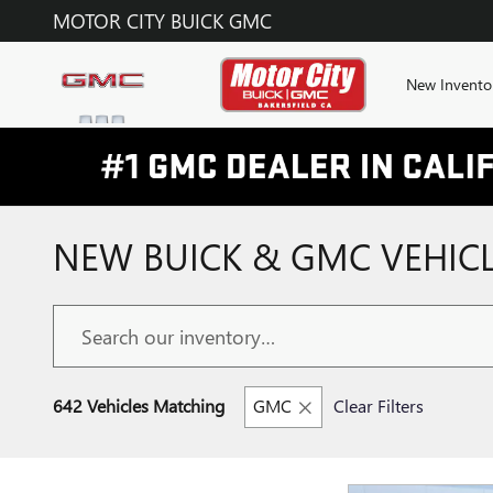
Skip to main content
MOTOR CITY BUICK GMC
New Invento
NEW BUICK & GMC VEHICL
642 Vehicles Matching
GMC
Clear Filters