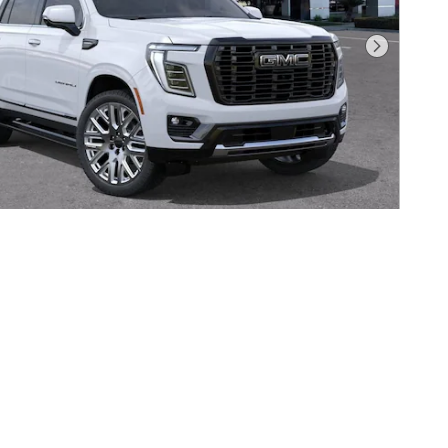
Next Photo
 GMC YUKON DENALI ULTIMATE
Pricing
Info
$110,285
$85