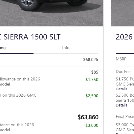
 SIERRA 1500 SLT
2026
cing
Info
MSRP
$68,025
Doc Fee
$85
llowance on this 2026
$1,750 Pu
-$1,750
model
GMC Sier
Details
h on this 2026 GMC
$2,500 B
-$2,500
Sierra 15
Details
$63,860
Final Price
tance on this 2026
$3,000 Tr
-$3,000
model
GMC Sier