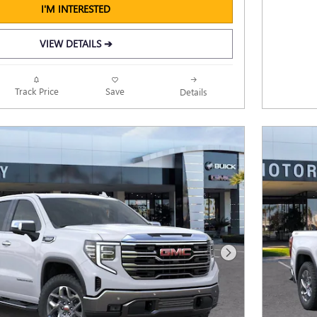
I'M INTERESTED
VIEW DETAILS ➔
Track Price
Save
Details
Next Photo