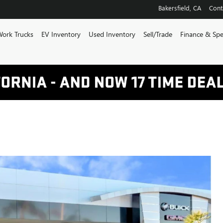
Bakersfield
,
CA
Cont
ork Trucks
EV Inventory
Used Inventory
Sell/Trade
Finance & Spe