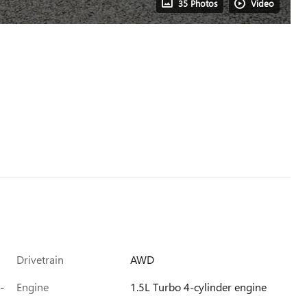
35 Photos
Video
Drivetrain
AWD
-
Engine
1.5L Turbo 4-cylinder engine