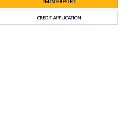
I'M INTERESTED
CREDIT APPLICATION