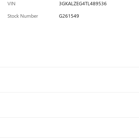
VIN
3GKALZEG4TL489536
Stock Number
G261549