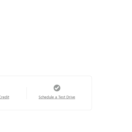
Credit
Schedule a Test Drive