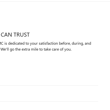
 CAN TRUST
 is dedicated to your satisfaction before, during, and
We'll go the extra mile to take care of you.