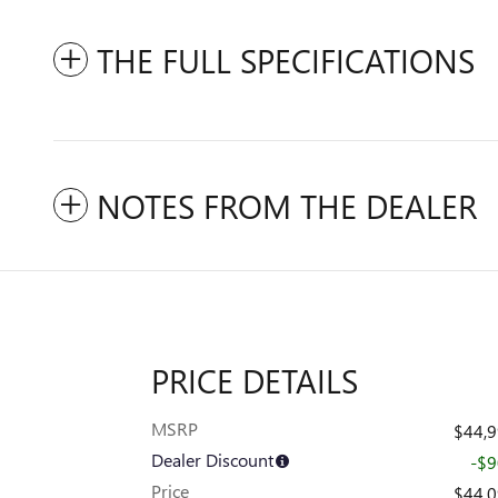
THE FULL SPECIFICATIONS
NOTES FROM THE DEALER
PRICE DETAILS
MSRP
$44,
Dealer Discount
-$
Price
$44,