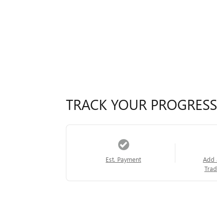
TRACK YOUR PROGRESS
Est. Payment
Add 
Trad