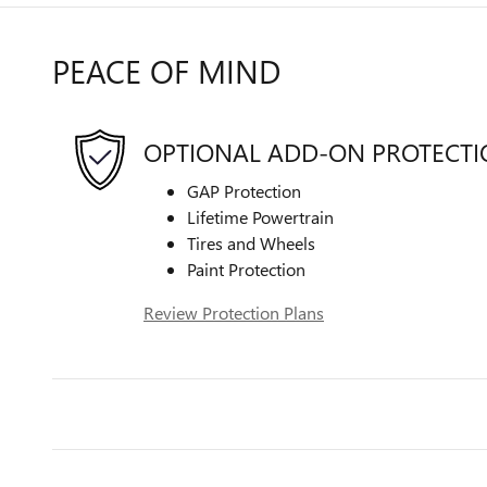
PEACE OF MIND
OPTIONAL ADD-ON PROTECT
GAP Protection
Lifetime Powertrain
Tires and Wheels
Paint Protection
Review Protection Plans