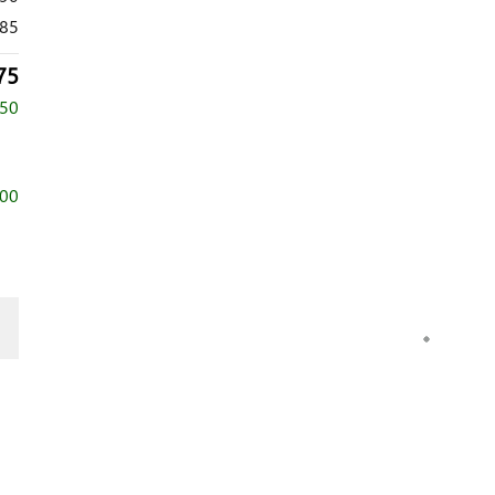
85
75
750
000