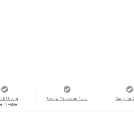
a KBB.com
Review Protection Plans
Apply for 
e-In Value