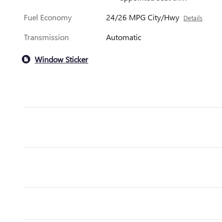
Fuel Economy
24/26 MPG City/Hwy
Details
Transmission
Automatic
Window Sticker