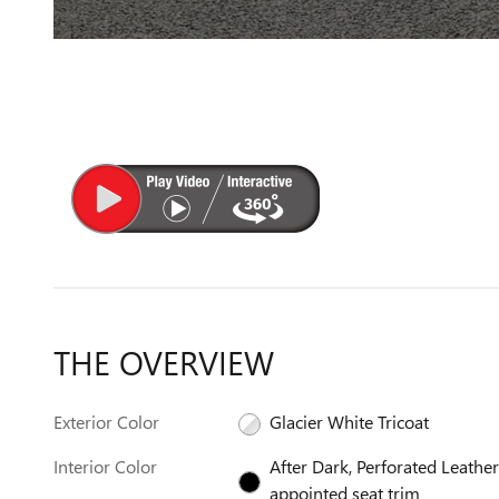
THE OVERVIEW
Exterior Color
Glacier White Tricoat
Interior Color
After Dark, Perforated Leather
appointed seat trim