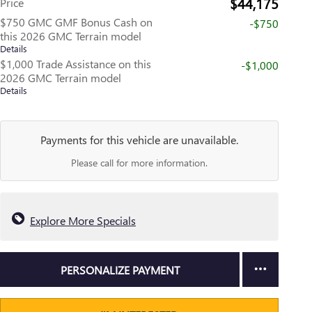
$44,175
Price
$750 GMC GMF Bonus Cash on
-$750
this 2026 GMC Terrain model
Details
$1,000 Trade Assistance on this
-$1,000
2026 GMC Terrain model
Details
Payments for this vehicle are unavailable.
Please call for more information.
Explore More Specials
PERSONALIZE PAYMENT