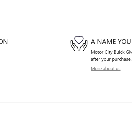
ION
A NAME YOU
Motor City Buick GMC
after your purchase. 
More about us