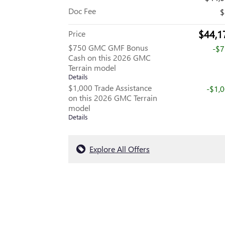
Doc Fee
$
$44,1
Price
$750 GMC GMF Bonus
-$
Cash on this 2026 GMC
Terrain model
Details
$1,000 Trade Assistance
-$1,
on this 2026 GMC Terrain
model
Details
Explore All Offers