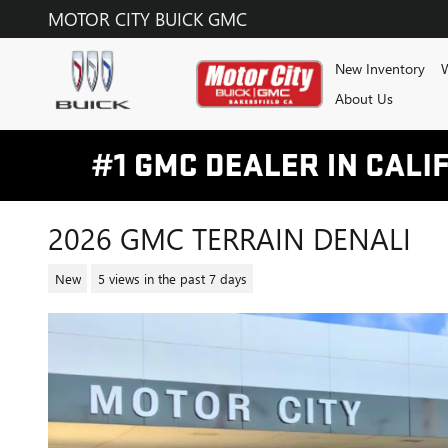
Skip to main content
MOTOR CITY BUICK GMC
New Inventory
W
About Us
2026 GMC TERRAIN DENALI
New
5 views in the past 7 days