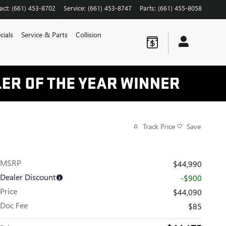
act
:
(661) 453-8702
Service
:
(661) 453-8747
Parts
:
(661) 455-8058
cials
Service & Parts
Collision
Track Price
Save
MSRP
$44,990
Dealer Discount
-$900
Price
$44,090
Doc Fee
$85