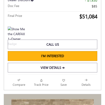
- $1,430
Doc Fee
$85
$51,084
Final Price
CALL US
I'M INTERESTED
VIEW DETAILS ➔
Compare
Track Price
Save
Details