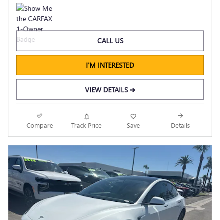
CALL US
I'M INTERESTED
VIEW DETAILS ➔
Compare
Track Price
Save
Details