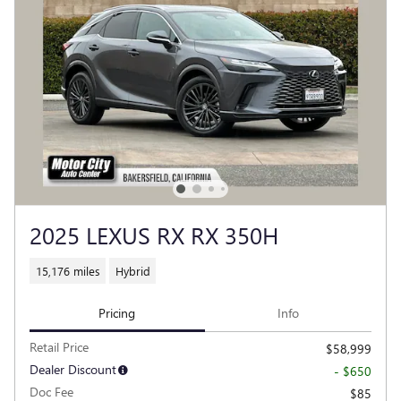
2025 LEXUS RX RX 350H
15,176 miles
Hybrid
Pricing
Info
Retail Price
$58,999
Dealer Discount
- $650
Doc Fee
$85