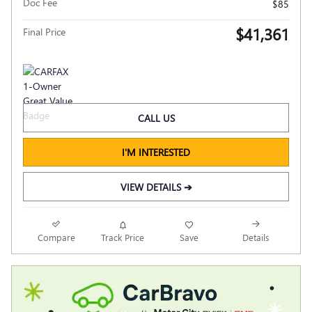
Doc Fee
$85
$41,361
Final Price
CALL US
I'M INTERESTED
VIEW DETAILS ➔
Compare
Track Price
Save
Details