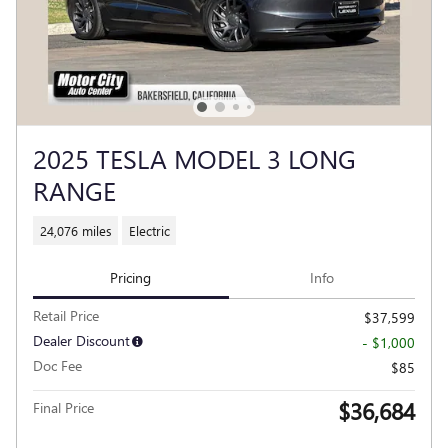
2025 TESLA MODEL 3 LONG
RANGE
24,076 miles
Electric
Pricing
Info
Retail Price
$37,599
Dealer Discount
- $1,000
Doc Fee
$85
$36,684
Final Price