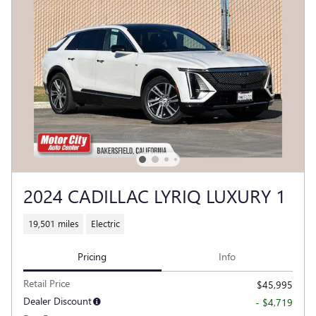
2024 CADILLAC LYRIQ LUXURY 1
19,501 miles
Electric
Pricing
Info
Retail Price
$45,995
Dealer Discount
- $4,719