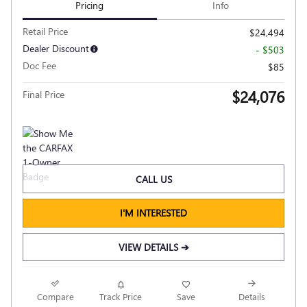
Pricing
Info
Retail Price
$24,494
Dealer Discount
- $503
Doc Fee
$85
$24,076
Final Price
CALL US
I'M INTERESTED
VIEW DETAILS ➔
Compare
Track Price
Save
Details