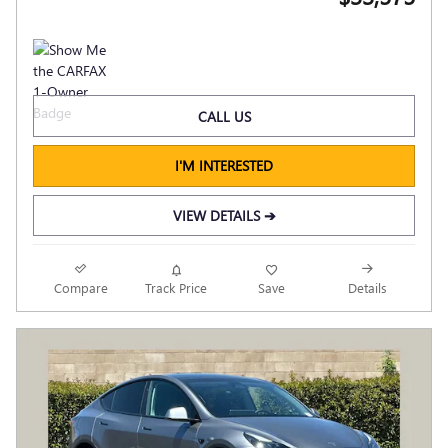
CALL US
I'M INTERESTED
VIEW DETAILS ➔
Compare
Track Price
Save
Details