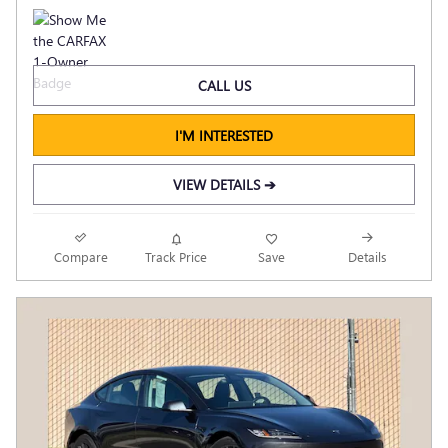
CALL US
I'M INTERESTED
VIEW DETAILS ➔
Compare
Track Price
Save
Details