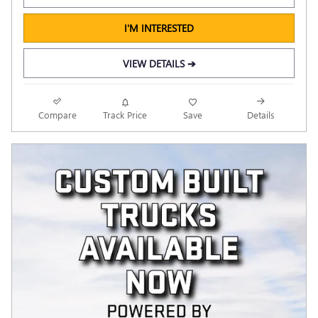
I'M INTERESTED
VIEW DETAILS ➔
Compare
Track Price
Save
Details