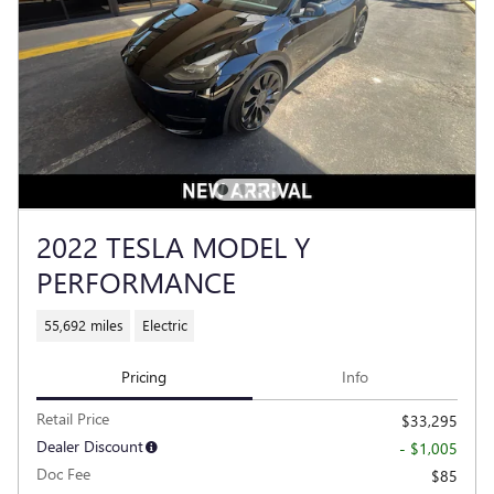
2022 TESLA MODEL Y
PERFORMANCE
55,692 miles
Electric
Pricing
Info
Retail Price
$33,295
Dealer Discount
- $1,005
Doc Fee
$85