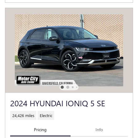
2024 HYUNDAI IONIQ 5 SE
24,426 miles
Electric
Pricing
Info