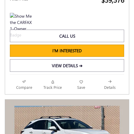
CALL US
I'M INTERESTED
VIEW DETAILS ➔
Compare
Track Price
Save
Details