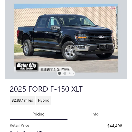
2025 FORD F-150 XLT
32,837 miles
Hybrid
Pricing
Info
Retail Price
$44,498