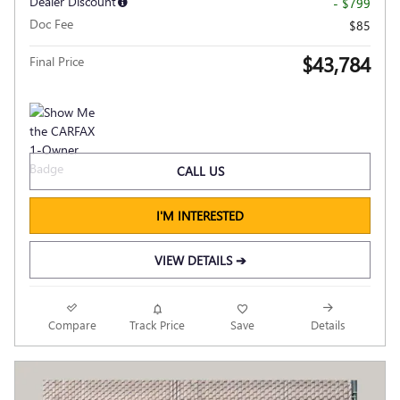
Dealer Discount
- $799
Doc Fee
$85
$43,784
Final Price
CALL US
I'M INTERESTED
VIEW DETAILS ➔
Compare
Track Price
Save
Details