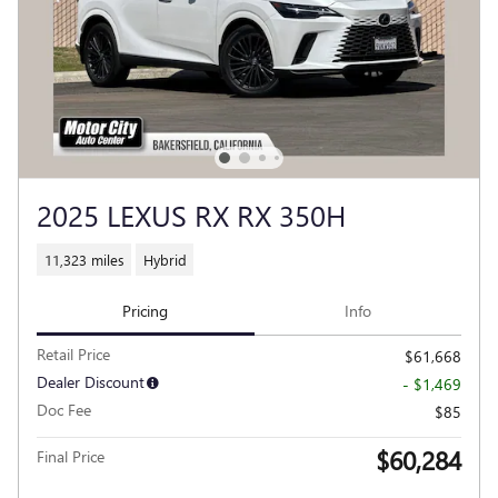
2025 LEXUS RX RX 350H
11,323 miles
Hybrid
Pricing
Info
Retail Price
$61,668
Dealer Discount
- $1,469
Doc Fee
$85
$60,284
Final Price