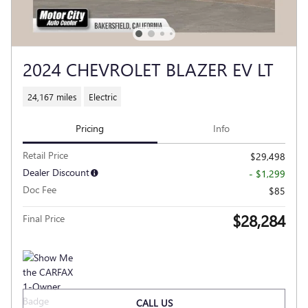
2024 CHEVROLET BLAZER EV LT
24,167 miles
Electric
Pricing
Info
Retail Price
$29,498
Dealer Discount
- $1,299
Doc Fee
$85
$28,284
Final Price
CALL US