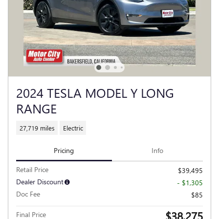
2024 TESLA MODEL Y LONG
RANGE
27,719 miles
Electric
Pricing
Info
Retail Price
$39,495
Dealer Discount
- $1,305
Doc Fee
$85
$38,275
Final Price