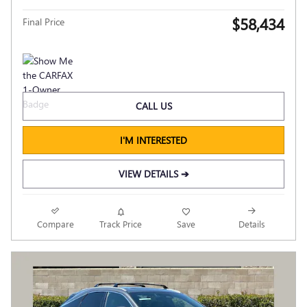
$58,434
Final Price
CALL US
I'M INTERESTED
VIEW DETAILS ➔
Compare
Track Price
Save
Details