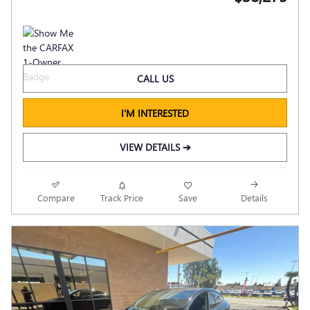
CALL US
I'M INTERESTED
VIEW DETAILS ➔
Compare
Track Price
Save
Details