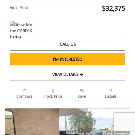
$32,375
Final Price
CALL US
I'M INTERESTED
VIEW DETAILS ➔
Compare
Track Price
Save
Details