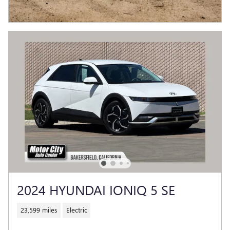
2024 HYUNDAI IONIQ 5 SE
23,599 miles
Electric