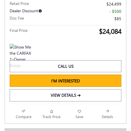
Retail Price
$24,499
Dealer Discount
- $500
Doc Fee
$85
$24,084
Final Price
CALL US
I'M INTERESTED
VIEW DETAILS ➔
Compare
Track Price
Save
Details