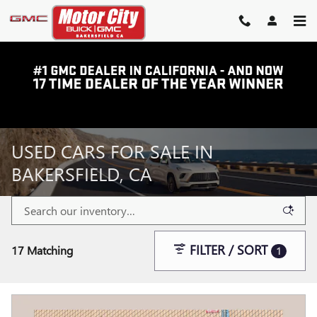
Skip to main content
USED CARS FOR SALE IN
BAKERSFIELD, CA
FILTER / SORT
17 Matching
1