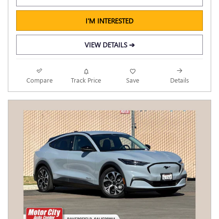
I'M INTERESTED
VIEW DETAILS ➔
Compare
Track Price
Save
Details