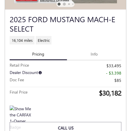
2025 FORD MUSTANG MACH-E
SELECT
16,104 miles
Electric
Pricing
Info
Retail Price
$33,495
Dealer Discount
- $3,398
Doc Fee
$85
$30,182
Final Price
CALL US