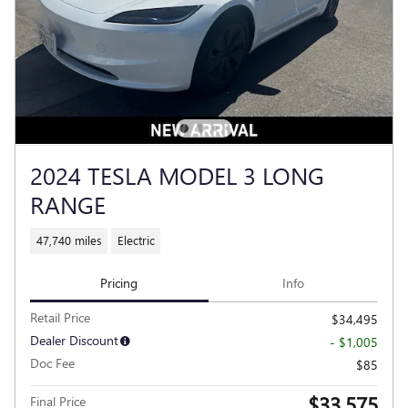
2024 TESLA MODEL 3 LONG
RANGE
47,740 miles
Electric
Pricing
Info
Retail Price
$34,495
Dealer Discount
- $1,005
Doc Fee
$85
$33,575
Final Price