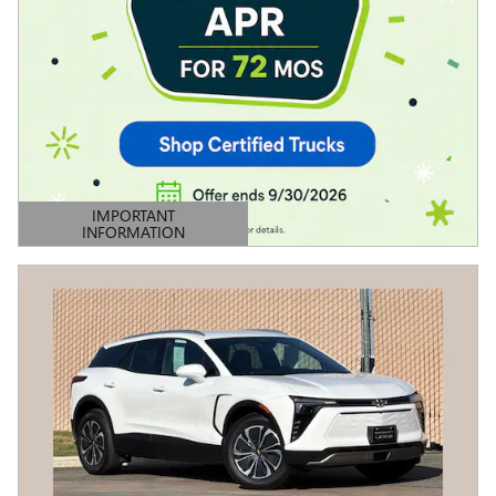
IMPORTANT
INFORMATION
OPEN DETAILS MODAL