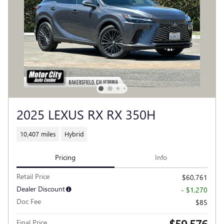
2025 LEXUS RX RX 350H
10,407 miles
Hybrid
Pricing
Info
Retail Price
$60,761
Dealer Discount
- $1,270
Doc Fee
$85
$59,576
Final Price