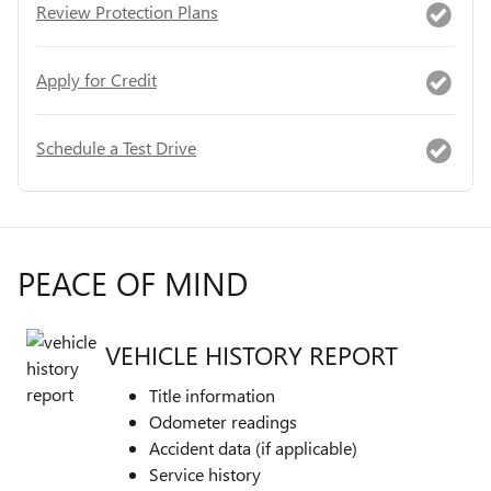
Review Protection Plans
Apply for Credit
Schedule a Test Drive
PEACE OF MIND
VEHICLE HISTORY REPORT
Title information
Odometer readings
Accident data (if applicable)
Service history