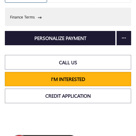
Finance Terms
PERSONALIZE PAYMENT
CALL US
I'M INTERESTED
CREDIT APPLICATION