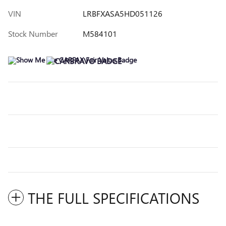
VIN
LRBFXASA5HD051126
Stock Number
M584101
THE FULL SPECIFICATIONS