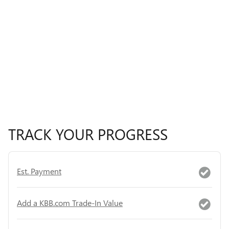
TRACK YOUR PROGRESS
Est. Payment
Add a KBB.com Trade-In Value