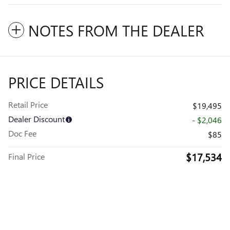
NOTES FROM THE DEALER
PRICE DETAILS
Retail Price
$19,495
Dealer Discount
- $2,046
Doc Fee
$85
$17,534
Final Price