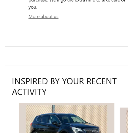
you.
More about us
INSPIRED BY YOUR RECENT
ACTIVITY
Slide 1 of 4