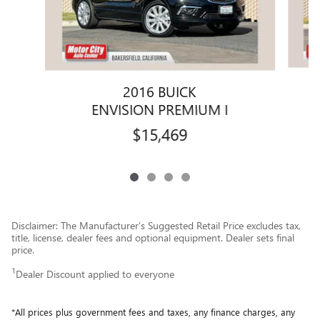
2016 BUICK
ENVISION PREMIUM I
$15,469
Disclaimer: The Manufacturer’s Suggested Retail Price excludes tax,
title, license, dealer fees and optional equipment. Dealer sets final
price.
1
Dealer Discount applied to everyone
*All prices plus government fees and taxes, any finance charges, any