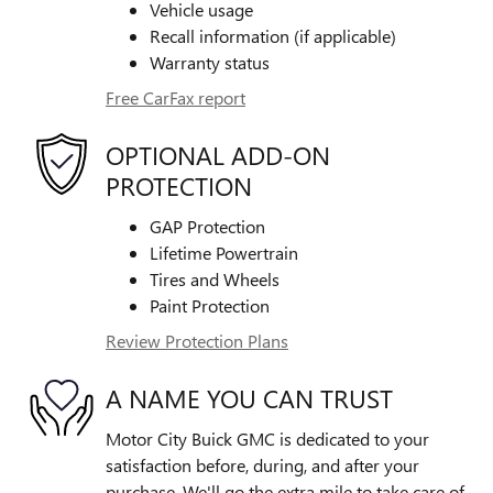
Vehicle usage
Recall information (if applicable)
Warranty status
Free CarFax report
OPTIONAL ADD-ON
PROTECTION
GAP Protection
Lifetime Powertrain
Tires and Wheels
Paint Protection
Review Protection Plans
A NAME YOU CAN TRUST
Motor City Buick GMC is dedicated to your
satisfaction before, during, and after your
purchase. We'll go the extra mile to take care of