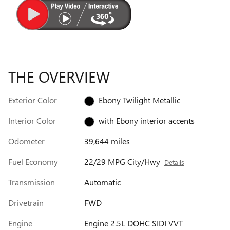
THE OVERVIEW
Exterior Color
Ebony Twilight Metallic
Interior Color
with Ebony interior accents
Odometer
39,644 miles
Fuel Economy
22/29 MPG City/Hwy
Details
Transmission
Automatic
Drivetrain
FWD
Engine
Engine 2.5L DOHC SIDI VVT