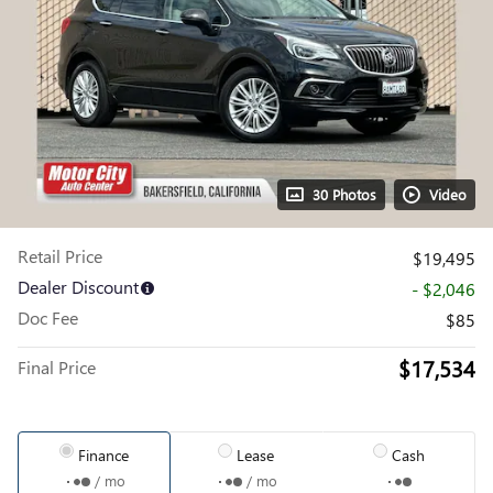
30 Photos
Video
Retail Price
$19,495
Dealer Discount
- $2,046
Doc Fee
$85
$17,534
Final Price
Finance
Lease
Cash
/ mo
/ mo