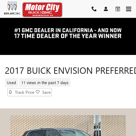
Skip to main content
2017 BUICK ENVISION PREFERRE
Used
11 views in the past 7 days
Track Price
Save