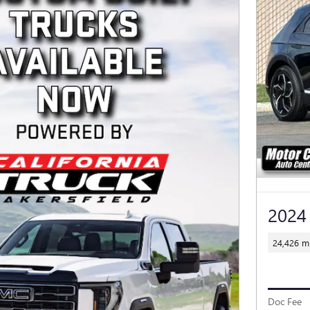
2024
24,426 mi
Doc Fee