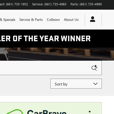
act
:
(661) 735-1952
Service
:
(661) 735-4983
Parts
:
(661) 735-4990
& Specials
Service & Parts
Collision
About Us
Sort by