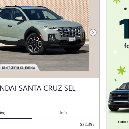
Next Photo
NDAI SANTA CRUZ SEL
cing
Info
$22,395