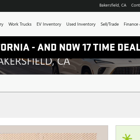
Bakersfield
,
CA
Cont
ry
Work Trucks
EV Inventory
Used Inventory
Sell/Trade
Finance 
AKERSFIELD, CA