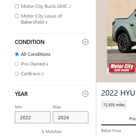
Motor City Buick GMC
2
Motor City Lexus of
Bakersfield
4
CONDITION
All Conditions
Pre-Owned
4
CarBravo
2
2022 HYU
YEAR
72,503 miles
Min
Max
Pri
Retail Price
6 Matches