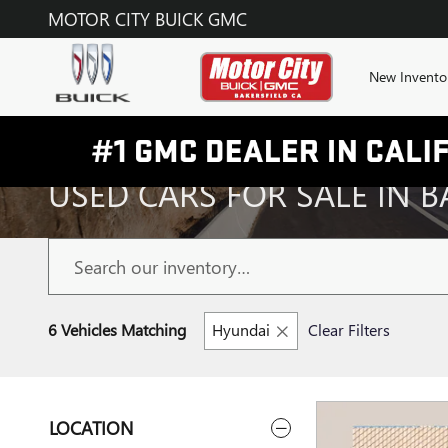
Skip to main content
MOTOR CITY BUICK GMC
New Invento
USED CARS FOR SALE IN B
6 Vehicles Matching
Hyundai
Clear Filters
LOCATION