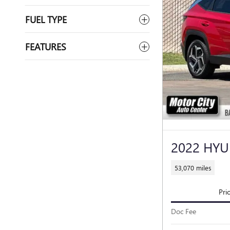
FUEL TYPE
FEATURES
2022 HYU
53,070 miles
Pri
Doc Fee