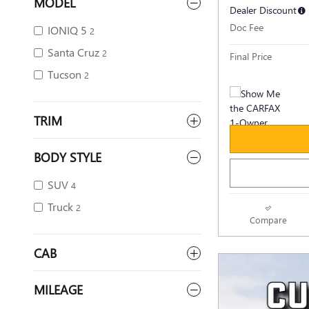
MODEL
Dealer Discount
Doc Fee
IONIQ 5
2
Santa Cruz
2
Final Price
Tucson
2
TRIM
BODY STYLE
SUV
4
Truck
2
Compare
CAB
MILEAGE