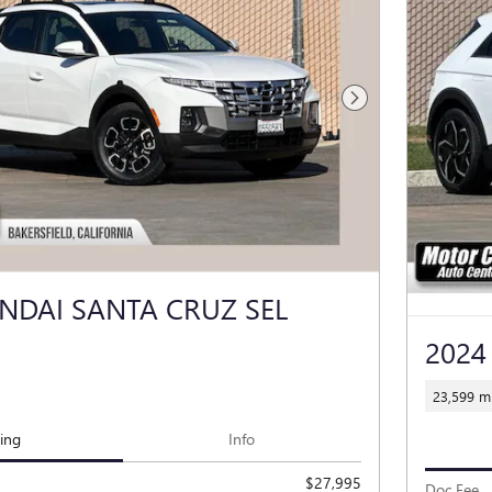
Next Photo
NDAI SANTA CRUZ SEL
2024
23,599 mi
cing
Info
$27,995
Doc Fee