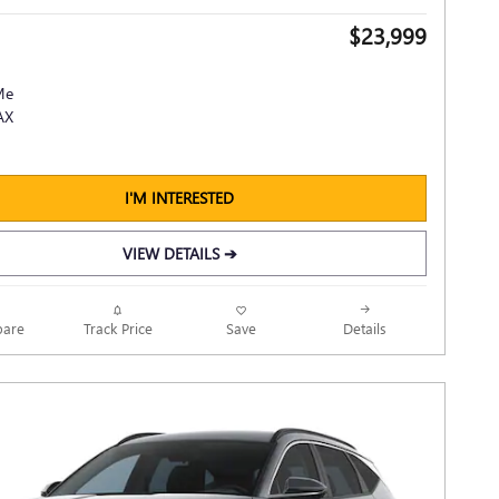
$23,999
I'M INTERESTED
VIEW DETAILS ➔
Track Price
Save
are
Details