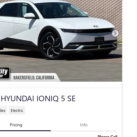
Next Photo
 HYUNDAI IONIQ 5 SE
les
Electric
Pricing
Info
Please Call