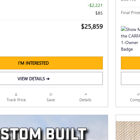
-$2,221
Final Price
$85
$25,859
I'M INTERESTED
VIEW DETAILS ➔
Track Price
Save
Details
Comp