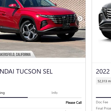
Next Photo
NDAI TUCSON SEL
2022
52,313 mi
cing
Info
Doc Fee
Please Call
Final Price