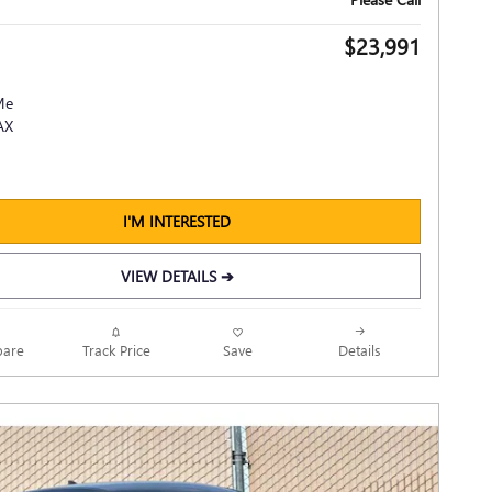
$23,991
I'M INTERESTED
VIEW DETAILS ➔
Track Price
Save
are
Details