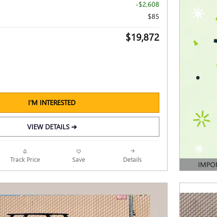
-$2,608
$85
$19,872
I'M INTERESTED
VIEW DETAILS ➔
Track Price
Save
Details
IMPO
OPEN DE