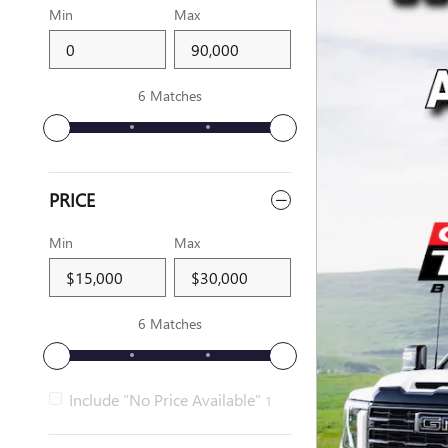
Min
Max
6 Matches
PRICE
Min
Max
6 Matches
Include “No Price Available”
1