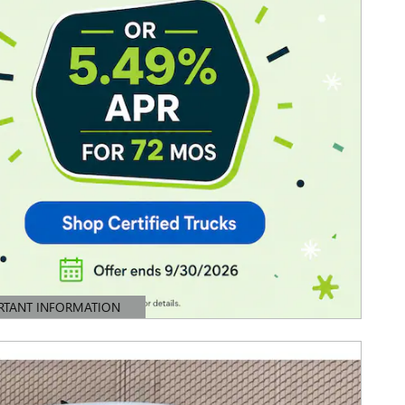
RTANT INFORMATION
TAILS MODAL