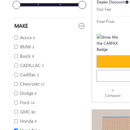
Dealer Discount
Doc Fee
Final Price
MAKE
Acura
4
BMW
3
Buick
9
CADILLAC
3
Cadillac
2
Chevrolet
37
Dodge
4
Compare
Ford
14
GMC
80
Honda
9