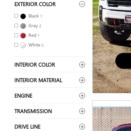
EXTERIOR COLOR
Black
1
Gray
2
Red
1
White
2
INTERIOR COLOR
INTERIOR MATERIAL
ENGINE
TRANSMISSION
DRIVE LINE