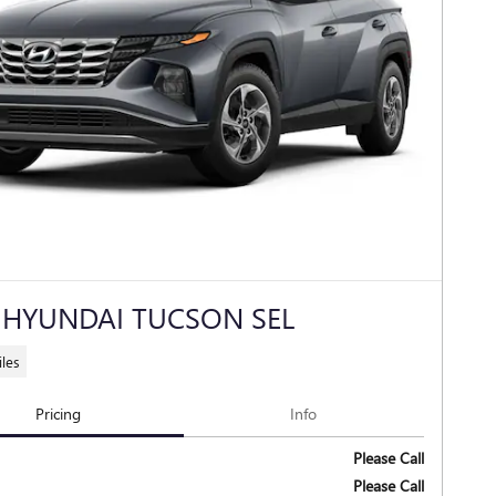
 HYUNDAI TUCSON SEL
les
Pricing
Info
Please Call
Please Call