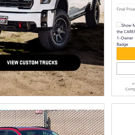
Final Price
Comp