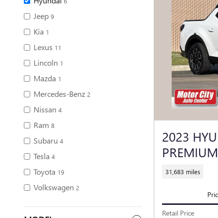
Hyundai
6
Jeep
9
Kia
1
Lexus
11
Lincoln
1
Mazda
1
Mercedes-Benz
2
Nissan
4
Ram
8
2023 HYU
Subaru
4
PREMIUM
Tesla
4
Toyota
31,683 miles
19
Volkswagen
2
Pri
Retail Price