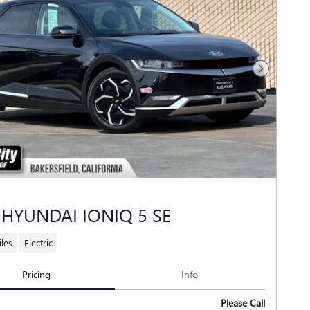
Next Photo
 HYUNDAI IONIQ 5 SE
les
Electric
Pricing
Info
Please Call