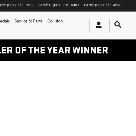
act
:
(661) 735-1952
Service
:
(661) 735-4983
Parts
:
(661) 735-4990
ecials
Service & Parts
Collision