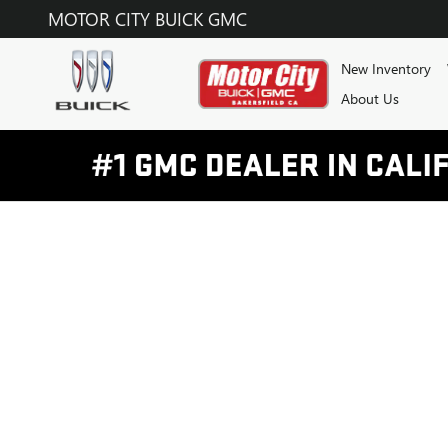
MOTOR CITY BUICK GMC
Skip to main content
MOTOR CITY BUICK GMC
New Inventory
About Us