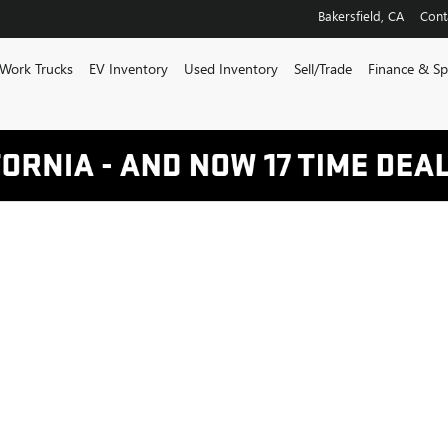
Bakersfield
,
CA
Cont
Work Trucks
EV Inventory
Used Inventory
Sell/Trade
Finance & Sp