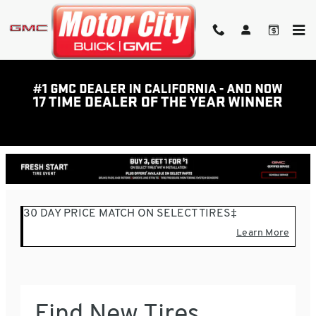
Skip to main content
TIRE FINDER BAKERSFIELD,
CA