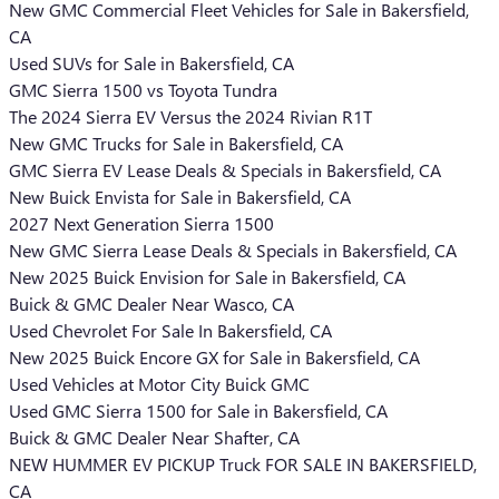
New GMC Commercial Fleet Vehicles for Sale in Bakersfield,
CA
Used SUVs for Sale in Bakersfield, CA
GMC Sierra 1500 vs Toyota Tundra
The 2024 Sierra EV Versus the 2024 Rivian R1T
New GMC Trucks for Sale in Bakersfield, CA
GMC Sierra EV Lease Deals & Specials in Bakersfield, CA
New Buick Envista for Sale in Bakersfield, CA
2027 Next Generation Sierra 1500
New GMC Sierra Lease Deals & Specials in Bakersfield, CA
New 2025 Buick Envision for Sale in Bakersfield, CA
Buick & GMC Dealer Near Wasco, CA
Used Chevrolet For Sale In Bakersfield, CA
New 2025 Buick Encore GX for Sale in Bakersfield, CA
Used Vehicles at Motor City Buick GMC
Used GMC Sierra 1500 for Sale in Bakersfield, CA
Buick & GMC Dealer Near Shafter, CA
NEW HUMMER EV PICKUP Truck FOR SALE IN BAKERSFIELD,
CA