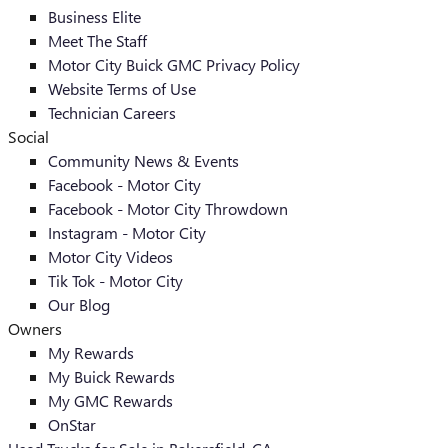
Business Elite
Meet The Staff
Motor City Buick GMC Privacy Policy
Website Terms of Use
Technician Careers
Social
Community News & Events
Facebook - Motor City
Facebook - Motor City Throwdown
Instagram - Motor City
Motor City Videos
Tik Tok - Motor City
Our Blog
Owners
My Rewards
My Buick Rewards
My GMC Rewards
OnStar