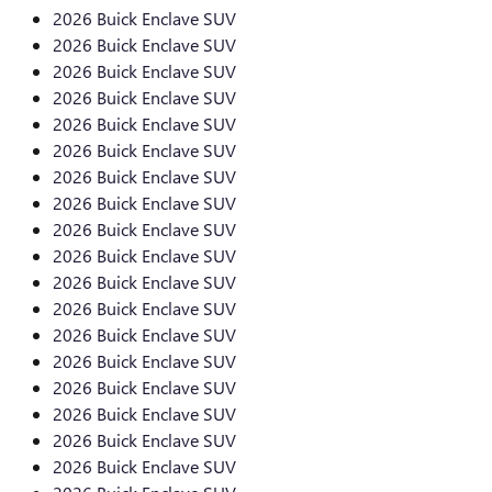
2026 Buick Enclave SUV
2026 Buick Enclave SUV
2026 Buick Enclave SUV
2026 Buick Enclave SUV
2026 Buick Enclave SUV
2026 Buick Enclave SUV
2026 Buick Enclave SUV
2026 Buick Enclave SUV
2026 Buick Enclave SUV
2026 Buick Enclave SUV
2026 Buick Enclave SUV
2026 Buick Enclave SUV
2026 Buick Enclave SUV
2026 Buick Enclave SUV
2026 Buick Enclave SUV
2026 Buick Enclave SUV
2026 Buick Enclave SUV
2026 Buick Enclave SUV