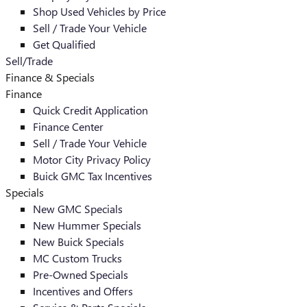
Shop Used Vehicles by Price
Sell / Trade Your Vehicle
Get Qualified
Sell/Trade
Finance & Specials
Finance
Quick Credit Application
Finance Center
Sell / Trade Your Vehicle
Motor City Privacy Policy
Buick GMC Tax Incentives
Specials
New GMC Specials
New Hummer Specials
New Buick Specials
MC Custom Trucks
Pre-Owned Specials
Incentives and Offers