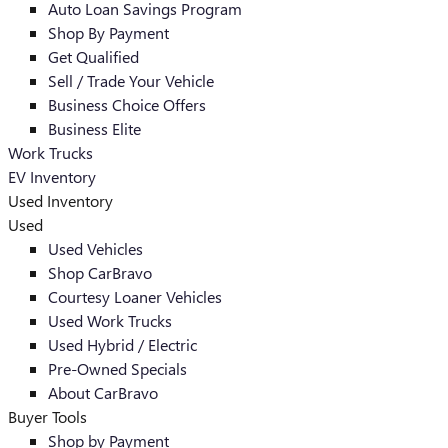
Auto Loan Savings Program
Shop By Payment
Get Qualified
Sell / Trade Your Vehicle
Business Choice Offers
Business Elite
Work Trucks
EV Inventory
Used Inventory
Used
Used Vehicles
Shop CarBravo
Courtesy Loaner Vehicles
Used Work Trucks
Used Hybrid / Electric
Pre-Owned Specials
About CarBravo
Buyer Tools
Shop by Payment