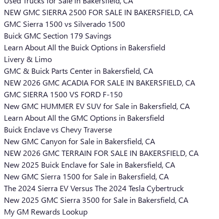
Used Trucks for Sale in Bakersfield, CA
NEW GMC SIERRA 2500 FOR SALE IN BAKERSFIELD, CA
GMC Sierra 1500 vs Silverado 1500
Buick GMC Section 179 Savings
Learn About All the Buick Options in Bakersfield
Livery & Limo
GMC & Buick Parts Center in Bakersfield, CA
NEW 2026 GMC ACADIA FOR SALE IN BAKERSFIELD, CA
GMC SIERRA 1500 VS FORD F-150
New GMC HUMMER EV SUV for Sale in Bakersfield, CA
Learn About All the GMC Options in Bakersfield
Buick Enclave vs Chevy Traverse
New GMC Canyon for Sale in Bakersfield, CA
NEW 2026 GMC TERRAIN FOR SALE IN BAKERSFIELD, CA
New 2025 Buick Enclave for Sale in Bakersfield, CA
New GMC Sierra 1500 for Sale in Bakersfield, CA
The 2024 Sierra EV Versus The 2024 Tesla Cybertruck
New 2025 GMC Sierra 3500 for Sale in Bakersfield, CA
My GM Rewards Lookup