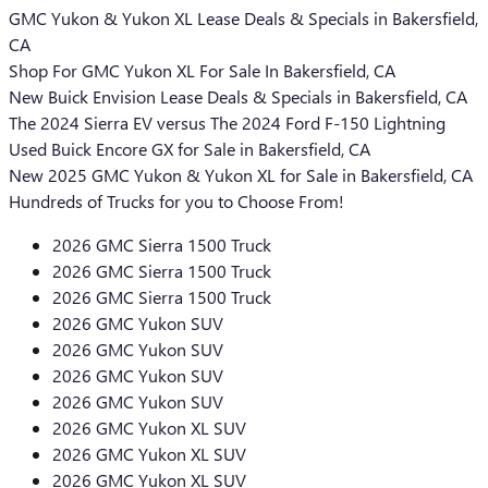
GMC Yukon & Yukon XL Lease Deals & Specials in Bakersfield,
CA
Shop For GMC Yukon XL For Sale In Bakersfield, CA
New Buick Envision Lease Deals & Specials in Bakersfield, CA
The 2024 Sierra EV versus The 2024 Ford F-150 Lightning
Used Buick Encore GX for Sale in Bakersfield, CA
New 2025 GMC Yukon & Yukon XL for Sale in Bakersfield, CA
Hundreds of Trucks for you to Choose From!
2026 GMC Sierra 1500 Truck
2026 GMC Sierra 1500 Truck
2026 GMC Sierra 1500 Truck
2026 GMC Yukon SUV
2026 GMC Yukon SUV
2026 GMC Yukon SUV
2026 GMC Yukon SUV
2026 GMC Yukon XL SUV
2026 GMC Yukon XL SUV
2026 GMC Yukon XL SUV