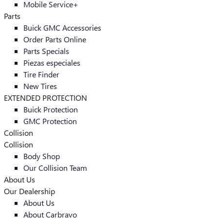
Mobile Service+
Parts
Buick GMC Accessories
Order Parts Online
Parts Specials
Piezas especiales
Tire Finder
New Tires
EXTENDED PROTECTION
Buick Protection
GMC Protection
Collision
Collision
Body Shop
Our Collision Team
About Us
Our Dealership
About Us
About Carbravo