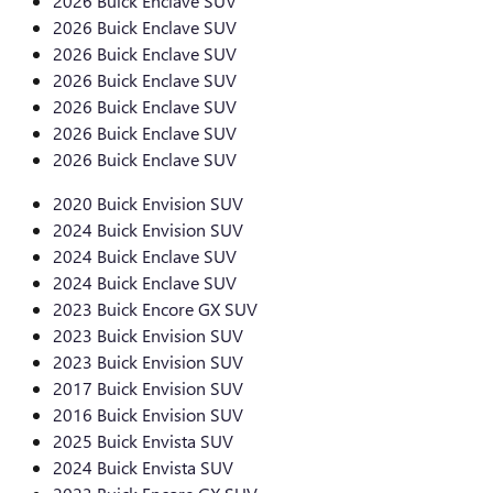
2026 Buick Enclave SUV
2026 Buick Enclave SUV
2026 Buick Enclave SUV
2026 Buick Enclave SUV
2026 Buick Enclave SUV
2026 Buick Enclave SUV
2026 Buick Enclave SUV
2020 Buick Envision SUV
2024 Buick Envision SUV
2024 Buick Enclave SUV
2024 Buick Enclave SUV
2023 Buick Encore GX SUV
2023 Buick Envision SUV
2023 Buick Envision SUV
2017 Buick Envision SUV
2016 Buick Envision SUV
2025 Buick Envista SUV
2024 Buick Envista SUV