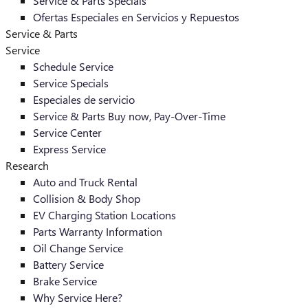
Service & Parts Specials
Ofertas Especiales en Servicios y Repuestos
Service & Parts
Service
Schedule Service
Service Specials
Especiales de servicio
Service & Parts Buy now, Pay-Over-Time
Service Center
Express Service
Research
Auto and Truck Rental
Collision & Body Shop
EV Charging Station Locations
Parts Warranty Information
Oil Change Service
Battery Service
Brake Service
Why Service Here?