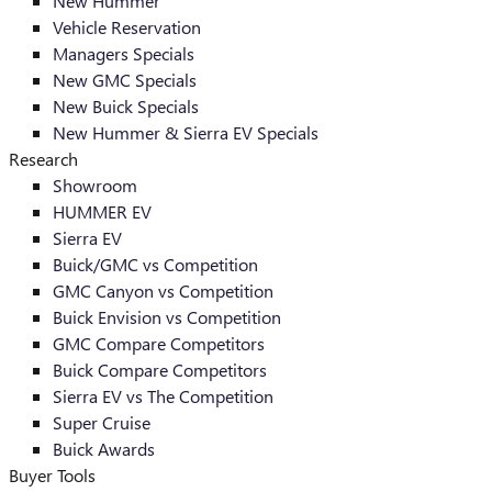
New Hummer
Vehicle Reservation
Managers Specials
New GMC Specials
New Buick Specials
New Hummer & Sierra EV Specials
Research
Showroom
HUMMER EV
Sierra EV
Buick/GMC vs Competition
GMC Canyon vs Competition
Buick Envision vs Competition
GMC Compare Competitors
Buick Compare Competitors
Sierra EV vs The Competition
Super Cruise
Buick Awards
Buyer Tools