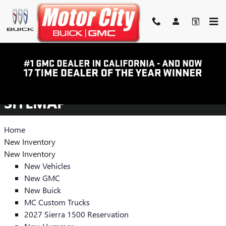
Skip to main content
SITEMAP
SITEMAP
Home
New Inventory
New Inventory
New Vehicles
New GMC
New Buick
MC Custom Trucks
2027 Sierra 1500 Reservation