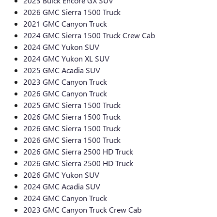
2023 Buick Encore GX SUV
2026 GMC Sierra 1500 Truck
2021 GMC Canyon Truck
2024 GMC Sierra 1500 Truck Crew Cab
2024 GMC Yukon SUV
2024 GMC Yukon XL SUV
2025 GMC Acadia SUV
2023 GMC Canyon Truck
2026 GMC Canyon Truck
2025 GMC Sierra 1500 Truck
2026 GMC Sierra 1500 Truck
2026 GMC Sierra 1500 Truck
2026 GMC Sierra 1500 Truck
2026 GMC Sierra 2500 HD Truck
2026 GMC Sierra 2500 HD Truck
2026 GMC Yukon SUV
2024 GMC Acadia SUV
2024 GMC Canyon Truck
2023 GMC Canyon Truck Crew Cab