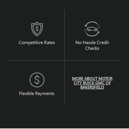
Competitive Rates
No Hassle Credit
Checks
MORE ABOUT MOTOR
CITY BUICK GMC OF
BAKERSFIELD
Flexible Payments