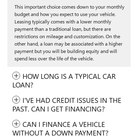
This important choice comes down to your monthly
budget and how you expect to use your vehicle.
Leasing typically comes with a lower monthly
payment than a traditional loan, but there are
restrictions on mileage and customization. On the
other hand, a loan may be associated with a higher
payment but you will be building equity and will
spend less over the life of the vehicle.
HOW LONG IS A TYPICAL CAR
LOAN?
I'VE HAD CREDIT ISSUES IN THE
PAST. CAN I GET FINANCING?
CAN I FINANCE A VEHICLE
WITHOUT A DOWN PAYMENT?