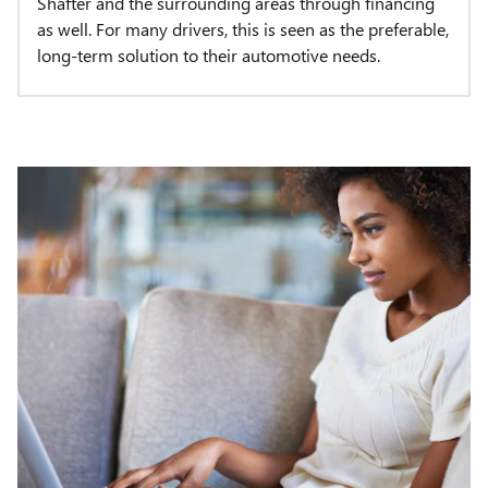
Shafter and the surrounding areas through financing
as well. For many drivers, this is seen as the preferable,
long-term solution to their automotive needs.