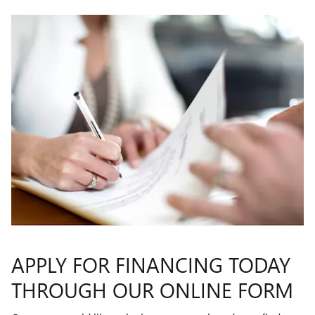
APPLY FOR FINANCING TODAY
THROUGH OUR ONLINE FORM