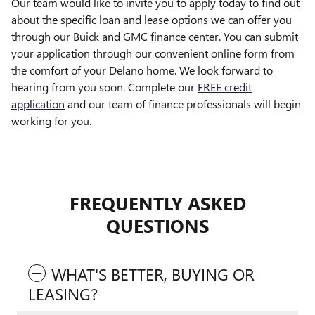
Our team would like to invite you to apply today to find out
about the specific loan and lease options we can offer you
through our Buick and GMC finance center. You can submit
your application through our convenient online form from
the comfort of your Delano home. We look forward to
hearing from you soon. Complete our
FREE credit
application
and our team of finance professionals will begin
working for you.
FREQUENTLY ASKED
QUESTIONS
WHAT'S BETTER, BUYING OR
LEASING?