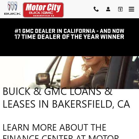
Skip to main content
BUICK & GMC LOANS &
LEASES IN BAKERSFIELD, CA
LEARN MORE ABOUT THE
FINANCE CENTER AT MOTOR