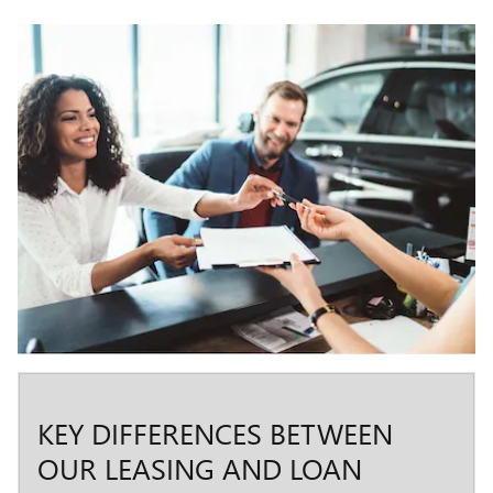
KEY DIFFERENCES BETWEEN
OUR LEASING AND LOAN