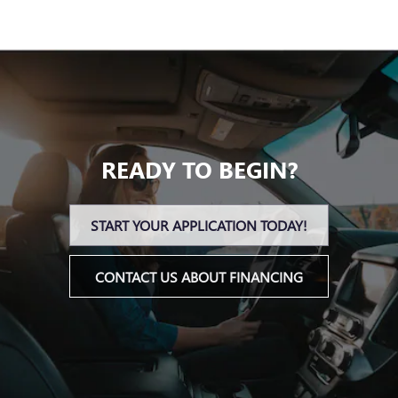
READY TO BEGIN?
START YOUR APPLICATION TODAY!
CONTACT US ABOUT FINANCING