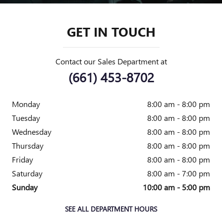
GET IN TOUCH
Contact our Sales Department at
(661) 453-8702
Monday
8:00 am - 8:00 pm
Tuesday
8:00 am - 8:00 pm
Wednesday
8:00 am - 8:00 pm
Thursday
8:00 am - 8:00 pm
Friday
8:00 am - 8:00 pm
Saturday
8:00 am - 7:00 pm
Sunday
10:00 am - 5:00 pm
SEE ALL DEPARTMENT HOURS