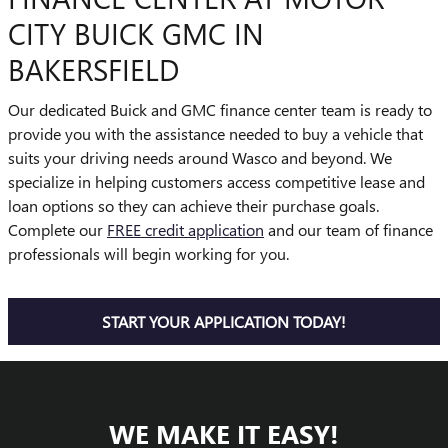
CITY BUICK GMC IN
BAKERSFIELD
Our dedicated Buick and GMC finance center team is ready to
provide you with the assistance needed to buy a vehicle that
suits your driving needs around Wasco and beyond. We
specialize in helping customers access competitive lease and
loan options so they can achieve their purchase goals.
Complete our
FREE credit application
and our team of finance
professionals will begin working for you.
START YOUR APPLICATION TODAY!
WE MAKE IT EASY!