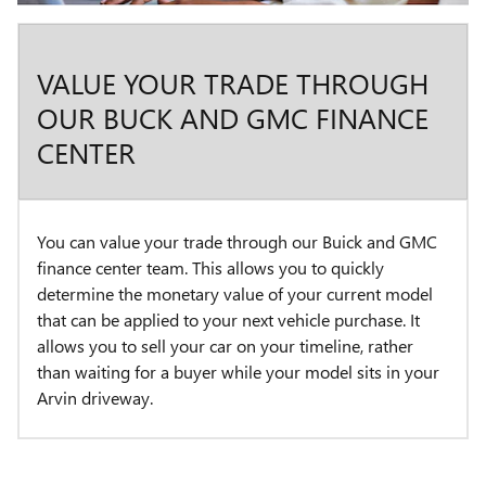
VALUE YOUR TRADE THROUGH
OUR BUCK AND GMC FINANCE
CENTER
You can value your trade through our Buick and GMC
finance center team. This allows you to quickly
determine the monetary value of your current model
that can be applied to your next vehicle purchase. It
allows you to sell your car on your timeline, rather
than waiting for a buyer while your model sits in your
Arvin driveway.