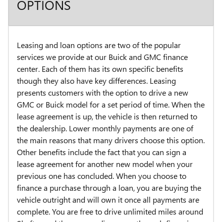
OPTIONS
Leasing and loan options are two of the popular
services we provide at our Buick and GMC finance
center. Each of them has its own specific benefits
though they also have key differences. Leasing
presents customers with the option to drive a new
GMC or Buick model for a set period of time. When the
lease agreement is up, the vehicle is then returned to
the dealership. Lower monthly payments are one of
the main reasons that many drivers choose this option.
Other benefits include the fact that you can sign a
lease agreement for another new model when your
previous one has concluded. When you choose to
finance a purchase through a loan, you are buying the
vehicle outright and will own it once all payments are
complete. You are free to drive unlimited miles around