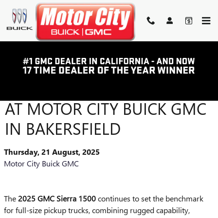
Skip to main content
2025 GMC SIERRA 1500
LINEUP – AVAILABLE NOW
AT MOTOR CITY BUICK GMC
IN BAKERSFIELD
Thursday, 21 August, 2025
Motor City Buick GMC
The
2025 GMC Sierra 1500
continues to set the benchmark
for full-size pickup trucks, combining rugged capability,