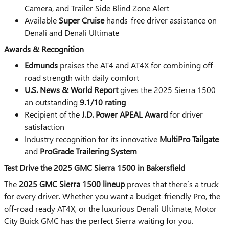
Camera, and Trailer Side Blind Zone Alert
Available
Super Cruise
hands-free driver assistance on
Denali and Denali Ultimate
Awards & Recognition
Edmunds
praises the AT4 and AT4X for combining off-
road strength with daily comfort
U.S. News & World Report
gives the 2025 Sierra 1500
an outstanding
9.1/10 rating
Recipient of the
J.D. Power APEAL Award
for driver
satisfaction
Industry recognition for its innovative
MultiPro Tailgate
and
ProGrade Trailering System
Test Drive the 2025 GMC Sierra 1500 in Bakersfield
The
2025 GMC Sierra 1500 lineup
proves that there’s a truck
for every driver. Whether you want a budget-friendly Pro, the
off-road ready AT4X, or the luxurious Denali Ultimate, Motor
City Buick GMC has the perfect Sierra waiting for you.