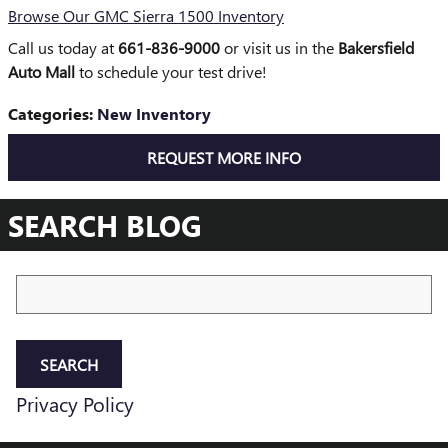
Browse Our GMC Sierra 1500 Inventory
Call us today at
661-836-9000
or visit us in the
Bakersfield
Auto Mall
to schedule your test drive!
Categories
:
New Inventory
REQUEST MORE INFO
SEARCH BLOG
Search Blog
SEARCH
Privacy Policy