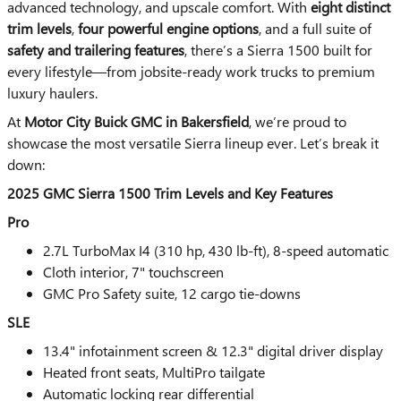
advanced technology, and upscale comfort. With
eight distinct
trim levels
,
four powerful engine options
, and a full suite of
safety and trailering features
, there’s a Sierra 1500 built for
every lifestyle—from jobsite-ready work trucks to premium
luxury haulers.
At
Motor City Buick GMC in Bakersfield
, we’re proud to
showcase the most versatile Sierra lineup ever. Let’s break it
down:
2025 GMC Sierra 1500 Trim Levels and Key Features
Pro
2.7L TurboMax I4 (310 hp, 430 lb-ft), 8-speed automatic
Cloth interior, 7" touchscreen
GMC Pro Safety suite, 12 cargo tie-downs
SLE
13.4" infotainment screen & 12.3" digital driver display
Heated front seats, MultiPro tailgate
Automatic locking rear differential