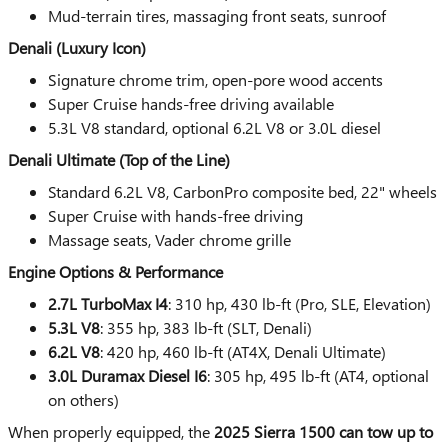
Mud-terrain tires, massaging front seats, sunroof
Denali (Luxury Icon)
Signature chrome trim, open-pore wood accents
Super Cruise hands-free driving available
5.3L V8 standard, optional 6.2L V8 or 3.0L diesel
Denali Ultimate (Top of the Line)
Standard 6.2L V8, CarbonPro composite bed, 22" wheels
Super Cruise with hands-free driving
Massage seats, Vader chrome grille
Engine Options & Performance
2.7L TurboMax I4
: 310 hp, 430 lb-ft (Pro, SLE, Elevation)
5.3L V8
: 355 hp, 383 lb-ft (SLT, Denali)
6.2L V8
: 420 hp, 460 lb-ft (AT4X, Denali Ultimate)
3.0L Duramax Diesel I6
: 305 hp, 495 lb-ft (AT4, optional
on others)
When properly equipped, the
2025 Sierra 1500 can tow up to