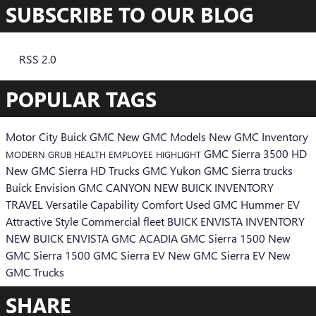
SUBSCRIBE TO OUR BLOG
RSS 2.0
POPULAR TAGS
Motor City Buick GMC
New GMC Models
New GMC Inventory
GMC Sierra 3500 HD
MODERN GRUB
HEALTH
EMPLOYEE HIGHLIGHT
New GMC Sierra HD Trucks
GMC Yukon
GMC Sierra trucks
Buick Envision
GMC CANYON
NEW BUICK INVENTORY
TRAVEL
Versatile
Capability
Comfort
Used
GMC Hummer EV
Attractive Style
Commercial
fleet
BUICK ENVISTA INVENTORY
NEW BUICK ENVISTA
GMC ACADIA
GMC Sierra 1500
New
GMC Sierra 1500
GMC Sierra EV
New GMC Sierra EV
New
GMC Trucks
SHARE