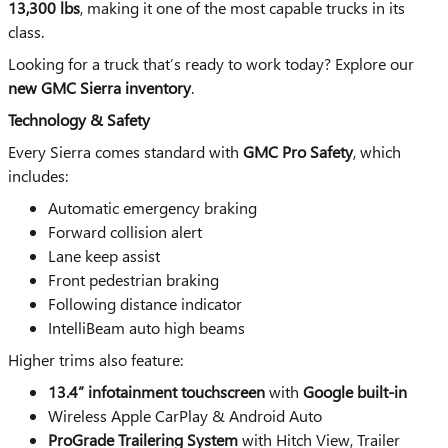
13,300 lbs
, making it one of the most capable trucks in its
class.
Looking for a truck that’s ready to work today? Explore our
new GMC Sierra inventory
.
Technology & Safety
Every Sierra comes standard with
GMC Pro Safety
, which
includes:
Automatic emergency braking
Forward collision alert
Lane keep assist
Front pedestrian braking
Following distance indicator
IntelliBeam auto high beams
Higher trims also feature:
13.4” infotainment touchscreen
with
Google built-in
Wireless Apple CarPlay & Android Auto
ProGrade Trailering System
with Hitch View, Trailer