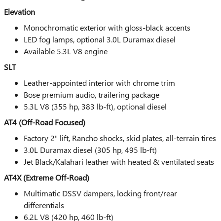
Elevation
Monochromatic exterior with gloss-black accents
LED fog lamps, optional 3.0L Duramax diesel
Available 5.3L V8 engine
SLT
Leather-appointed interior with chrome trim
Bose premium audio, trailering package
5.3L V8 (355 hp, 383 lb-ft), optional diesel
AT4 (Off-Road Focused)
Factory 2" lift, Rancho shocks, skid plates, all-terrain tires
3.0L Duramax diesel (305 hp, 495 lb-ft)
Jet Black/Kalahari leather with heated & ventilated seats
AT4X (Extreme Off-Road)
Multimatic DSSV dampers, locking front/rear
differentials
6.2L V8 (420 hp, 460 lb-ft)