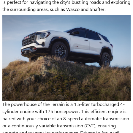
is perfect for navigating the city's bustling roads and exploring
the surrounding areas, such as Wasco and Shafter.
The powerhouse of the Terrain is a 1.5-liter turbocharged 4-
cylinder engine with 175 horsepower. This efficient engine is
paired with your choice of an 8-speed automatic transmission
or a continuously variable transmission (CVT), ensuring
smooth and responsive performance. Drivers in Arvin will