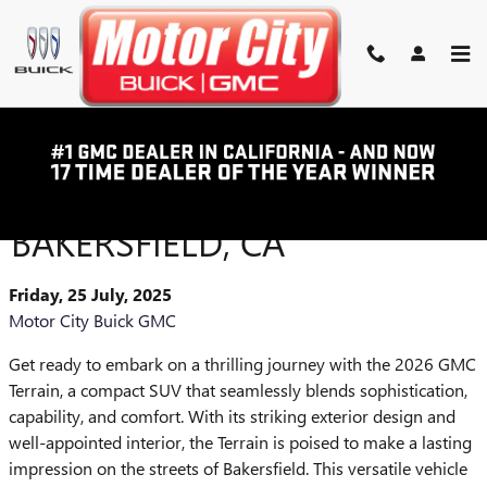
Skip to main content
2026 GMC TERRAIN: YOUR
ULTIMATE COMPACT SUV IN
BAKERSFIELD, CA
Friday, 25 July, 2025
Motor City Buick GMC
Get ready to embark on a thrilling journey with the 2026 GMC
Terrain, a compact SUV that seamlessly blends sophistication,
capability, and comfort. With its striking exterior design and
well-appointed interior, the Terrain is poised to make a lasting
impression on the streets of Bakersfield. This versatile vehicle