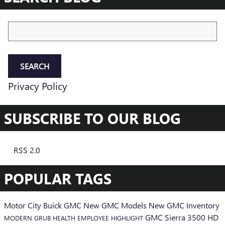
Search Blog
SEARCH
Privacy Policy
SUBSCRIBE TO OUR BLOG
RSS 2.0
POPULAR TAGS
Motor City Buick GMC
New GMC Models
New GMC Inventory
GMC Sierra 3500 HD
MODERN GRUB
HEALTH
EMPLOYEE HIGHLIGHT