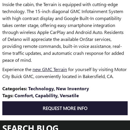
Inside the cabin, the Terrain is equipped with cutting-edge
technology. The 15-inch diagonal GMC Infotainment System
with high contrast display and Google Built-In compatibility
takes center stage, offering easy smartphone integration
through wireless Apple CarPlay and Android Auto. Residents
of Delano will appreciate the available OnStar services,
providing remote commands, built-in voice assistance, real-
time traffic updates, and automatic crash response for added
peace of mind.
Experience the
new GMC Terrain
for yourself by visiting Motor
City Buick GMC, conveniently located in Bakersfield, CA.
Categories
:
Technology
,
New Inventory
Tags
:
Comfort
,
Capability
,
Versatile
REQUEST MORE INFO
SEARCH BLOG