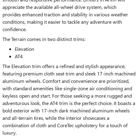
appreciate the available all-wheel drive system, which
provides enhanced traction and stability in various weather
conditions, making it easier to tackle any adventure with
confidence.
The Terrain comes in two distinct trims:
Elevation
AT4
The Elevation trim offers a refined and stylish appearance,
featuring premium cloth seat trim and sleek 17-inch machined
aluminum wheels. Comfort and convenience are prioritized,
with standard amenities like single-zone air conditioning and
keyless open and start. For those seeking a more rugged and
adventurous look, the AT4 trim is the perfect choice. It boasts a
bold exterior with 17-inch dark machined aluminum wheels
and all-terrain tires, while the interior showcases a
combination of cloth and CoreTec upholstery for a touch of
luxury.