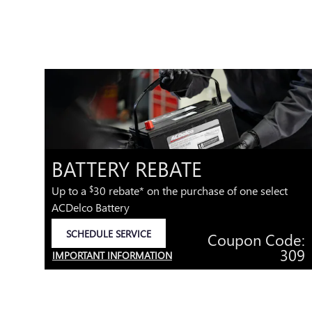
-
BATTERY REBATE
*
Up to a
30 rebate* on the purchase of one select
$
ACDelco Battery
.95
SCHEDULE SERVICE
Coupon Code:
OPEN IN SAME TAB
e:
309
IMPORTANT INFORMATION
40
OPEN DETAILS MODAL