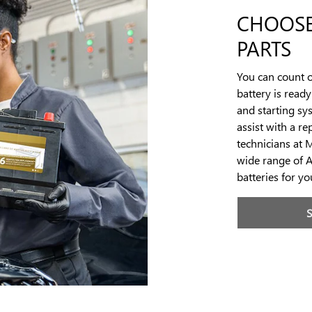
CHOOSE
PARTS
You can count o
battery is read
and starting sy
assist with a r
technicians at 
wide range of 
batteries for y