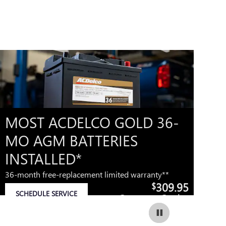
MOST ACDELCO GOLD 36-
M
MO AGM BATTERIES
M
INSTALLED*
42
36-month free-replacement limited warranty**
309.95
$
IM
SCHEDULE SERVICE
Coupon Code:
OP
OPEN IN SAME TAB
279
IMPORTANT INFORMATION
OPEN DETAILS MODAL