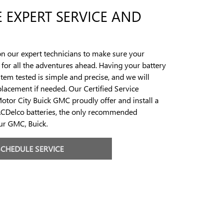
 EXPERT SERVICE AND
n our expert technicians to make sure your
y for all the adventures ahead. Having your battery
stem tested is simple and precise, and we will
eplacement if needed. Our Certified Service
Motor City Buick GMC proudly offer and install a
ACDelco batteries, the only recommended
our GMC, Buick.
SCHEDULE SERVICE