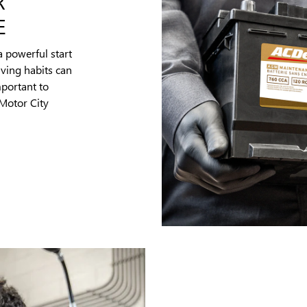
R
E
a powerful start
iving habits can
mportant to
 Motor City