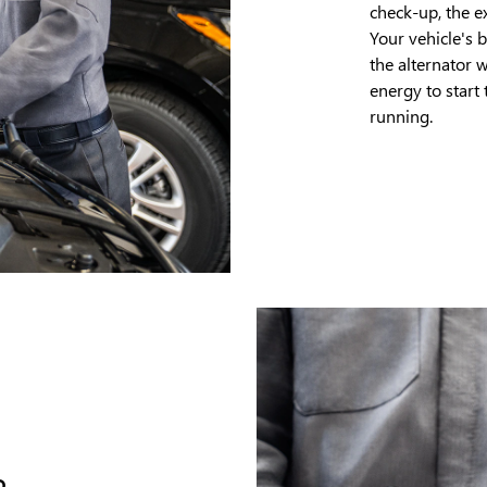
check-up, the e
Your vehicle's 
the alternator 
energy to start
running.