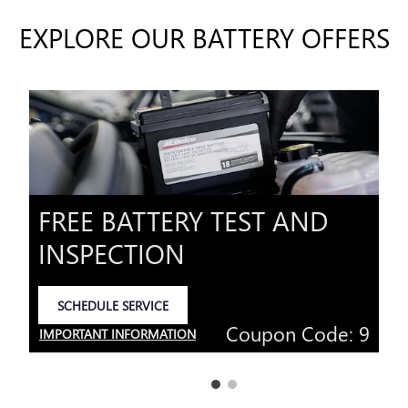
EXPLORE OUR BATTERY OFFERS
FREE BATTERY TEST AND
INSPECTION
SCHEDULE SERVICE
OPEN IN SAME TAB
Coupon Code: 9
IMPORTANT INFORMATION
OPEN DETAILS MODAL