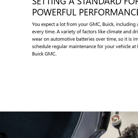
SETTING A STANDARD FO
POWERFUL PERFORMANC
You expect a lot from your GMC, Buick, including 
every time. A variety of factors like climate and dr
wear on automotive batteries over time, so it is i
schedule regular maintenance for your vehicle at
Buick GMC.