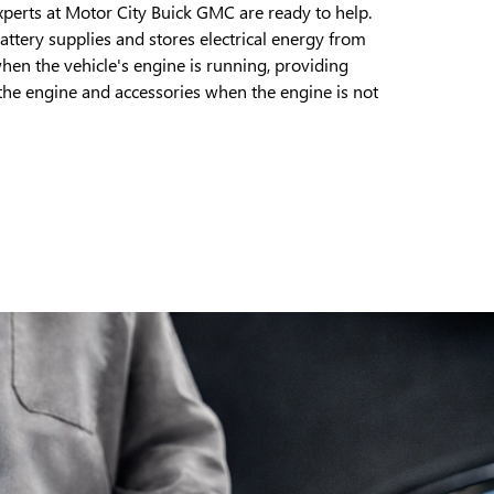
xperts at Motor City Buick GMC are ready to help.
battery supplies and stores electrical energy from
when the vehicle's engine is running, providing
 the engine and accessories when the engine is not