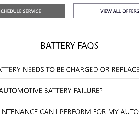
SCHEDULE SERVICE
VIEW ALL OFFER
BATTERY FAQS
BATTERY NEEDS TO BE CHARGED OR REPLAC
AUTOMOTIVE BATTERY FAILURE?
AINTENANCE CAN I PERFORM FOR MY AUTO