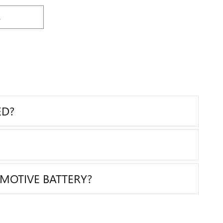
S
ED?
MOTIVE BATTERY?