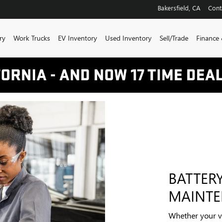
NTENANCE
Bakersfield
,
CA
Cont
ry
Work Trucks
EV Inventory
Used Inventory
Sell/Trade
Finance 
BATTER
MAINT
Whether your ve