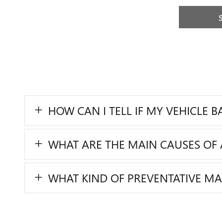
HOW CAN I TELL IF MY VEHICLE 
WHAT ARE THE MAIN CAUSES OF 
WHAT KIND OF PREVENTATIVE M