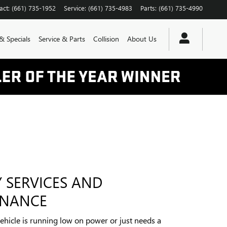
act
:
(661) 735-1952
Service
:
(661) 735-4983
Parts
:
(661) 735-4990
& Specials
Service & Parts
Collision
About Us
Y SERVICES AND
ENANCE
hicle is running low on power or just needs a