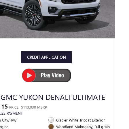
CREDIT APPLICATION
 GMC YUKON DENALI ULTIMATE
115
PRICE
$113,030 MSRP
IZE PAYMENT
 City/Hwy
Glacier White Tricoat Exterior
ngine
Woodland Mahogany, Full grain