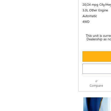
20/24 mpg City/Hw
3.0L Other Engine
Automatic
4WD
This unit is curr
Dealership as no
Compare