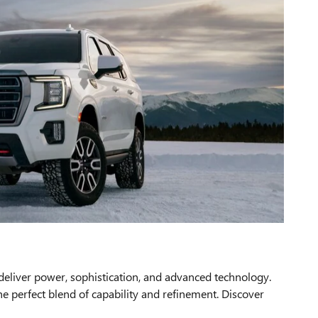
liver power, sophistication, and advanced technology.
e perfect blend of capability and refinement. Discover