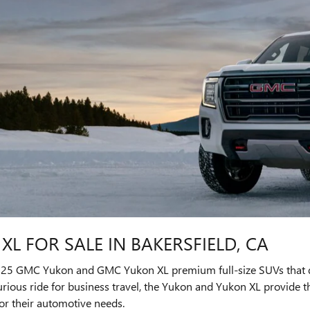
L FOR SALE IN BAKERSFIELD, CA
2025 GMC Yukon and GMC Yukon XL premium full-size SUVs that de
rious ride for business travel, the Yukon and Yukon XL provide th
r their automotive needs.