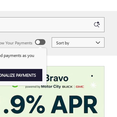
Sort by
ow Your Payments
ed payments as you
ONALIZE PAYMENTS