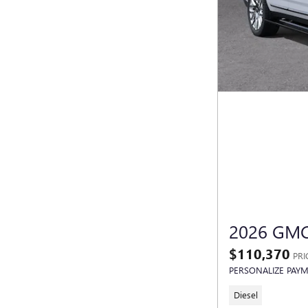
2026 GMC
$110,370
PRI
PERSONALIZE PAY
Diesel