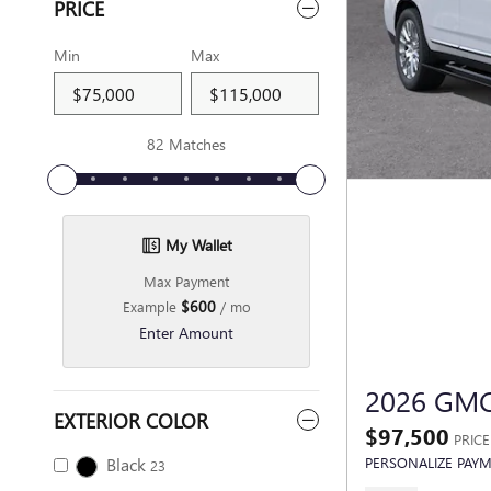
PRICE
Min
Max
82 Matches
My Wallet
Max Payment
$600
Example
/ mo
Enter Amount
2026 GM
EXTERIOR COLOR
$97,500
PRICE
Black
PERSONALIZE PAY
23