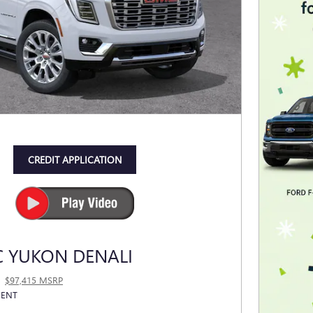
CREDIT APPLICATION
C YUKON DENALI
$97,415 MSRP
MENT