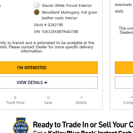
Automatic
y
Glacier White Tricoat Exterior
4WD
Woodland Mahogany, Full grain
leather seats Interior
Stock # G262190
This uni
VIN 1GKS2EK88TR442788
Dealers
ently in-transit and is estimated to be available at the
ted. Please contact Dealer for more specific delivery
information.
I'M INTERESTED
VIEW DETAILS ➔
Track Price
Save
Details
Comp