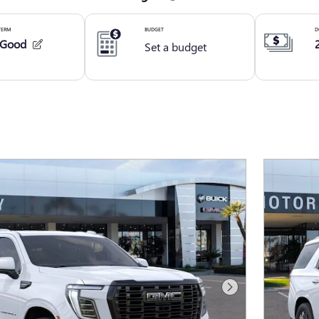
Next Photo