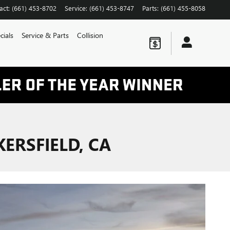
act
:
(661) 453-8702
Service
:
(661) 453-8747
Parts
:
(661) 455-8058
cials
Service & Parts
Collision
ERSFIELD, CA