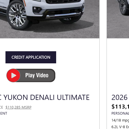
CREDIT APPLICATION
 YUKON DENALI ULTIMATE
2026
$113,
CE
$110,285 MSRP
MENT
PERSONAL
14/18 mpg
6.2L V-8 E