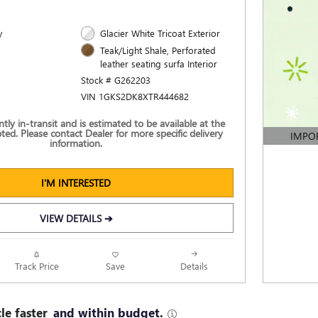
y
Glacier White Tricoat Exterior
Teak/Light Shale, Perforated
leather seating surfa Interior
Stock # G262203
VIN 1GKS2DK8XTR444682
ently in-transit and is estimated to be available at the
ted. Please contact Dealer for more specific delivery
IMPO
information.
OPEN DE
I'M INTERESTED
VIEW DETAILS ➔
Track Price
Save
Details