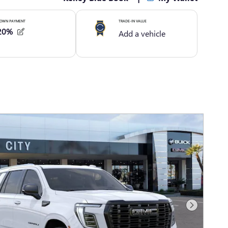
Next Photo