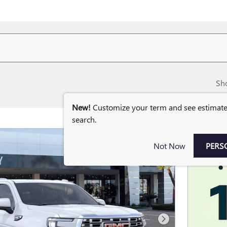
Sh
New!
Customize your term and see estimat
search.
Not Now
PERS
Next Photo