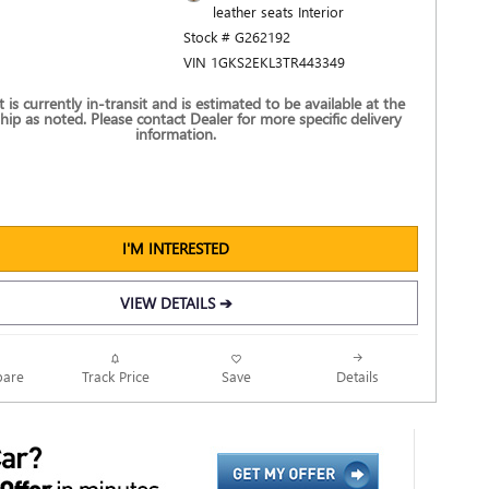
leather seats Interior
Stock # G262192
VIN 1GKS2EKL3TR443349
t is currently in-transit and is estimated to be available at the
hip as noted. Please contact Dealer for more specific delivery
information.
I'M INTERESTED
VIEW DETAILS ➔
Track Price
Save
are
Details