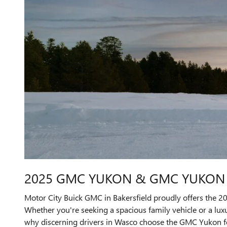
2025 GMC YUKON & GMC YUKON X
Motor City Buick GMC in Bakersfield proudly offers the 
Whether you're seeking a spacious family vehicle or a luxu
why discerning drivers in Wasco choose the GMC Yukon fo