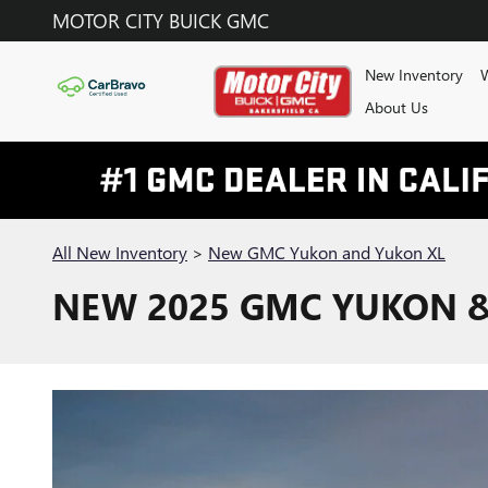
Skip to main content
MOTOR CITY BUICK GMC
New Inventory
W
About Us
All New Inventory
>
New GMC Yukon and Yukon XL
NEW 2025 GMC YUKON & 