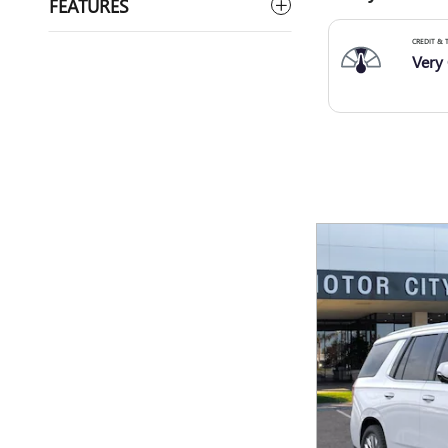
FEATURES