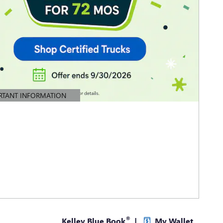
RTANT INFORMATION
TAILS MODAL