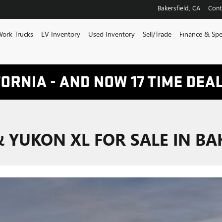
Bakersfield
,
CA
Cont
ork Trucks
EV Inventory
Used Inventory
Sell/Trade
Finance & Spe
YUKON XL FOR SALE IN BAK