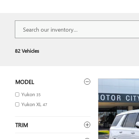
82 Vehicles
MODEL
Yukon
35
Yukon XL
47
TRIM