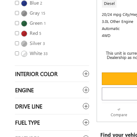
Blue
2
Diesel
Gray
15
20/24 mpg City/Hw
3.0L Other Engine
Green
1
Automatic
Red
5
4WD
Silver
3
White
This unit is curr
33
Dealership as no
INTERIOR COLOR
ENGINE
DRIVE LINE
Compare
FUEL TYPE