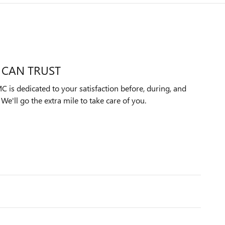
 CAN TRUST
 is dedicated to your satisfaction before, during, and
We'll go the extra mile to take care of you.