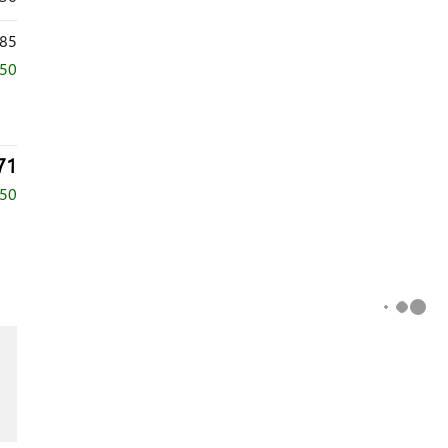
85
250
71
750