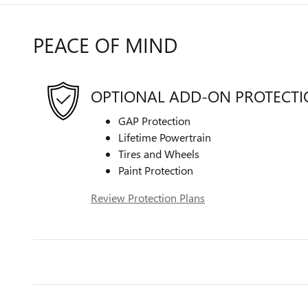
PEACE OF MIND
OPTIONAL ADD-ON PROTECT
GAP Protection
Lifetime Powertrain
Tires and Wheels
Paint Protection
Review Protection Plans