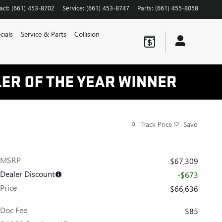
act
:
(661) 453-8702
Service
:
(661) 453-8747
Parts
:
(661) 455-8058
cials
Service & Parts
Collision
Track Price
Save
MSRP
$67,309
Dealer Discount
-$673
Price
$66,636
Doc Fee
$85