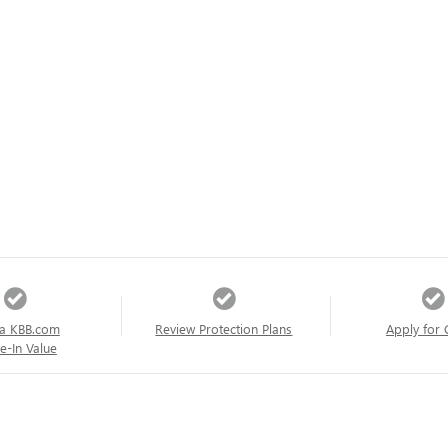
a KBB.com
Review Protection Plans
Apply for 
e-In Value