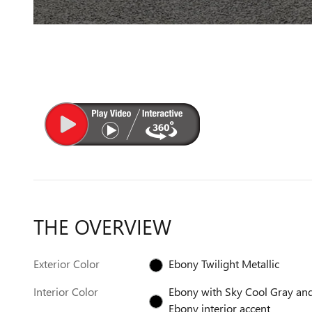
THE OVERVIEW
Exterior Color
Ebony Twilight Metallic
Interior Color
Ebony with Sky Cool Gray an
Ebony interior accent