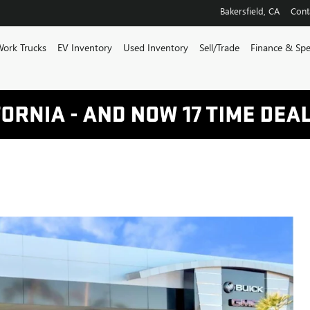
Bakersfield
,
CA
Cont
ork Trucks
EV Inventory
Used Inventory
Sell/Trade
Finance & Spe