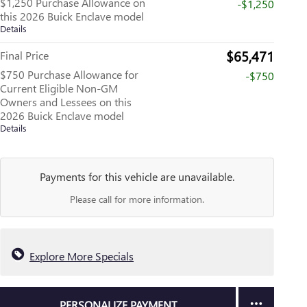
$1,250 Purchase Allowance on
-$1,250
this 2026 Buick Enclave model
Details
$65,471
Final Price
$750 Purchase Allowance for
-$750
Current Eligible Non-GM
Owners and Lessees on this
2026 Buick Enclave model
Details
Payments for this vehicle are unavailable.
Please call for more information.
Explore More Specials
PERSONALIZE PAYMENT