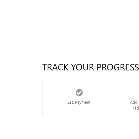
TRACK YOUR PROGRESS
Est. Payment
Add 
Trad