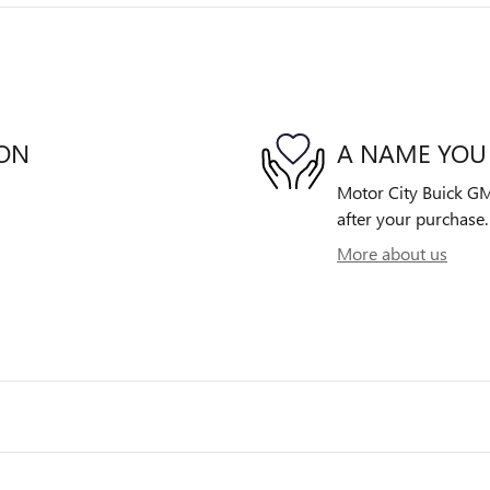
ION
A NAME YOU
Motor City Buick GMC
after your purchase. 
More about us