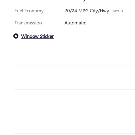
Fuel Economy
20/24 MPG City/Hwy
Details
Transmission
Automatic
Window Sticker