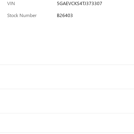
VIN
5GAEVCKS4TJ373307
Stock Number
B26403