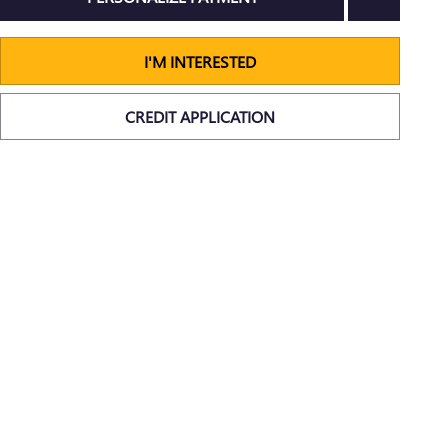
I'M INTERESTED
CREDIT APPLICATION