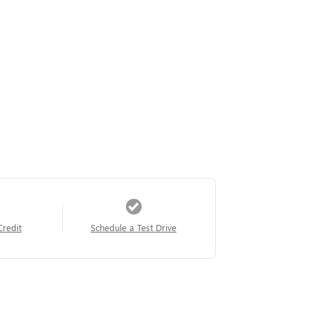
Credit
Schedule a Test Drive