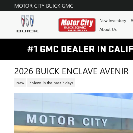
Skip to main content
MOTOR CITY BUICK GMC
New Inventory
W
About Us
2026 BUICK ENCLAVE AVENIR
New
7 views in the past 7 days