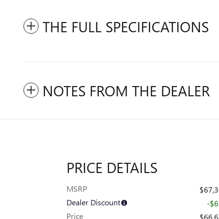
THE FULL SPECIFICATIONS
NOTES FROM THE DEALER
PRICE DETAILS
MSRP
$67,
Dealer Discount
-$
Price
$66,