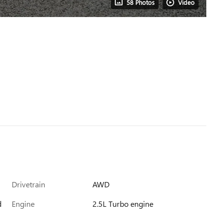
58 Photos
Video
Drivetrain
AWD
d
Engine
2.5L Turbo engine