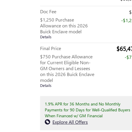
Doc Fee
$
$1,250 Purchase
-$1,
Allowance on this 2026
Buick Enclave model
Details
$65,4
Final Price
$750 Purchase Allowance
-$
for Current Eligible Non-
GM Owners and Lessees
on this 2026 Buick Enclave
model
Details
1.9% APR for 36 Months and No Monthly
Payments for 90 Days for Well-Qualified Buyers
When Financed w/ GM Financial
Explore All Offers