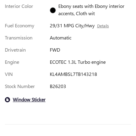
Interior Color
Ebony seats with Ebony interior
accents, Cloth wit
Fuel Economy
29/31 MPG City/Hwy
Details
Transmission
Automatic
Drivetrain
FWD
Engine
ECOTEC 1.3L Turbo engine
VIN
KL4AMBSL7TB143218
Stock Number
B26203
Window Sticker