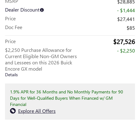
MSRP
$28,885
Dealer Discount
- $1,444
Price
$27,441
Doc Fee
$85
$27,526
Price
$2,250 Purchase Allowance for
- $2,250
Current Eligible Non-GM Owners
and Lessees on this 2026 Buick
Encore GX model
Details
1.9% APR for 36 Months and No Monthly Payments for 90
Days for Well-Qualified Buyers When Financed w/ GM
Financial
Explore All Offers