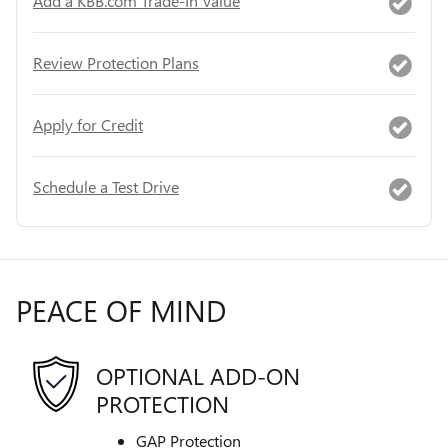
Add a KBB.com Trade-In Value
Review Protection Plans
Apply for Credit
Schedule a Test Drive
PEACE OF MIND
OPTIONAL ADD-ON
PROTECTION
GAP Protection