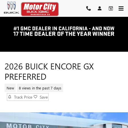
Skip to main content
2026 BUICK ENCORE GX
PREFERRED
New
8 views in the past 7 days
Track Price
Save