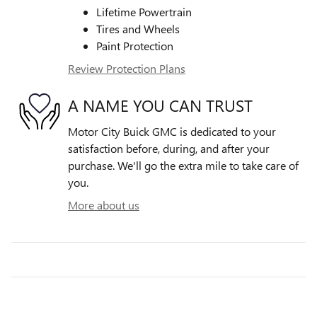
Lifetime Powertrain
Tires and Wheels
Paint Protection
Review Protection Plans
A NAME YOU CAN TRUST
Motor City Buick GMC is dedicated to your
satisfaction before, during, and after your
purchase. We'll go the extra mile to take care of
you.
More about us