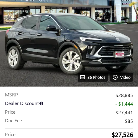
36 Photos
Video
MSRP
$28,885
Dealer Discount
- $1,444
Price
$27,441
Doc Fee
$85
$27,526
Price