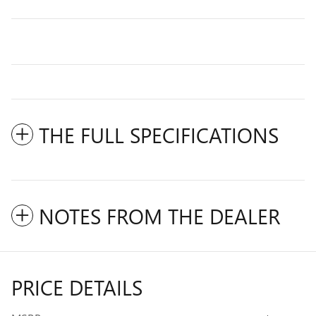
THE FULL SPECIFICATIONS
NOTES FROM THE DEALER
PRICE DETAILS