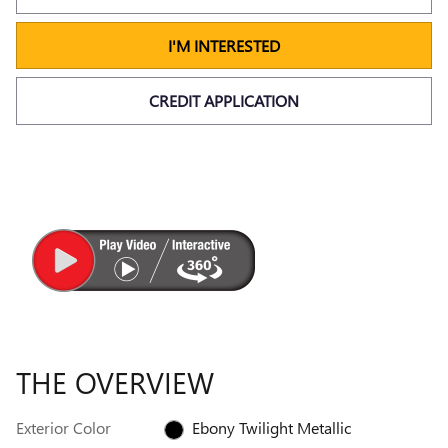
I'M INTERESTED
CREDIT APPLICATION
THE OVERVIEW
Exterior Color
Ebony Twilight Metallic