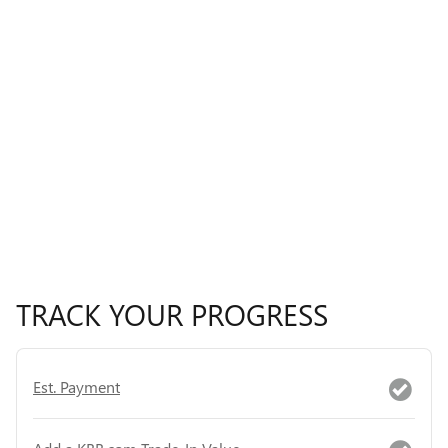
TRACK YOUR PROGRESS
Est. Payment