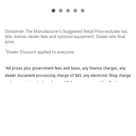
Disclaimer: The Manufacturer’s Suggested Retail Price excludes tax,
title, license, dealer fees and optional equipment. Dealer sets final
price.
1
Dealer Discount applied to everyone
*All prices plus government fees and taxes, any finance charges, any
dealer document processing charge of $85, any electronic filing charge
and any emission testing charge. While every reasonable effort is
made to ensure the accuracy of this information, we are not
responsible for any errors or omissions contained on these pages.
Please verify any information in question with Motor City Buick GMC.