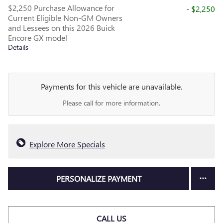
$2,250 Purchase Allowance for
- $2,250
Current Eligible Non-GM Owners
and Lessees on this 2026 Buick
Encore GX model
Details
Payments for this vehicle are unavailable.
Please call for more information.
Explore More Specials
PERSONALIZE PAYMENT
CALL US