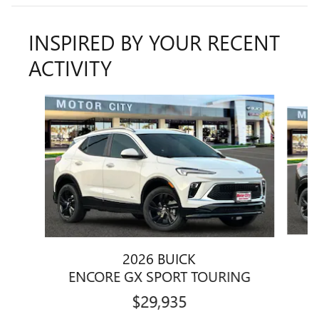
INSPIRED BY YOUR RECENT
ACTIVITY
Slide 1 of 5
2026 BUICK
E
ENCORE GX SPORT TOURING
$29,935