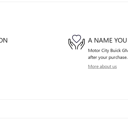
ION
A NAME YOU
Motor City Buick GMC
after your purchase. 
More about us