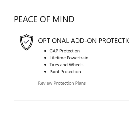
PEACE OF MIND
OPTIONAL ADD-ON PROTECT
GAP Protection
Lifetime Powertrain
Tires and Wheels
Paint Protection
Review Protection Plans