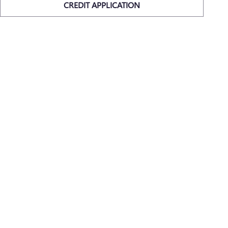
CREDIT APPLICATION