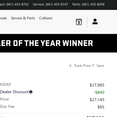
act
:
(661) 453-8702
Service
:
(661) 453-8747
Parts
:
(661) 455-8058
cials
Service & Parts
Collision
Track Price
Save
MSRP
$27,985
Dealer Discount
-$840
Price
$27,145
Doc Fee
$85