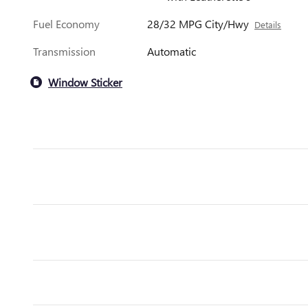
Fuel Economy
28/32 MPG City/Hwy
Details
Transmission
Automatic
Window Sticker