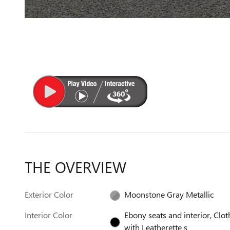
THE OVERVIEW
Exterior Color
Moonstone Gray Metallic
Interior Color
Ebony seats and interior, Clot
with Leatherette s