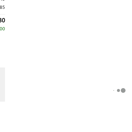
85
30
000