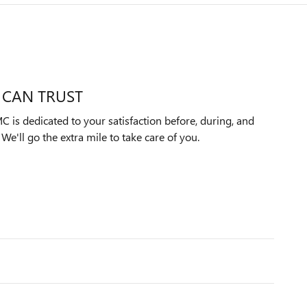
 CAN TRUST
 is dedicated to your satisfaction before, during, and
We'll go the extra mile to take care of you.