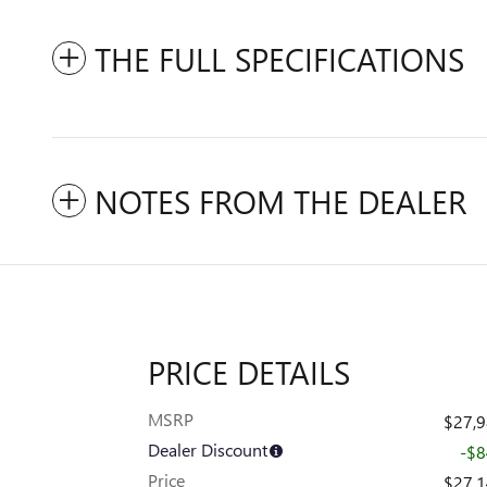
THE FULL SPECIFICATIONS
NOTES FROM THE DEALER
PRICE DETAILS
MSRP
$27,
Dealer Discount
-$
Price
$27,