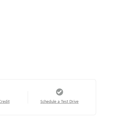
Credit
Schedule a Test Drive