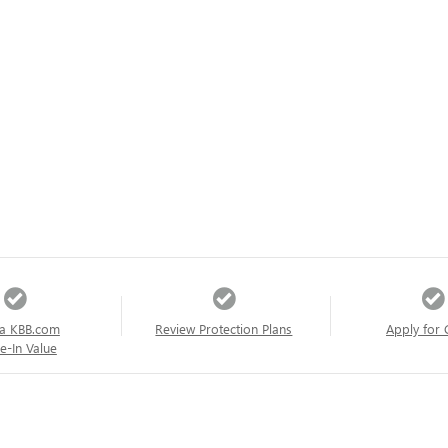
a KBB.com
Review Protection Plans
Apply for 
e-In Value