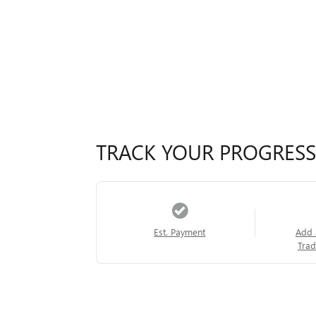
TRACK YOUR PROGRESS
Est. Payment
Add 
Trad