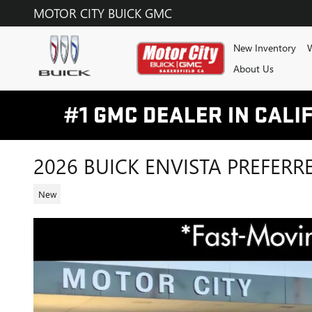
Skip to main content
MOTOR CITY BUICK GMC
New Inventory
W
About Us
2026 BUICK ENVISTA PREFERR
New