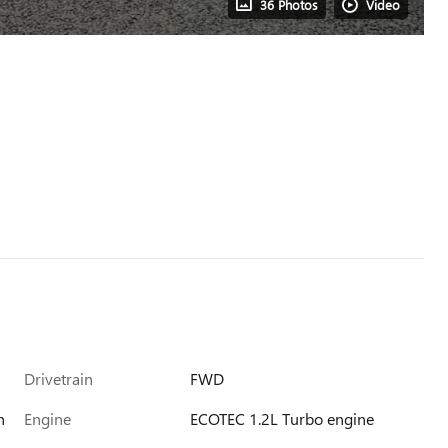
36 Photos
Video
Drivetrain
FWD
h
Engine
ECOTEC 1.2L Turbo engine