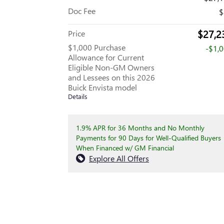
Doc Fee
$
$27,2
Price
$1,000 Purchase
-$1,
Allowance for Current
Eligible Non-GM Owners
and Lessees on this 2026
Buick Envista model
Details
1.9% APR for 36 Months and No Monthly
Payments for 90 Days for Well-Qualified Buyers
When Financed w/ GM Financial
Explore All Offers