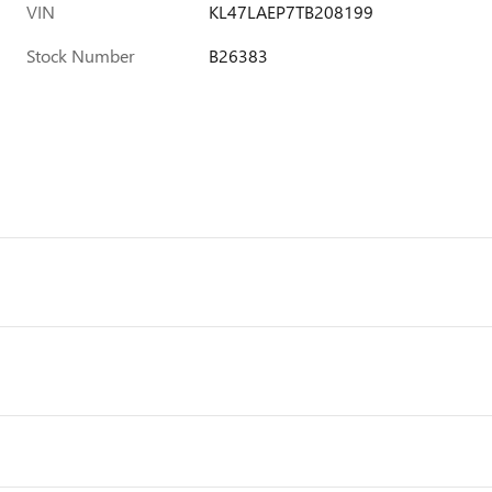
VIN
KL47LAEP7TB208199
Stock Number
B26383