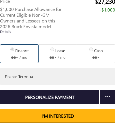
$27,230
Price
$1,000 Purchase Allowance for
-$1,000
Current Eligible Non-GM
Owners and Lessees on this
2026 Buick Envista model
Details
Finance
Lease
Cash
/ mo
/ mo
Finance Terms
PERSONALIZE PAYMENT
I'M INTERESTED