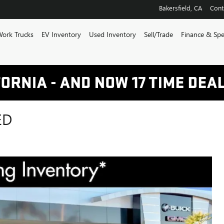
Bakersfield
,
CA
Cont
ork Trucks
EV Inventory
Used Inventory
Sell/Trade
Finance & Spe
ED