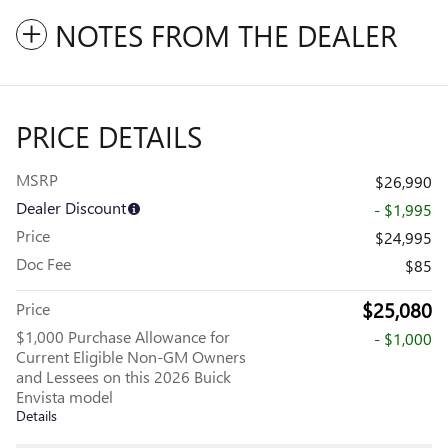
NOTES FROM THE DEALER
PRICE DETAILS
MSRP
$26,990
Dealer Discount
- $1,995
Price
$24,995
Doc Fee
$85
$25,080
Price
$1,000 Purchase Allowance for
- $1,000
Current Eligible Non-GM Owners
and Lessees on this 2026 Buick
Envista model
Details