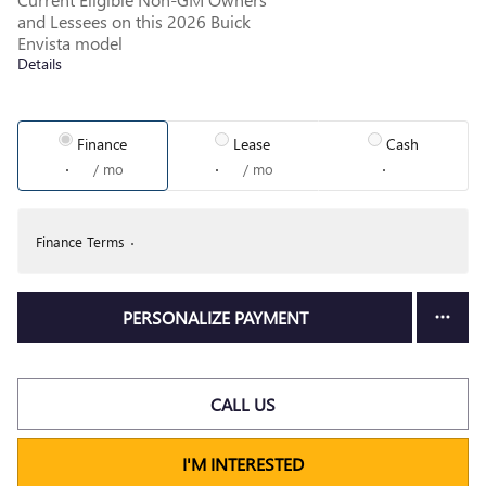
and Lessees on this 2026 Buick
Envista model
Details
Finance
Lease
Cash
/ mo
/ mo
Finance Terms
PERSONALIZE PAYMENT
CALL US
I'M INTERESTED