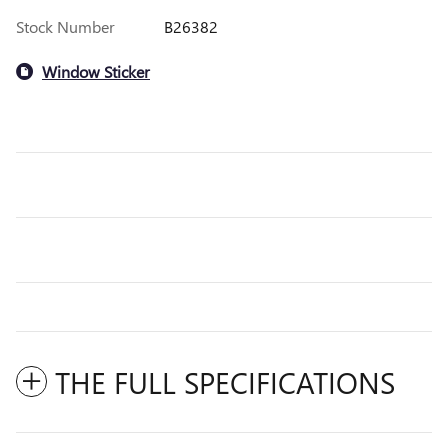
Stock Number
B26382
Window Sticker
THE FULL SPECIFICATIONS