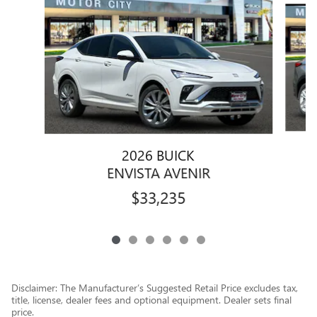
2026 BUICK
ENVISTA AVENIR
$33,235
Disclaimer: The Manufacturer’s Suggested Retail Price excludes tax,
title, license, dealer fees and optional equipment. Dealer sets final
price.