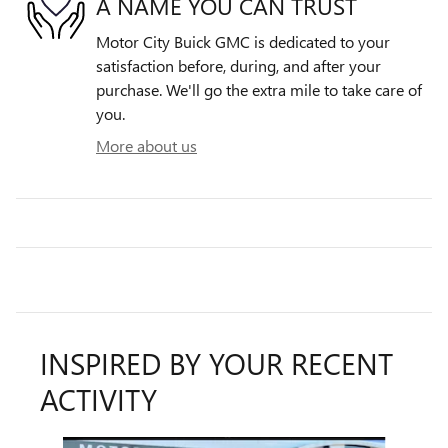
A NAME YOU CAN TRUST
Motor City Buick GMC is dedicated to your
satisfaction before, during, and after your
purchase. We'll go the extra mile to take care of
you.
More about us
INSPIRED BY YOUR RECENT
ACTIVITY
Slide 1 of 6