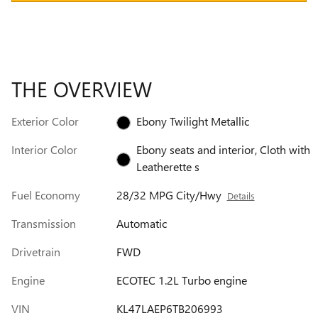
THE OVERVIEW
Exterior Color
Ebony Twilight Metallic
Interior Color
Ebony seats and interior, Cloth with
Leatherette s
Fuel Economy
28/32 MPG City/Hwy
Details
Transmission
Automatic
Drivetrain
FWD
Engine
ECOTEC 1.2L Turbo engine
VIN
KL47LAEP6TB206993