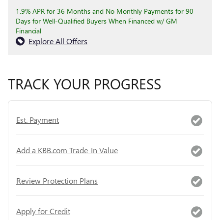
1.9% APR for 36 Months and No Monthly Payments for 90
Days for Well-Qualified Buyers When Financed w/ GM
Financial
Explore All Offers
TRACK YOUR PROGRESS
Est. Payment
Add a KBB.com Trade-In Value
Review Protection Plans
Apply for Credit