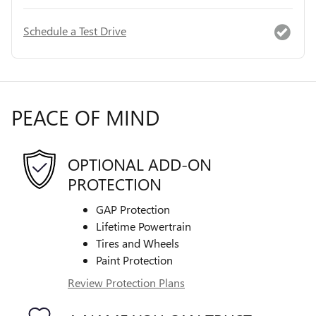
Schedule a Test Drive
PEACE OF MIND
OPTIONAL ADD-ON
PROTECTION
GAP Protection
Lifetime Powertrain
Tires and Wheels
Paint Protection
Review Protection Plans