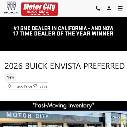
Skip to main content
2026 BUICK ENVISTA PREFERRED
New
Track Price
Save