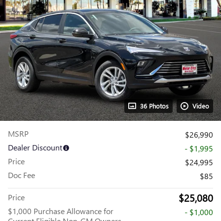
36 Photos
Video
MSRP
$26,990
Dealer Discount
- $1,995
Price
$24,995
Doc Fee
$85
$25,080
Price
$1,000 Purchase Allowance for
- $1,000
Current Eligible Non-GM Owners