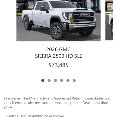
2026 GMC
SIERRA 2500 HD SLE
$73,485
Disclaimer: The Manufacturer’s Suggested Retail Price excludes tax,
title, license, dealer fees and optional equipment. Dealer sets final
price.
1
Dealer Discount applied to everyone