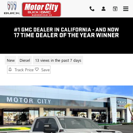
Skip to main content
2025 GMC SIERRA 2500 HD SLE
New
Diesel
13 views in the past 7 days
Track Price
Save