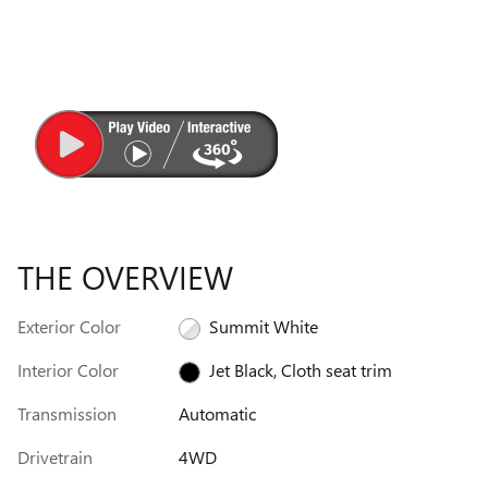
THE OVERVIEW
Exterior Color
Summit White
Interior Color
Jet Black, Cloth seat trim
Transmission
Automatic
Drivetrain
4WD