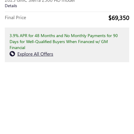
Details
$69,350
Final Price
3.9% APR for 48 Months and No Monthly Payments for 90
Days for Well-Qualified Buyers When Financed w/ GM
Financial
Explore All Offers