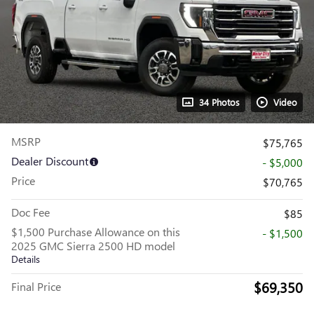
34 Photos
Video
MSRP
$75,765
Dealer Discount
- $5,000
Price
$70,765
Doc Fee
$85
$1,500 Purchase Allowance on this
- $1,500
2025 GMC Sierra 2500 HD model
Details
$69,350
Final Price