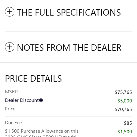
THE FULL SPECIFICATIONS
NOTES FROM THE DEALER
PRICE DETAILS
MSRP
$75,765
Dealer Discount
- $5,000
Price
$70,765
Doc Fee
$85
$1,500 Purchase Allowance on this
- $1,500
2025 GMC Sierra 2500 HD model