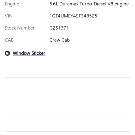
Engine
6.6L Duramax Turbo-Diesel V8 engine
VIN
1GT4UMEY4SF348525
Stock Number
G251371
CAB
Crew Cab
Window Sticker