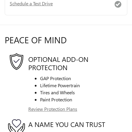
Schedule a Test Drive
PEACE OF MIND
OPTIONAL ADD-ON
PROTECTION
GAP Protection
Lifetime Powertrain
Tires and Wheels
Paint Protection
Review Protection Plans
A NAME YOU CAN TRUST