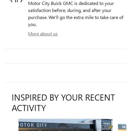
Motor City Buick GMC is dedicated to your
satisfaction before, during, and after your
purchase. We'll go the extra mile to take care of
you.
More about us
INSPIRED BY YOUR RECENT
ACTIVITY
Slide 1 of 6