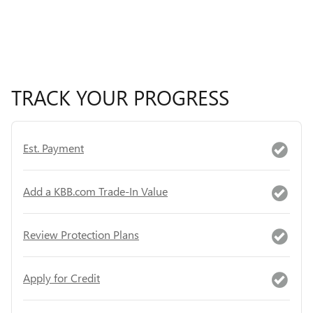
TRACK YOUR PROGRESS
Est. Payment
Add a KBB.com Trade-In Value
Review Protection Plans
Apply for Credit