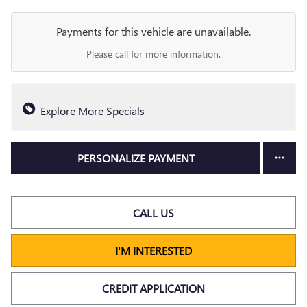
Payments for this vehicle are unavailable.
Please call for more information.
Explore More Specials
PERSONALIZE PAYMENT
CALL US
I'M INTERESTED
CREDIT APPLICATION