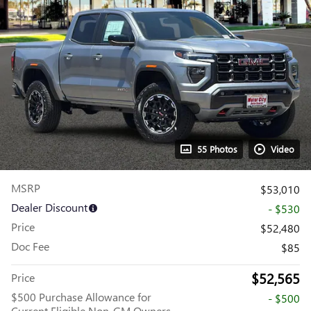
55 Photos
Video
MSRP
$53,010
Dealer Discount
- $530
Price
$52,480
Doc Fee
$85
$52,565
Price
$500 Purchase Allowance for
- $500
Current Eligible Non-GM Owners