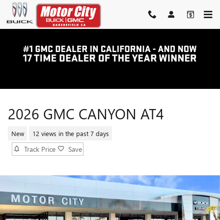
Skip to main content
2026 GMC CANYON AT4
New
12 views in the past 7 days
Track Price
Save