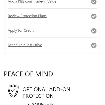
Add a KBB.com Trade-In Value
Review Protection Plans
Apply for Credit
Schedule a Test Drive
PEACE OF MIND
OPTIONAL ADD-ON
PROTECTION
GAP Protection