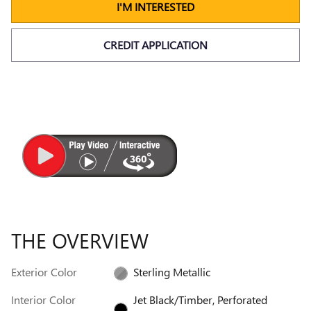
I'M INTERESTED
CREDIT APPLICATION
THE OVERVIEW
Exterior Color
Sterling Metallic
Interior Color
Jet Black/Timber, Perforated