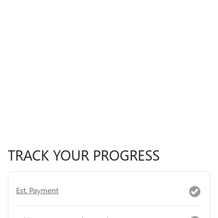
TRACK YOUR PROGRESS
Est. Payment