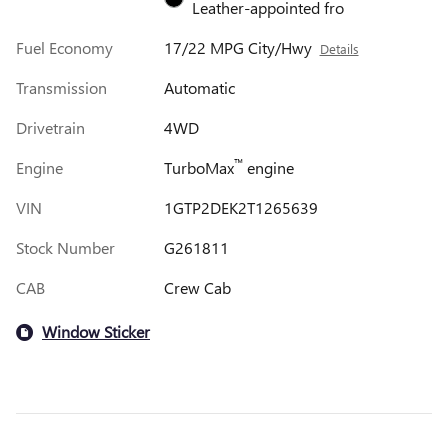
Leather-appointed fro
Fuel Economy
17/22 MPG City/Hwy
Details
Transmission
Automatic
Drivetrain
4WD
™
Engine
TurboMax
engine
VIN
1GTP2DEK2T1265639
Stock Number
G261811
CAB
Crew Cab
Window Sticker