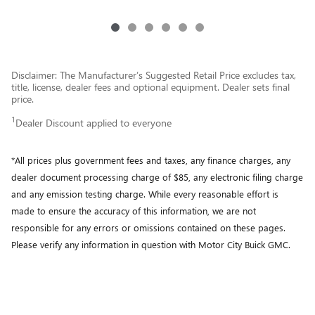
Disclaimer: The Manufacturer’s Suggested Retail Price excludes tax,
title, license, dealer fees and optional equipment. Dealer sets final
price.
1
Dealer Discount applied to everyone
*All prices plus government fees and taxes, any finance charges, any
dealer document processing charge of $85, any electronic filing charge
and any emission testing charge. While every reasonable effort is
made to ensure the accuracy of this information, we are not
responsible for any errors or omissions contained on these pages.
Please verify any information in question with Motor City Buick GMC.