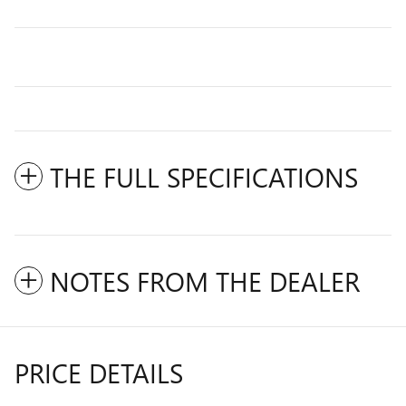
THE FULL SPECIFICATIONS
NOTES FROM THE DEALER
PRICE DETAILS