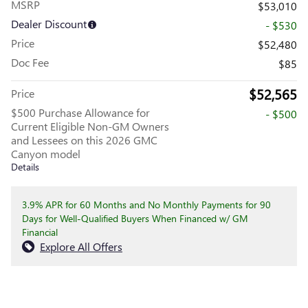
MSRP
$53,010
Dealer Discount
- $530
Price
$52,480
Doc Fee
$85
$52,565
Price
$500 Purchase Allowance for
- $500
Current Eligible Non-GM Owners
and Lessees on this 2026 GMC
Canyon model
Details
3.9% APR for 60 Months and No Monthly Payments for 90
Days for Well-Qualified Buyers When Financed w/ GM
Financial
Explore All Offers