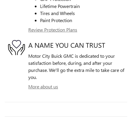
Lifetime Powertrain
Tires and Wheels
Paint Protection
Review Protection Plans
A NAME YOU CAN TRUST
Motor City Buick GMC is dedicated to your
satisfaction before, during, and after your
purchase. We'll go the extra mile to take care of
you.
More about us