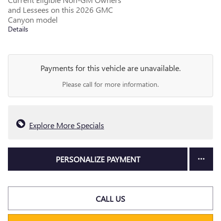
and Lessees on this 2026 GMC
Canyon model
Details
Payments for this vehicle are unavailable.
Please call for more information.
Explore More Specials
PERSONALIZE PAYMENT
CALL US