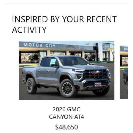
INSPIRED BY YOUR RECENT
ACTIVITY
Slide 1 of 6
2026 GMC
CANYON AT4
$48,650