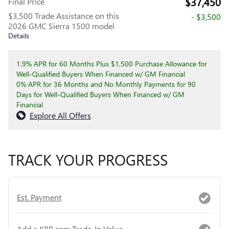
$37,450
Final Price
$3,500 Trade Assistance on this
- $3,500
2026 GMC Sierra 1500 model
Details
1.9% APR for 60 Months Plus $1,500 Purchase Allowance for
Well-Qualified Buyers When Financed w/ GM Financial
0% APR for 36 Months and No Monthly Payments for 90
Days for Well-Qualified Buyers When Financed w/ GM
Financial
Explore All Offers
TRACK YOUR PROGRESS
Est. Payment
Add a KBB.com Trade-In Value