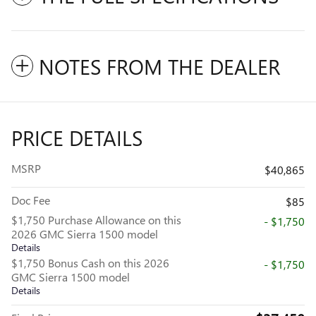
NOTES FROM THE DEALER
PRICE DETAILS
MSRP
$40,865
Doc Fee
$85
$1,750 Purchase Allowance on this
- $1,750
2026 GMC Sierra 1500 model
Details
$1,750 Bonus Cash on this 2026
- $1,750
GMC Sierra 1500 model
Details