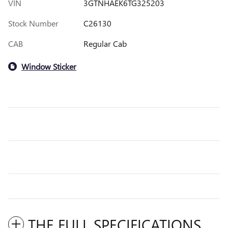
VIN
3GTNHAEK6TG325203
Stock Number
C26130
CAB
Regular Cab
Window Sticker
THE FULL SPECIFICATIONS