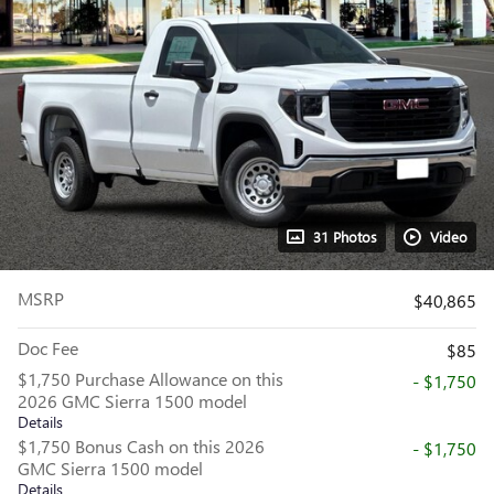
31 Photos
Video
MSRP
$40,865
Doc Fee
$85
$1,750 Purchase Allowance on this
- $1,750
2026 GMC Sierra 1500 model
Details
$1,750 Bonus Cash on this 2026
- $1,750
GMC Sierra 1500 model
Details