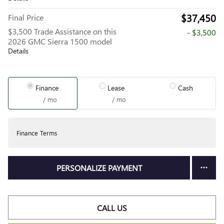
$37,450
Final Price
$3,500 Trade Assistance on this
- $3,500
2026 GMC Sierra 1500 model
Details
Finance
Lease
Cash
/ mo
/ mo
Finance Terms
PERSONALIZE PAYMENT
CALL US