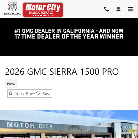
Skip to main content
2026 GMC SIERRA 1500 PRO
New
Track Price
Save