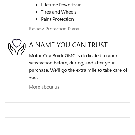
Lifetime Powertrain
Tires and Wheels
Paint Protection
Review Protection Plans
A NAME YOU CAN TRUST
Motor City Buick GMC is dedicated to your
satisfaction before, during, and after your
purchase. We'll go the extra mile to take care of
you.
More about us