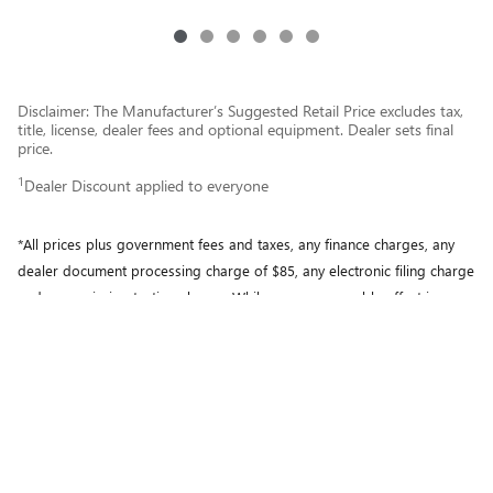
Disclaimer: The Manufacturer’s Suggested Retail Price excludes tax,
title, license, dealer fees and optional equipment. Dealer sets final
price.
1
Dealer Discount applied to everyone
*All prices plus government fees and taxes, any finance charges, any
dealer document processing charge of $85, any electronic filing charge
and any emission testing charge. While every reasonable effort is
made to ensure the accuracy of this information, we are not
responsible for any errors or omissions contained on these pages.
Please verify any information in question with Motor City Buick GMC.