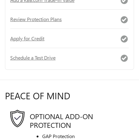
Review Protection Plans
Apply for Credit
Schedule a Test Drive
PEACE OF MIND
OPTIONAL ADD-ON
PROTECTION
GAP Protection