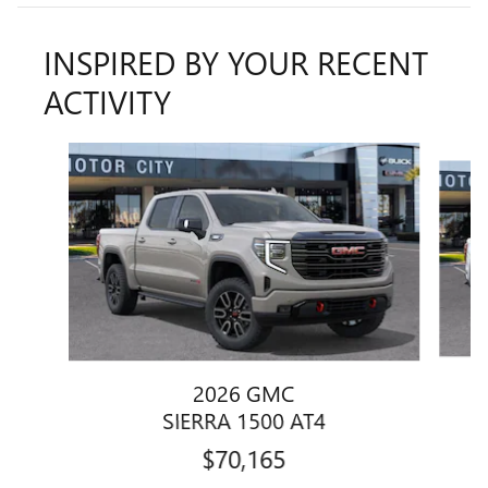
INSPIRED BY YOUR RECENT
ACTIVITY
Slide 1 of 6
2026 GMC
SIERRA 1500 AT4
$70,165