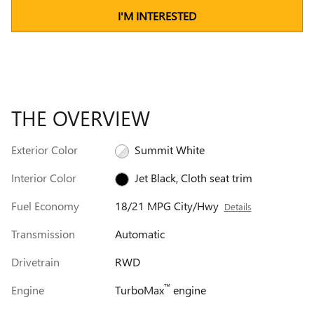
I'M INTERESTED
THE OVERVIEW
Exterior Color
Summit White
Interior Color
Jet Black, Cloth seat trim
Fuel Economy
18/21 MPG City/Hwy
Details
Transmission
Automatic
Drivetrain
RWD
™
Engine
TurboMax
engine