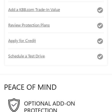
Add a KBB.com Trade-In Value
Review Protection Plans
Apply for Credit
Schedule a Test Drive
PEACE OF MIND
OPTIONAL ADD-ON
PROTECTION