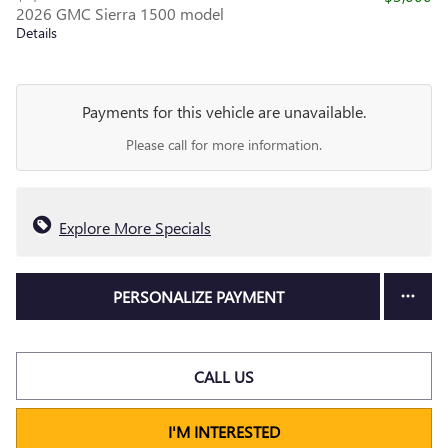
2026 GMC Sierra 1500 model
Details
Payments for this vehicle are unavailable.
Please call for more information.
Explore More Specials
PERSONALIZE PAYMENT
CALL US
I'M INTERESTED