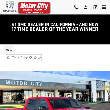
Skip to main content
2026 GMC SIERRA 1500 PRO
New
Track Price
Save