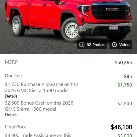
32 Photos
Video
MSRP
$50,265
Doc Fee
$85
$1,750 Purchase Allowance on this
- $1,750
2026 GMC Sierra 1500 model
Details
$2,500 Bonus Cash on this 2026
- $2,500
GMC Sierra 1500 model
Details
$46,100
Final Price
$3,000 Trade Assistance on this
- $3,000