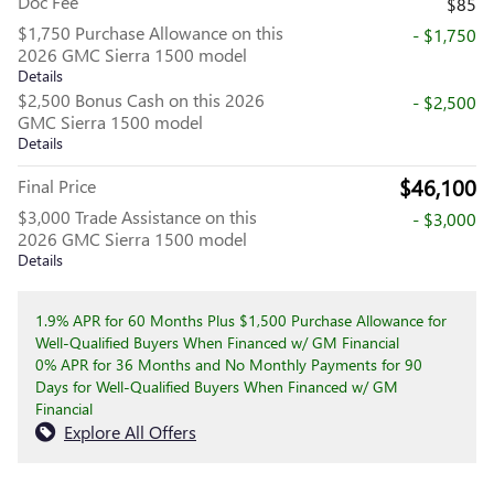
Doc Fee
$85
$1,750 Purchase Allowance on this
- $1,750
2026 GMC Sierra 1500 model
Details
$2,500 Bonus Cash on this 2026
- $2,500
GMC Sierra 1500 model
Details
$46,100
Final Price
$3,000 Trade Assistance on this
- $3,000
2026 GMC Sierra 1500 model
Details
1.9% APR for 60 Months Plus $1,500 Purchase Allowance for
Well-Qualified Buyers When Financed w/ GM Financial
0% APR for 36 Months and No Monthly Payments for 90
Days for Well-Qualified Buyers When Financed w/ GM
Financial
Explore All Offers