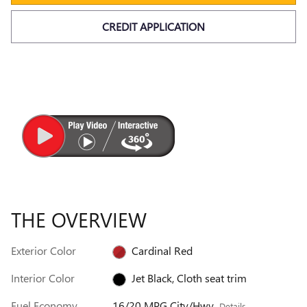
CREDIT APPLICATION
THE OVERVIEW
Exterior Color
Cardinal Red
Interior Color
Jet Black, Cloth seat trim
Fuel Economy
16/20 MPG City/Hwy
Details