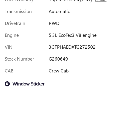
Transmission
Automatic
Drivetrain
RWD
Engine
5.3L EcoTec3 V8 engine
VIN
3GTPHAEDXTG272502
Stock Number
G260649
CAB
Crew Cab
Window Sticker