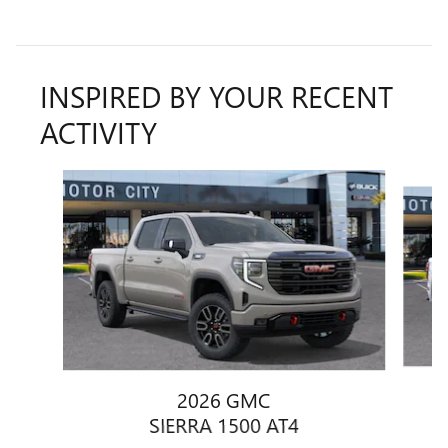
INSPIRED BY YOUR RECENT
ACTIVITY
Slide 1 of 6
2026 GMC
SIERRA 1500 AT4