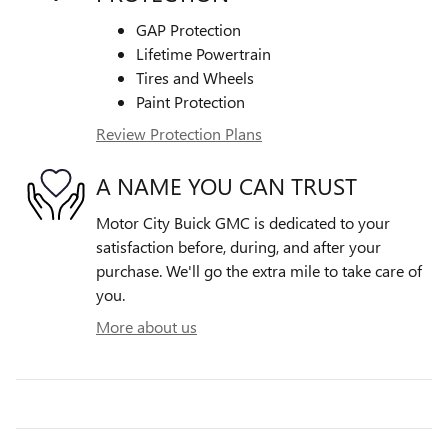
GAP Protection
Lifetime Powertrain
Tires and Wheels
Paint Protection
Review Protection Plans
A NAME YOU CAN TRUST
Motor City Buick GMC is dedicated to your
satisfaction before, during, and after your
purchase. We'll go the extra mile to take care of
you.
More about us