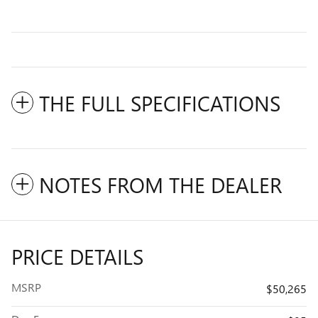
THE FULL SPECIFICATIONS
NOTES FROM THE DEALER
PRICE DETAILS
MSRP
$50,265