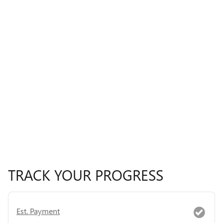
TRACK YOUR PROGRESS
Est. Payment