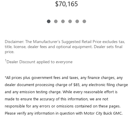
$70,165
Disclaimer: The Manufacturer’s Suggested Retail Price excludes tax,
title, license, dealer fees and optional equipment. Dealer sets final
price.
1
Dealer Discount applied to everyone
*All prices plus government fees and taxes, any finance charges, any
dealer document processing charge of $85, any electronic filing charge
and any emission testing charge. While every reasonable effort is
made to ensure the accuracy of this information, we are not
responsible for any errors or omissions contained on these pages.
Please verify any information in question with Motor City Buick GMC.