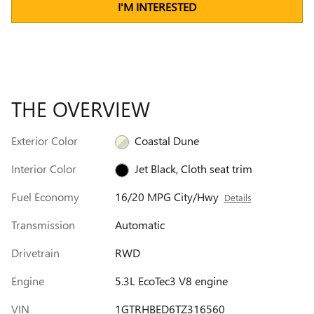
I'M INTERESTED
THE OVERVIEW
Exterior Color
Coastal Dune
Interior Color
Jet Black, Cloth seat trim
Fuel Economy
16/20 MPG City/Hwy
Details
Transmission
Automatic
Drivetrain
RWD
Engine
5.3L EcoTec3 V8 engine
VIN
1GTRHBED6TZ316560