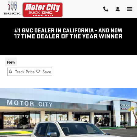
Skip to main content
2026 GMC SIERRA 1500 SLE
New
Track Price
Save