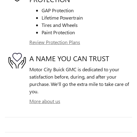
GAP Protection
Lifetime Powertrain
Tires and Wheels
Paint Protection
Review Protection Plans
A NAME YOU CAN TRUST
Motor City Buick GMC is dedicated to your
satisfaction before, during, and after your
purchase. We'll go the extra mile to take care of
you.
More about us