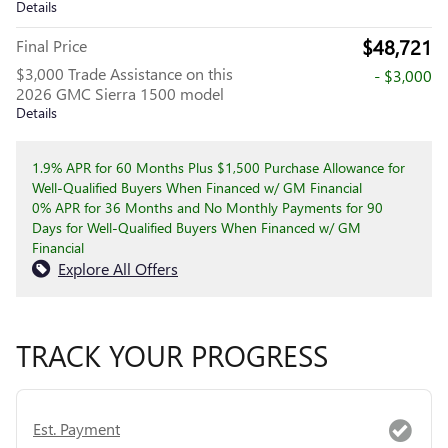
Details
$48,721
Final Price
$3,000 Trade Assistance on this
- $3,000
2026 GMC Sierra 1500 model
Details
1.9% APR for 60 Months Plus $1,500 Purchase Allowance for
Well-Qualified Buyers When Financed w/ GM Financial
0% APR for 36 Months and No Monthly Payments for 90
Days for Well-Qualified Buyers When Financed w/ GM
Financial
Explore All Offers
TRACK YOUR PROGRESS
Est. Payment