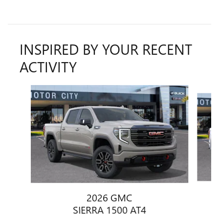
INSPIRED BY YOUR RECENT
ACTIVITY
Slide 1 of 6
2026 GMC
SIERRA 1500 AT4