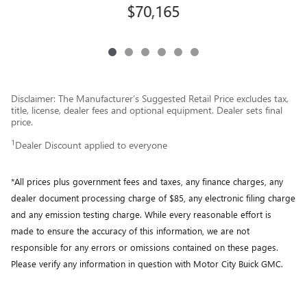
$70,165
Disclaimer: The Manufacturer’s Suggested Retail Price excludes tax,
title, license, dealer fees and optional equipment. Dealer sets final
price.
1
Dealer Discount applied to everyone
*All prices plus government fees and taxes, any finance charges, any
dealer document processing charge of $85, any electronic filing charge
and any emission testing charge. While every reasonable effort is
made to ensure the accuracy of this information, we are not
responsible for any errors or omissions contained on these pages.
Please verify any information in question with Motor City Buick GMC.