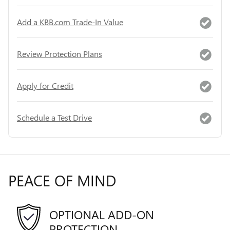
Add a KBB.com Trade-In Value
Review Protection Plans
Apply for Credit
Schedule a Test Drive
PEACE OF MIND
OPTIONAL ADD-ON
PROTECTION