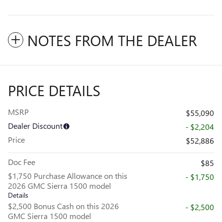
NOTES FROM THE DEALER
PRICE DETAILS
MSRP
$55,090
Dealer Discount
- $2,204
Price
$52,886
Doc Fee
$85
$1,750 Purchase Allowance on this
- $1,750
2026 GMC Sierra 1500 model
Details
$2,500 Bonus Cash on this 2026
- $2,500
GMC Sierra 1500 model