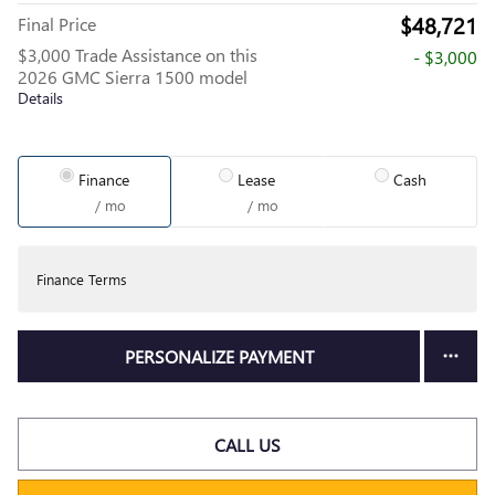
$48,721
Final Price
$3,000 Trade Assistance on this
- $3,000
2026 GMC Sierra 1500 model
Details
Finance
Lease
Cash
/ mo
/ mo
Finance Terms
PERSONALIZE PAYMENT
CALL US