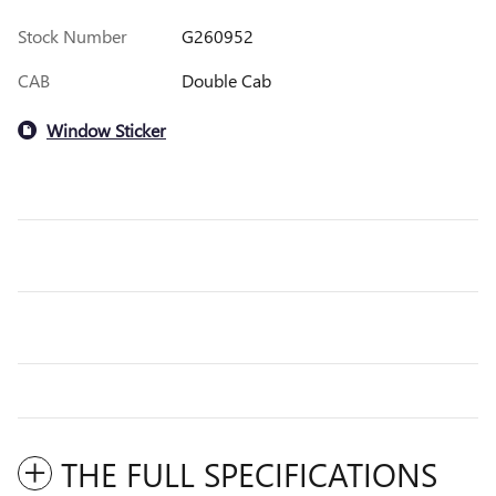
Stock Number
G260952
CAB
Double Cab
Window Sticker
THE FULL SPECIFICATIONS