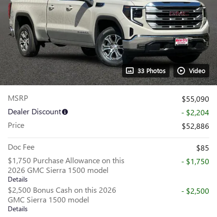
33 Photos
Video
MSRP
$55,090
Dealer Discount
- $2,204
Price
$52,886
Doc Fee
$85
$1,750 Purchase Allowance on this
- $1,750
2026 GMC Sierra 1500 model
Details
$2,500 Bonus Cash on this 2026
- $2,500
GMC Sierra 1500 model
Details