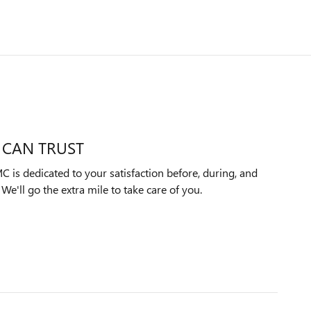
 CAN TRUST
 is dedicated to your satisfaction before, during, and
We'll go the extra mile to take care of you.