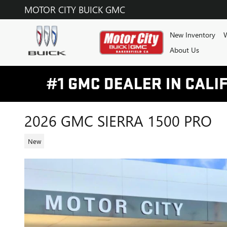
Skip to main content
MOTOR CITY BUICK GMC
New Inventory
W
About Us
2026 GMC SIERRA 1500 PRO
New