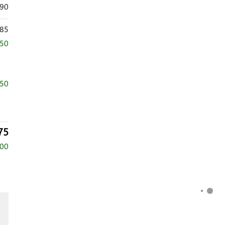
390
85
750
750
75
500