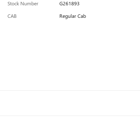
Stock Number
G261893
CAB
Regular Cab