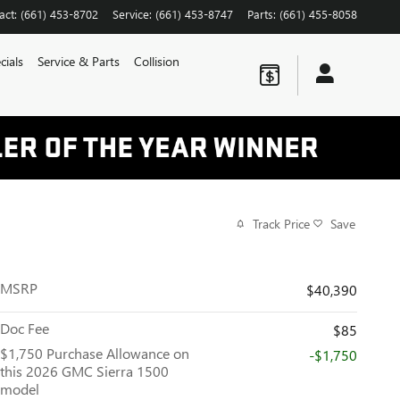
act
:
(661) 453-8702
Service
:
(661) 453-8747
Parts
:
(661) 455-8058
cials
Service & Parts
Collision
Track Price
Save
MSRP
$40,390
Doc Fee
$85
$1,750 Purchase Allowance on
-$1,750
this 2026 GMC Sierra 1500
model