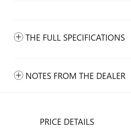
THE FULL SPECIFICATIONS
NOTES FROM THE DEALER
PRICE DETAILS