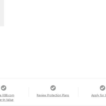
a KBB.com
Review Protection Plans
Apply for 
e-In Value