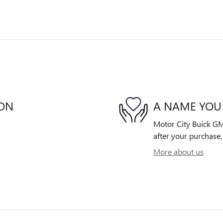
ION
A NAME YOU
Motor City Buick GMC
after your purchase. 
More about us