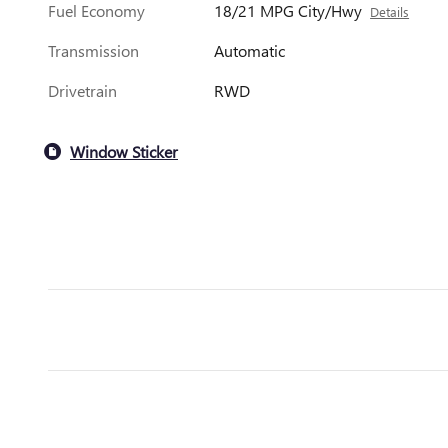
Fuel Economy
18/21 MPG City/Hwy
Details
Transmission
Automatic
Drivetrain
RWD
Window Sticker