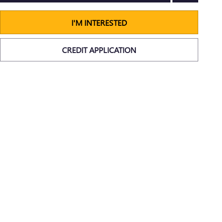
I'M INTERESTED
CREDIT APPLICATION