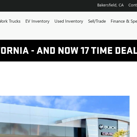
Bakersfield
,
CA
Cont
ork Trucks
EV Inventory
Used Inventory
Sell/Trade
Finance & Spe