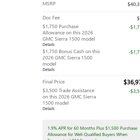
MSRP
$40,
Doc Fee
$
$1,750 Purchase
-$1,
Allowance on this 2026
GMC Sierra 1500 model
Details
$1,750 Bonus Cash on this
-$1,
2026 GMC Sierra 1500
model
Details
$36,9
Final Price
$3,500 Trade Assistance
-$3,
on this 2026 GMC Sierra
1500 model
Details
1.9% APR for 60 Months Plus $1,500 Purchase
Allowance for Well-Qualified Buyers When