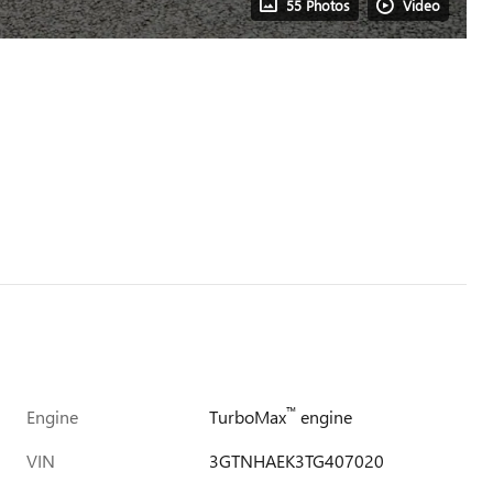
55 Photos
Video
™
Engine
TurboMax
engine
VIN
3GTNHAEK3TG407020