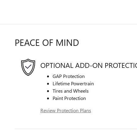
PEACE OF MIND
OPTIONAL ADD-ON PROTECT
GAP Protection
Lifetime Powertrain
Tires and Wheels
Paint Protection
Review Protection Plans