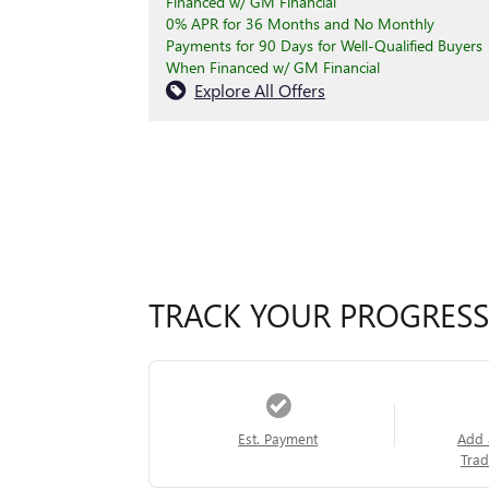
Financed w/ GM Financial
0% APR for 36 Months and No Monthly
Payments for 90 Days for Well-Qualified Buyers
When Financed w/ GM Financial
Explore All Offers
TRACK YOUR PROGRESS
Est. Payment
Add 
Trad