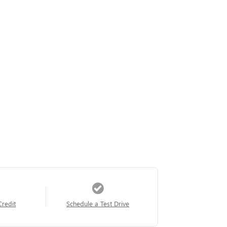
Credit
Schedule a Test Drive