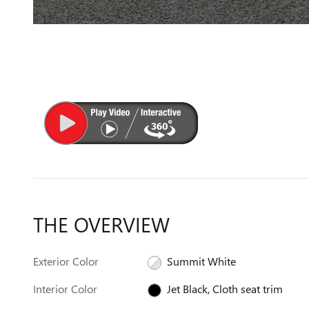
THE OVERVIEW
Exterior Color
Summit White
Interior Color
Jet Black, Cloth seat trim