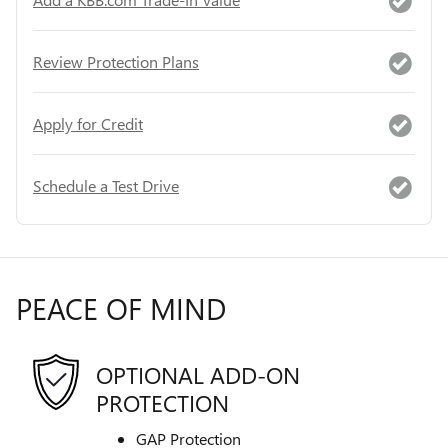
Review Protection Plans
Apply for Credit
Schedule a Test Drive
PEACE OF MIND
OPTIONAL ADD-ON
PROTECTION
GAP Protection