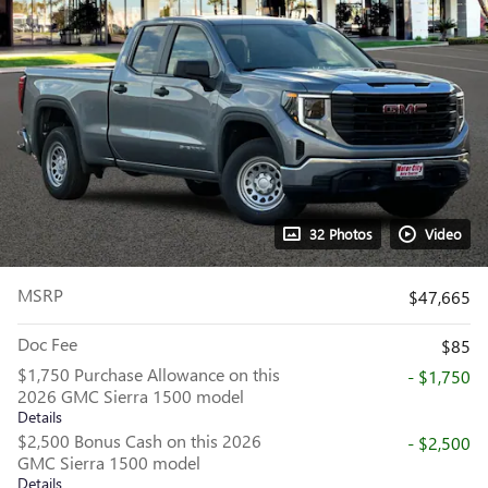
32 Photos
Video
MSRP
$47,665
Doc Fee
$85
$1,750 Purchase Allowance on this
- $1,750
2026 GMC Sierra 1500 model
Details
$2,500 Bonus Cash on this 2026
- $2,500
GMC Sierra 1500 model
Details