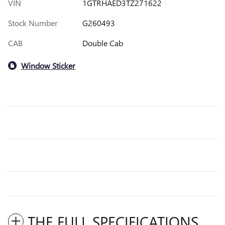
VIN
1GTRHAED3TZ271622
Stock Number
G260493
CAB
Double Cab
Window Sticker
THE FULL SPECIFICATIONS