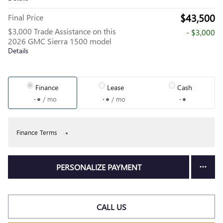
$43,500
Final Price
$3,000 Trade Assistance on this
- $3,000
2026 GMC Sierra 1500 model
Details
Finance
Lease
Cash
/ mo
/ mo
Finance Terms
PERSONALIZE PAYMENT
CALL US