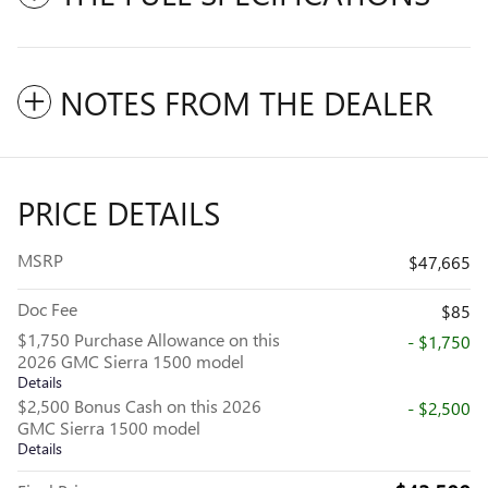
NOTES FROM THE DEALER
PRICE DETAILS
MSRP
$47,665
Doc Fee
$85
$1,750 Purchase Allowance on this
- $1,750
2026 GMC Sierra 1500 model
Details
$2,500 Bonus Cash on this 2026
- $2,500
GMC Sierra 1500 model
Details