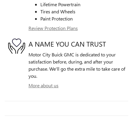
Lifetime Powertrain
Tires and Wheels
Paint Protection
Review Protection Plans
A NAME YOU CAN TRUST
Motor City Buick GMC is dedicated to your
satisfaction before, during, and after your
purchase. We'll go the extra mile to take care of
you.
More about us