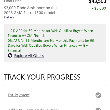
$43,500
Final Price
$3,000 Trade Assistance on this
- $3,000
2026 GMC Sierra 1500 model
Details
1.9% APR for 60 Months for Well-Qualified Buyers When
Financed w/ GM Financial
0% APR for 36 Months and No Monthly Payments for 90
Days for Well-Qualified Buyers When Financed w/ GM
Financial
Explore All Offers
TRACK YOUR PROGRESS
Est. Payment
Add a KBB.com Trade-In Value