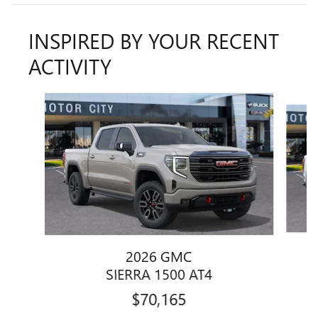
INSPIRED BY YOUR RECENT
ACTIVITY
Slide 1 of 6
2026 GMC
SIERRA 1500 AT4
$70,165