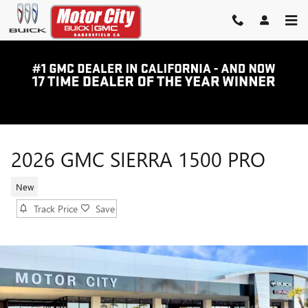
Skip to main content
2026 GMC SIERRA 1500 PRO
New
Track Price
Save