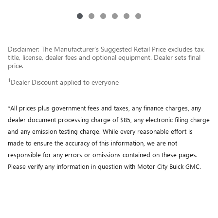
Disclaimer: The Manufacturer’s Suggested Retail Price excludes tax,
title, license, dealer fees and optional equipment. Dealer sets final
price.
1
Dealer Discount applied to everyone
*All prices plus government fees and taxes, any finance charges, any
dealer document processing charge of $85, any electronic filing charge
and any emission testing charge. While every reasonable effort is
made to ensure the accuracy of this information, we are not
responsible for any errors or omissions contained on these pages.
Please verify any information in question with Motor City Buick GMC.