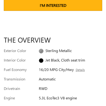
I'M INTERESTED
THE OVERVIEW
Exterior Color
Sterling Metallic
Interior Color
Jet Black, Cloth seat trim
Fuel Economy
16/20 MPG City/Hwy
Details
Transmission
Automatic
Drivetrain
RWD
Engine
5.3L EcoTec3 V8 engine