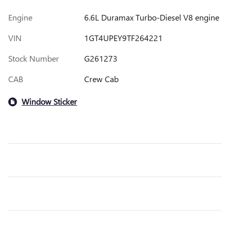
Engine
6.6L Duramax Turbo-Diesel V8 engine
VIN
1GT4UPEY9TF264221
Stock Number
G261273
CAB
Crew Cab
Window Sticker