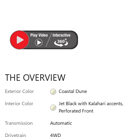
THE OVERVIEW
Exterior Color
Coastal Dune
Interior Color
Jet Black with Kalahari accents,
Perforated Front
Transmission
Automatic
Drivetrain
4WD