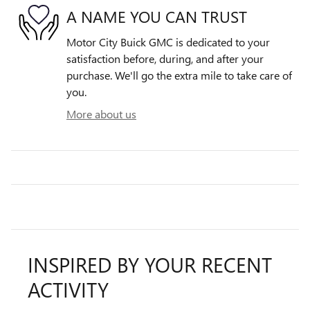
A NAME YOU CAN TRUST
Motor City Buick GMC is dedicated to your
satisfaction before, during, and after your
purchase. We'll go the extra mile to take care of
you.
More about us
INSPIRED BY YOUR RECENT
ACTIVITY