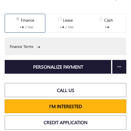
Finance
Lease
Cash
/ mo
/ mo
Finance Terms
PERSONALIZE PAYMENT
CALL US
I'M INTERESTED
CREDIT APPLICATION