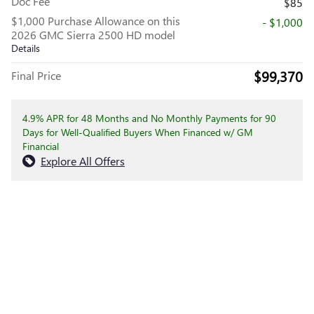
Doc Fee
$85
$1,000 Purchase Allowance on this
- $1,000
2026 GMC Sierra 2500 HD model
Details
$99,370
Final Price
4.9% APR for 48 Months and No Monthly Payments for 90
Days for Well-Qualified Buyers When Financed w/ GM
Financial
Explore All Offers