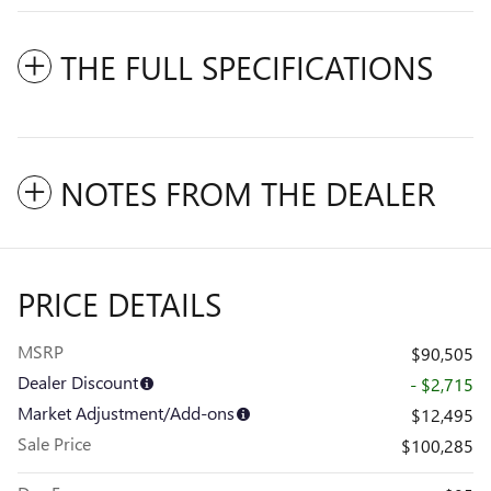
THE FULL SPECIFICATIONS
NOTES FROM THE DEALER
PRICE DETAILS
MSRP
$90,505
Dealer Discount
- $2,715
Market Adjustment/Add-ons
$12,495
Sale Price
$100,285