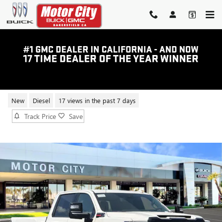
Skip to main content
2026 GMC SIERRA 2500 HD AT4
New
Diesel
17 views in the past 7 days
Track Price
Save