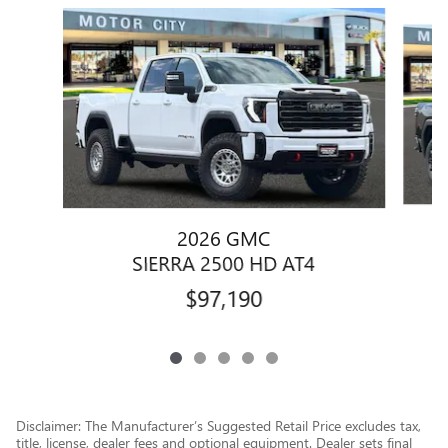
Slide 1 of 5
2026 GMC
SIERRA 2500 HD AT4
$97,190
Disclaimer: The Manufacturer’s Suggested Retail Price excludes tax,
title, license, dealer fees and optional equipment. Dealer sets final