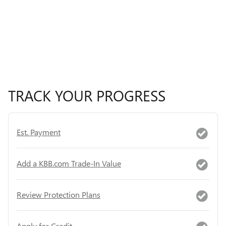
TRACK YOUR PROGRESS
Est. Payment
Add a KBB.com Trade-In Value
Review Protection Plans
Apply for Credit