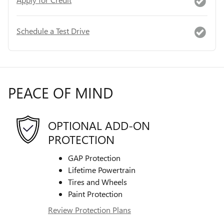
Schedule a Test Drive
PEACE OF MIND
OPTIONAL ADD-ON
PROTECTION
GAP Protection
Lifetime Powertrain
Tires and Wheels
Paint Protection
Review Protection Plans