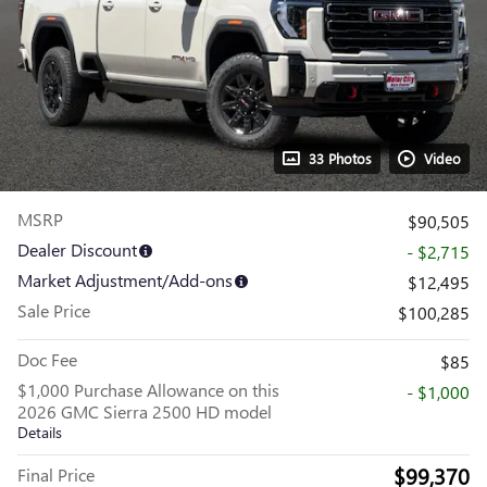
33 Photos
Video
MSRP
$90,505
Dealer Discount
- $2,715
Market Adjustment/Add-ons
$12,495
Sale Price
$100,285
Doc Fee
$85
$1,000 Purchase Allowance on this
- $1,000
2026 GMC Sierra 2500 HD model
Details
$99,370
Final Price