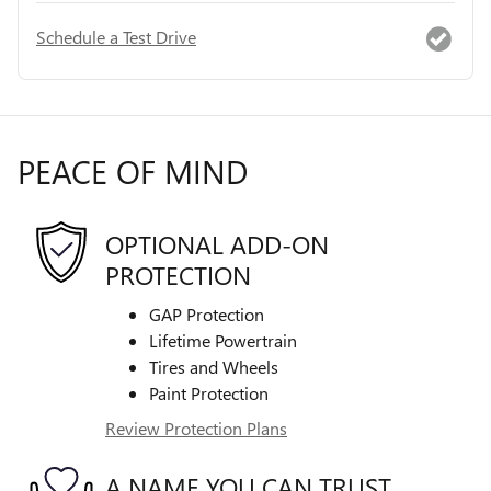
Schedule a Test Drive
PEACE OF MIND
OPTIONAL ADD-ON
PROTECTION
GAP Protection
Lifetime Powertrain
Tires and Wheels
Paint Protection
Review Protection Plans
A NAME YOU CAN TRUST