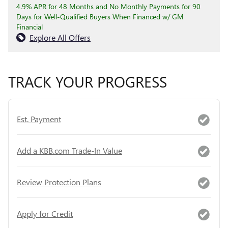
4.9% APR for 48 Months and No Monthly Payments for 90
Days for Well-Qualified Buyers When Financed w/ GM
Financial
Explore All Offers
TRACK YOUR PROGRESS
Est. Payment
Add a KBB.com Trade-In Value
Review Protection Plans
Apply for Credit