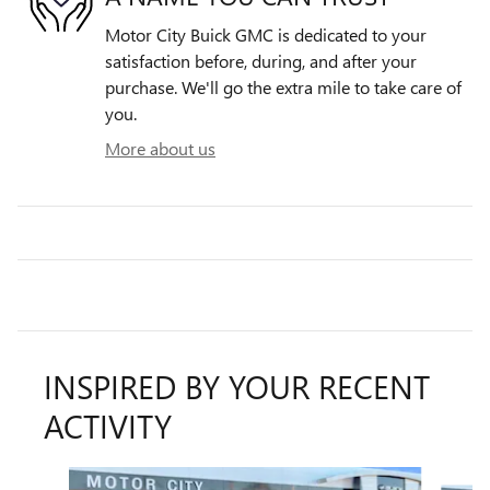
Motor City Buick GMC is dedicated to your
satisfaction before, during, and after your
purchase. We'll go the extra mile to take care of
you.
More about us
INSPIRED BY YOUR RECENT
ACTIVITY
Slide 1 of 6