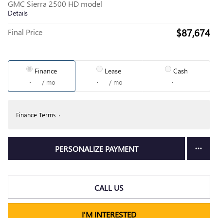
GMC Sierra 2500 HD model
Details
$87,674
Final Price
Finance
Lease
Cash
/ mo
/ mo
Finance Terms
PERSONALIZE PAYMENT
CALL US
I'M INTERESTED