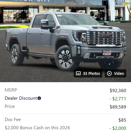
33 Photos
Video
MSRP
$92,360
Dealer Discount
- $2,771
Price
$89,589
Doc Fee
$85
$2,000 Bonus Cash on this 2026
- $2,000