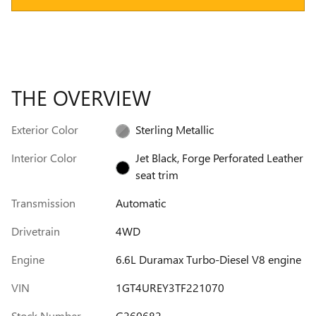
THE OVERVIEW
Exterior Color
Sterling Metallic
Interior Color
Jet Black, Forge Perforated Leather
seat trim
Transmission
Automatic
Drivetrain
4WD
Engine
6.6L Duramax Turbo-Diesel V8 engine
VIN
1GT4UREY3TF221070
Stock Number
G260682