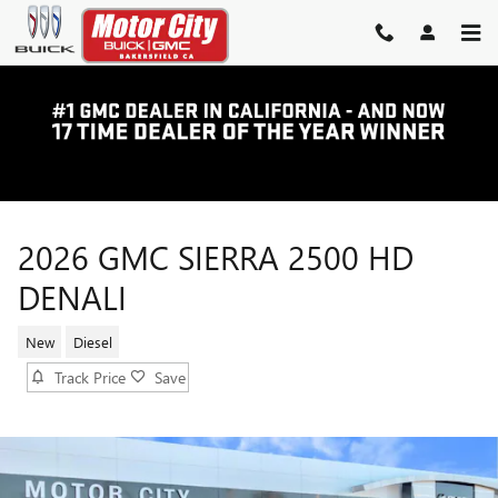
Skip to main content
2026 GMC SIERRA 2500 HD
DENALI
New
Diesel
Track Price
Save