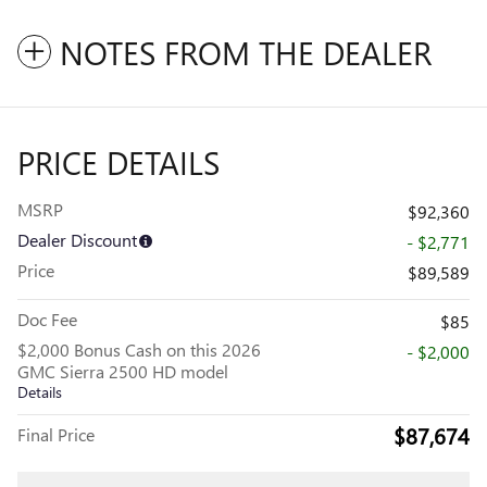
NOTES FROM THE DEALER
PRICE DETAILS
MSRP
$92,360
Dealer Discount
- $2,771
Price
$89,589
Doc Fee
$85
$2,000 Bonus Cash on this 2026
- $2,000
GMC Sierra 2500 HD model
Details
$87,674
Final Price