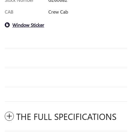
CAB
Crew Cab
Window Sticker
THE FULL SPECIFICATIONS