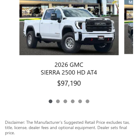
2026 GMC
SIERRA 2500 HD AT4
$97,190
Disclaimer: The Manufacturer’s Suggested Retail Price excludes tax,
title, license, dealer fees and optional equipment. Dealer sets final
price.