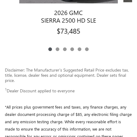
2026 GMC
SIERRA 2500 HD SLE
$73,485
Disclaimer: The Manufacturer’s Suggested Retail Price excludes tax,
title, license, dealer fees and optional equipment. Dealer sets final
price.
1
Dealer Discount applied to everyone
*All prices plus government fees and taxes, any finance charges, any
dealer document processing charge of $85, any electronic filing charge
and any emission testing charge. While every reasonable effort is
made to ensure the accuracy of this information, we are not
responsible for any errors or omissions contained on these pages.