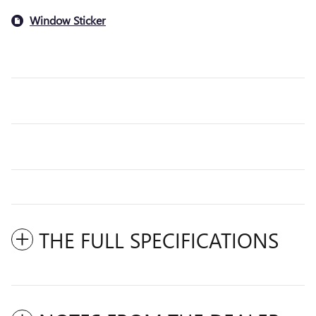
Window Sticker
THE FULL SPECIFICATIONS