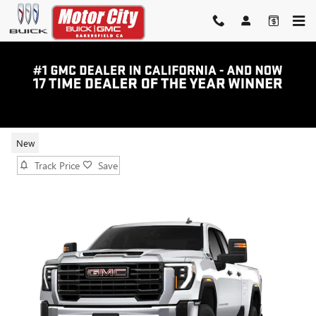
Skip to main content
2026 GMC SIERRA 2500 HD PRO
New
Track Price
Save