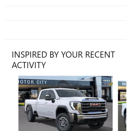
INSPIRED BY YOUR RECENT
ACTIVITY
Slide 1 of 6