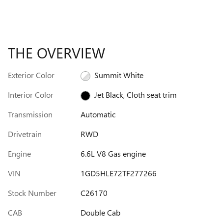
THE OVERVIEW
Exterior Color
Summit White
Interior Color
Jet Black, Cloth seat trim
Transmission
Automatic
Drivetrain
RWD
Engine
6.6L V8 Gas engine
VIN
1GD5HLE72TF277266
Stock Number
C26170
CAB
Double Cab