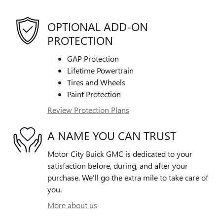
OPTIONAL ADD-ON
PROTECTION
GAP Protection
Lifetime Powertrain
Tires and Wheels
Paint Protection
Review Protection Plans
A NAME YOU CAN TRUST
Motor City Buick GMC is dedicated to your
satisfaction before, during, and after your
purchase. We'll go the extra mile to take care of
you.
More about us