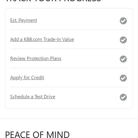
Est. Payment
Add a KBB.com Trade-In Value
Review Protection Plans
Apply for Credit
Schedule a Test Drive
PEACE OF MIND