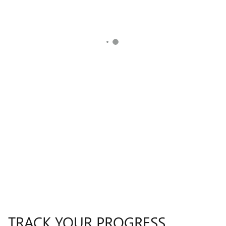
TRACK YOUR PROGRESS