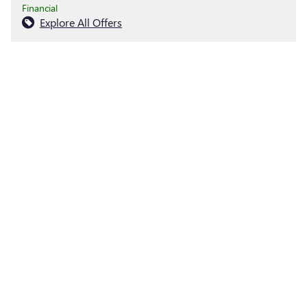
Financial
Explore All Offers