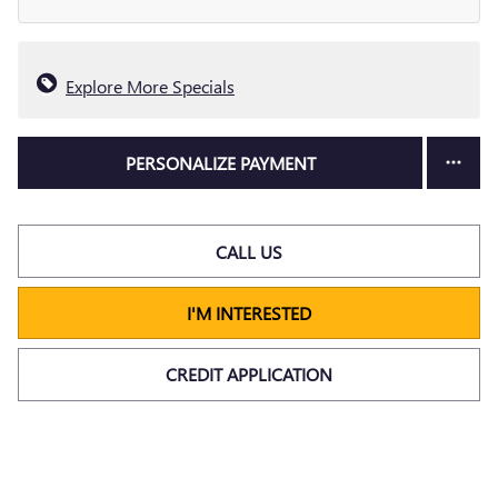
Explore More Specials
PERSONALIZE PAYMENT
CALL US
I'M INTERESTED
CREDIT APPLICATION