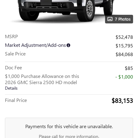
7 Photos
MSRP
$52,478
Market Adjustment/Add-ons
$15,795
Sale Price
$84,068
Doc Fee
$85
$1,000 Purchase Allowance on this
- $1,000
2026 GMC Sierra 2500 HD model
Details
$83,153
Final Price
Payments for this vehicle are unavailable.
Please call for more information.