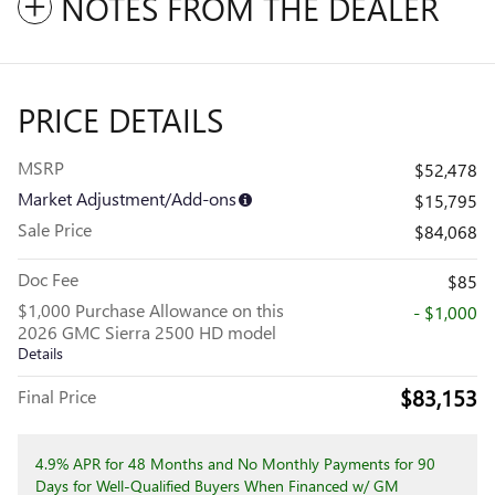
NOTES FROM THE DEALER
PRICE DETAILS
MSRP
$52,478
Market Adjustment/Add-ons
$15,795
Sale Price
$84,068
Doc Fee
$85
$1,000 Purchase Allowance on this
- $1,000
2026 GMC Sierra 2500 HD model
Details
$83,153
Final Price
4.9% APR for 48 Months and No Monthly Payments for 90
Days for Well-Qualified Buyers When Financed w/ GM