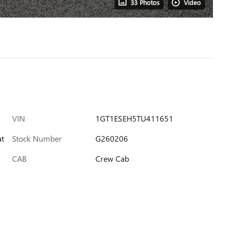
33 Photos
Video
VIN
1GT1ESEH5TU411651
at
Stock Number
G260206
CAB
Crew Cab