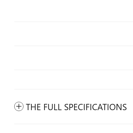
THE FULL SPECIFICATIONS