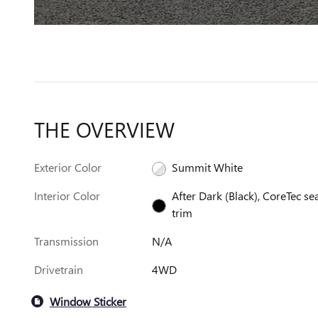
THE OVERVIEW
Exterior Color
Summit White
Interior Color
After Dark (Black), CoreTec se
trim
Transmission
N/A
Drivetrain
4WD
Window Sticker