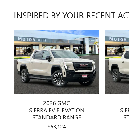
INSPIRED BY YOUR RECENT AC
2026 GMC
SIERRA EV ELEVATION
SIE
STANDARD RANGE
S
$63,124