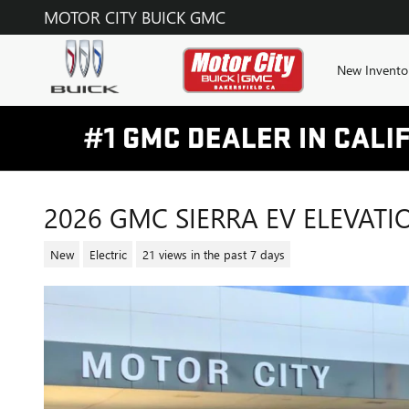
Skip to main content
MOTOR CITY BUICK GMC
New Invento
2026 GMC SIERRA EV ELEVAT
New
Electric
21 views in the past 7 days