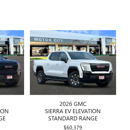
2026 GMC
TION
SIERRA EV ELEVATION
GE
STANDARD RANGE
$60,379