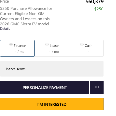
$60,379
Price
$250 Purchase Allowance for
-$250
Current Eligible Non-GM
Owners and Lessees on this
2026 GMC Sierra EV model
Details
Finance
Lease
Cash
/ mo
/ mo
Finance Terms
PERSONALIZE PAYMENT
I'M INTERESTED