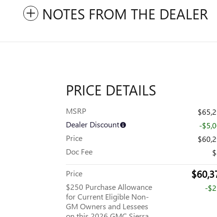
NOTES FROM THE DEALER
PRICE DETAILS
MSRP
$65,
Dealer Discount
-$5,
Price
$60,
Doc Fee
$
$60,3
Price
$250 Purchase Allowance
-$
for Current Eligible Non-
GM Owners and Lessees
on this 2026 GMC Sierra