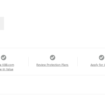
a KBB.com
Review Protection Plans
Apply for 
e-In Value