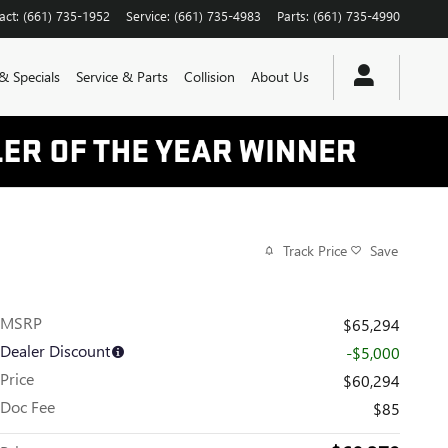
act
:
(661) 735-1952
Service
:
(661) 735-4983
Parts
:
(661) 735-4990
& Specials
Service & Parts
Collision
About Us
Track Price
Save
MSRP
$65,294
Dealer Discount
-$5,000
Price
$60,294
Doc Fee
$85