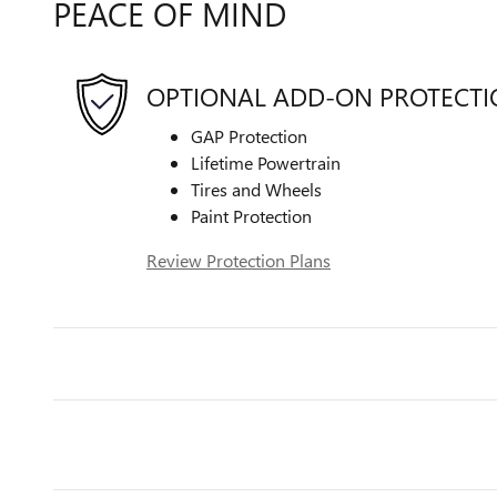
PEACE OF MIND
OPTIONAL ADD-ON PROTECT
GAP Protection
Lifetime Powertrain
Tires and Wheels
Paint Protection
Review Protection Plans