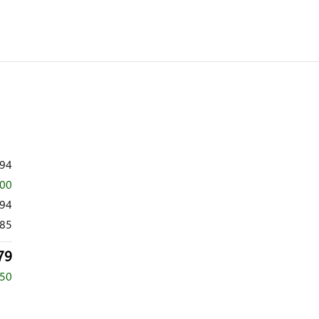
294
000
294
85
79
250