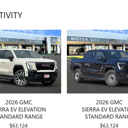
TIVITY
2026 GMC
2026 GMC
RRA EV ELEVATION
SIERRA EV ELEVA
TANDARD RANGE
STANDARD RAN
$63,124
$63,124