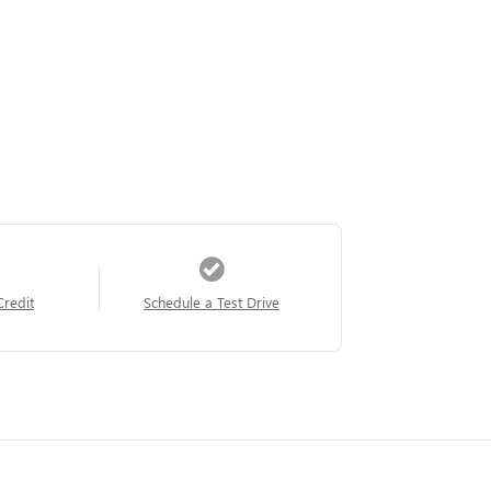
Credit
Schedule a Test Drive