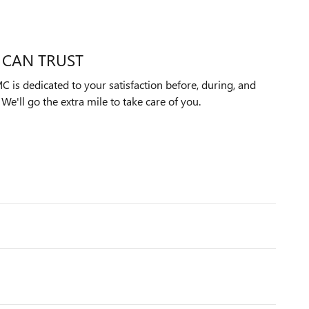
 CAN TRUST
 is dedicated to your satisfaction before, during, and
We'll go the extra mile to take care of you.