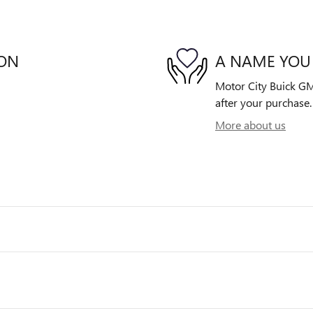
ION
A NAME YOU
Motor City Buick GMC
after your purchase. 
More about us