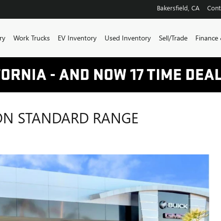
Bakersfield
,
CA
Cont
ry
Work Trucks
EV Inventory
Used Inventory
Sell/Trade
Finance 
ION STANDARD RANGE