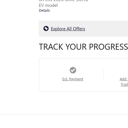
EV model
Details
Explore All Offers
TRACK YOUR PROGRESS
Est. Payment
Add 
Trad