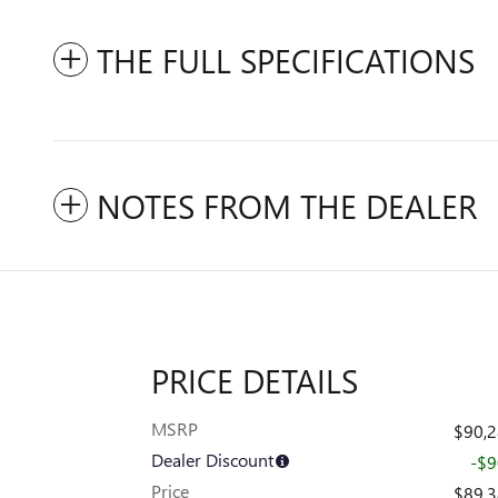
THE FULL SPECIFICATIONS
NOTES FROM THE DEALER
PRICE DETAILS
MSRP
$90,
Dealer Discount
-$
Price
$89,