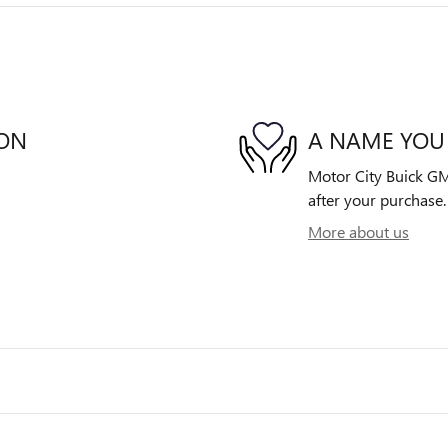
ION
A NAME YOU
Motor City Buick GMC
after your purchase. 
More about us