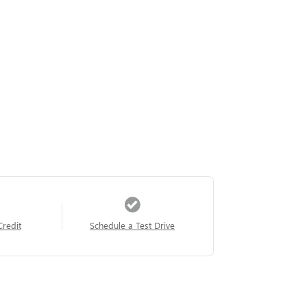
Credit
Schedule a Test Drive