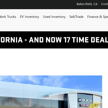
Bakersfield
,
CA
Cont
ork Trucks
EV Inventory
Used Inventory
Sell/Trade
Finance & Spe