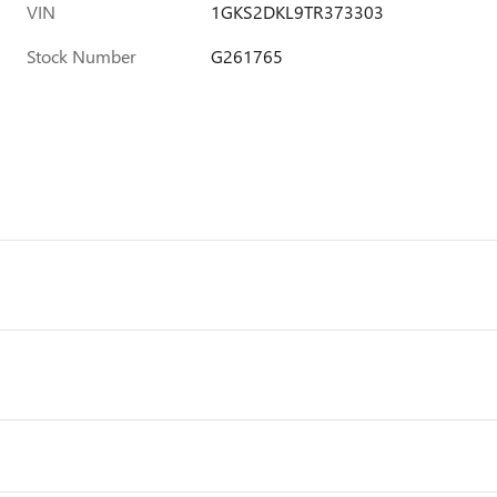
VIN
1GKS2DKL9TR373303
Stock Number
G261765