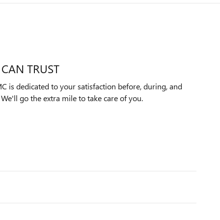
 CAN TRUST
 is dedicated to your satisfaction before, during, and
We'll go the extra mile to take care of you.