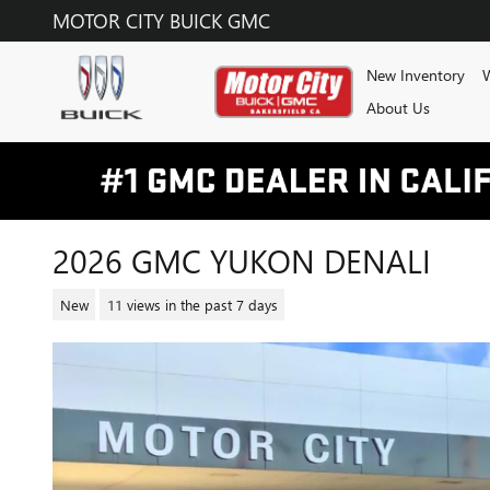
Skip to main content
MOTOR CITY BUICK GMC
New Inventory
W
About Us
2026 GMC YUKON DENALI
New
11 views in the past 7 days