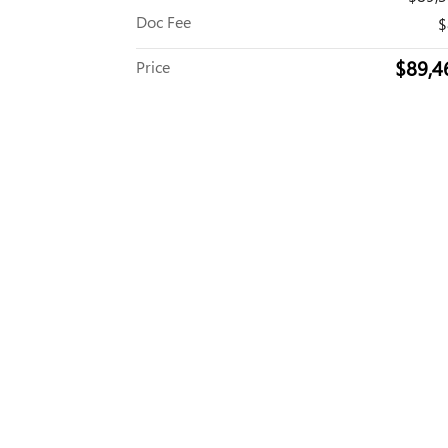
Doc Fee
$
$89,4
Price