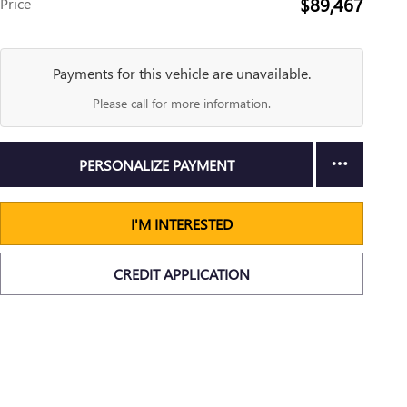
$89,467
Price
Payments for this vehicle are unavailable.
Please call for more information.
PERSONALIZE PAYMENT
I'M INTERESTED
CREDIT APPLICATION