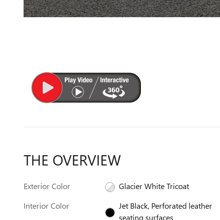
THE OVERVIEW
Exterior Color
Glacier White Tricoat
Interior Color
Jet Black, Perforated leather
seating surfaces