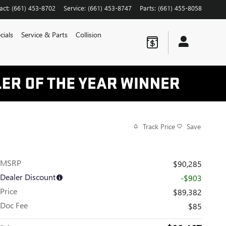
act
:
(661) 453-8702
Service
:
(661) 453-8747
Parts
:
(661) 455-8058
cials
Service & Parts
Collision
Track Price
Save
MSRP
$90,285
Dealer Discount
-$903
Price
$89,382
Doc Fee
$85