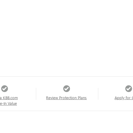
a KBB.com
Review Protection Plans
Apply for 
e-In Value