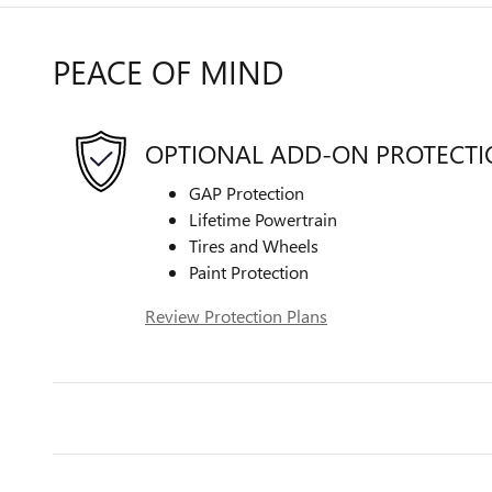
PEACE OF MIND
OPTIONAL ADD-ON PROTECT
GAP Protection
Lifetime Powertrain
Tires and Wheels
Paint Protection
Review Protection Plans