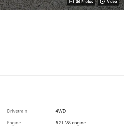
56 Photos
Video
Drivetrain
4WD
Engine
6.2L V8 engine