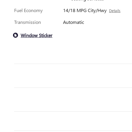
Fuel Economy
14/18 MPG City/Hwy
Details
Transmission
Automatic
Window Sticker