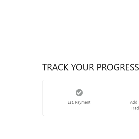
TRACK YOUR PROGRESS
Est. Payment
Add 
Trad