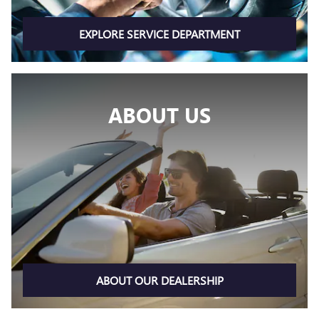
EXPLORE SERVICE DEPARTMENT
ABOUT US
ABOUT OUR DEALERSHIP