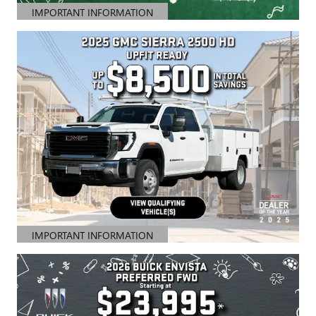
IMPORTANT INFORMATION
OPEN DETAILS MODAL
IMPORTANT INFORMATION
OPEN DETAILS MODAL