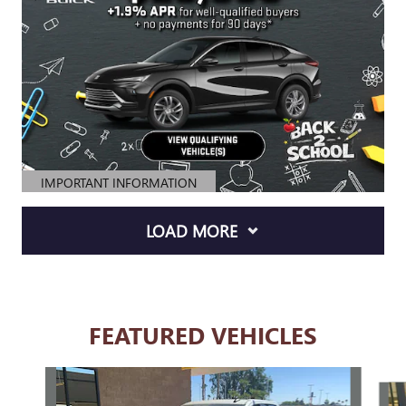
IMPORTANT INFORMATION
OPEN DETAILS MODAL
LOAD MORE
FEATURED VEHICLES
Slide 1 of 6