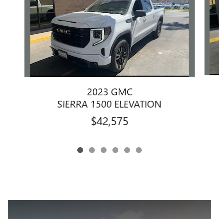
2023 GMC
SIERRA 1500 ELEVATION
$42,575