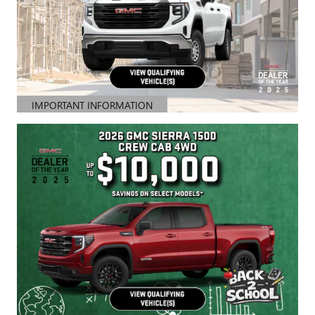
IMPORTANT INFORMATION
OPEN DETAILS MODAL