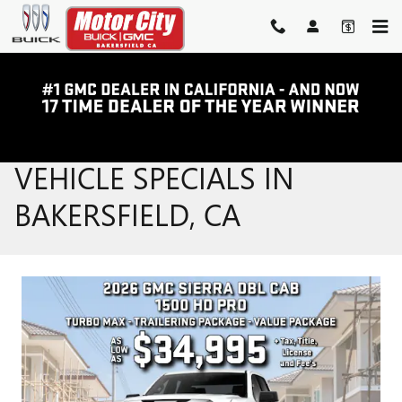
Skip to main content
NEW BUICK & GMC
VEHICLE SPECIALS IN
BAKERSFIELD, CA