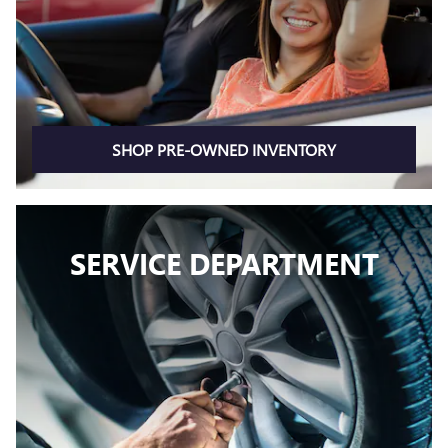
SHOP PRE-OWNED INVENTORY
SERVICE DEPARTMENT