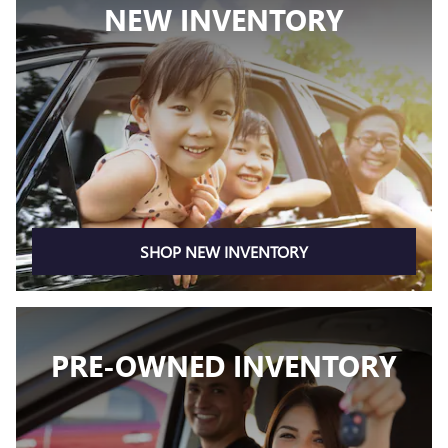
NEW INVENTORY
SHOP NEW INVENTORY
PRE-OWNED INVENTORY