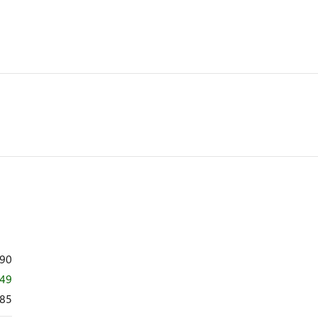
890
449
85