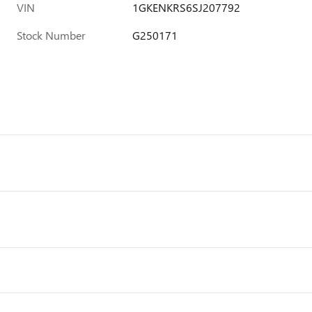
VIN
1GKENKRS6SJ207792
Stock Number
G250171