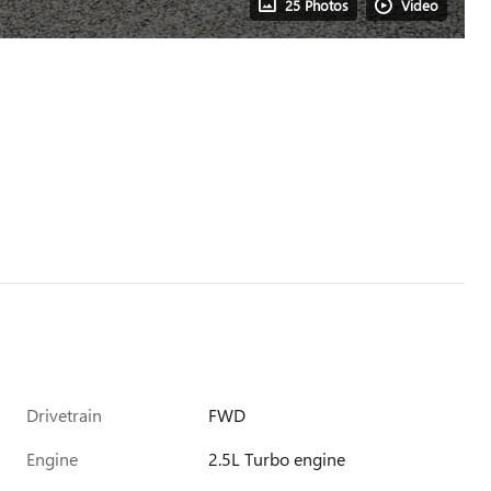
25 Photos
Video
Drivetrain
FWD
Engine
2.5L Turbo engine