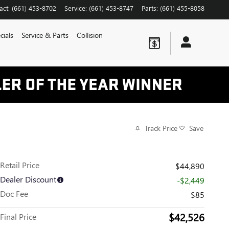
act
:
(661) 453-8702
Service
:
(661) 453-8747
Parts
:
(661) 455-8058
cials
Service & Parts
Collision
Track Price
Save
Retail Price
$44,890
Dealer Discount
-$2,449
Doc Fee
$85
$42,526
Final Price