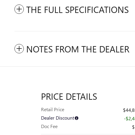
THE FULL SPECIFICATIONS
NOTES FROM THE DEALER
PRICE DETAILS
Retail Price
$44,
Dealer Discount
-$2,
Doc Fee
$