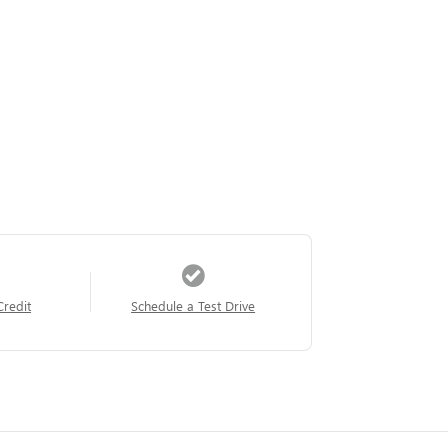
Credit
Schedule a Test Drive