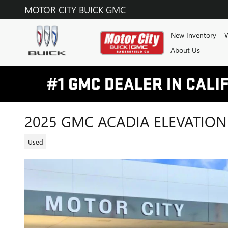
Skip to main content
MOTOR CITY BUICK GMC
New Inventory
W
About Us
2025 GMC ACADIA ELEVATION
Used