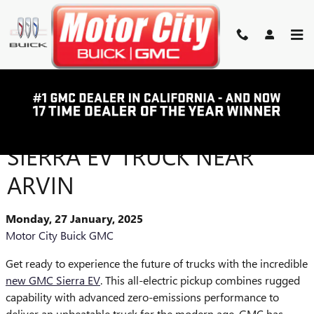
Skip to main content
INTRODUCING THE
POWERFUL NEW GMC
SIERRA EV TRUCK NEAR
ARVIN
Monday, 27 January, 2025
Motor City Buick GMC
Get ready to experience the future of trucks with the incredible
new GMC Sierra EV
. This all-electric pickup combines rugged
capability with advanced zero-emissions performance to
deliver an unbeatable truck for the modern age. GMC has