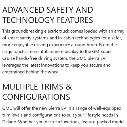
ADVANCED SAFETY AND
TECHNOLOGY FEATURES
This groundbreaking electric truck comes loaded with an array
of smart safety systems and in-cabin technologies for a safer,
more enjoyable driving experience around Arvin. From the
large touchscreen infotainment display to the GM Super
Cruise hands-free driving system, the GMC Sierra EV
leverages the latest innovations to keep you secure and
entertained behind the wheel.
MULTIPLE TRIMS &
CONFIGURATIONS
GMC will offer the new Sierra EV in a range of well-equipped
trim levels and configurations to suit your lifestyle needs in
Delano. Whether you desire a luxurious, feature-packed model