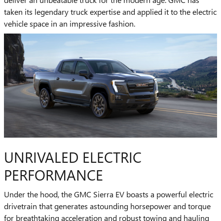
taken its legendary truck expertise and applied it to the electric
vehicle space in an impressive fashion.
UNRIVALED ELECTRIC
PERFORMANCE
Under the hood, the GMC Sierra EV boasts a powerful electric
drivetrain that generates astounding horsepower and torque
for breathtaking acceleration and robust towing and hauling