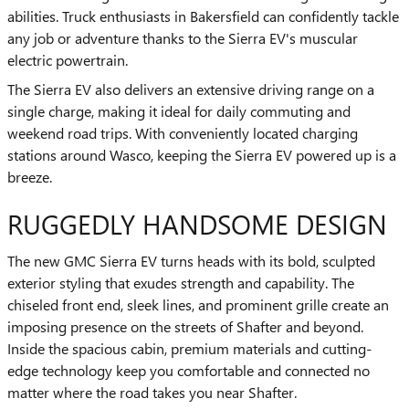
abilities. Truck enthusiasts in Bakersfield can confidently tackle
any job or adventure thanks to the Sierra EV's muscular
electric powertrain.
The Sierra EV also delivers an extensive driving range on a
single charge, making it ideal for daily commuting and
weekend road trips. With conveniently located charging
stations around Wasco, keeping the Sierra EV powered up is a
breeze.
RUGGEDLY HANDSOME DESIGN
The new GMC Sierra EV turns heads with its bold, sculpted
exterior styling that exudes strength and capability. The
chiseled front end, sleek lines, and prominent grille create an
imposing presence on the streets of Shafter and beyond.
Inside the spacious cabin, premium materials and cutting-
edge technology keep you comfortable and connected no
matter where the road takes you near Shafter.