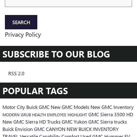
SEARCH
Privacy Policy
SUBSCRIBE TO OUR BLOG
RSS 2.0
POPULAR TAGS
Motor City Buick GMC
New GMC Models
New GMC Inventory
GMC Sierra 3500 HD
MODERN GRUB
HEALTH
EMPLOYEE HIGHLIGHT
New GMC Sierra HD Trucks
GMC Yukon
GMC Sierra trucks
Buick Envision
GMC CANYON
NEW BUICK INVENTORY
TRAVEL
Versatile
Capability
Comfort
Used
GMC Hummer EV