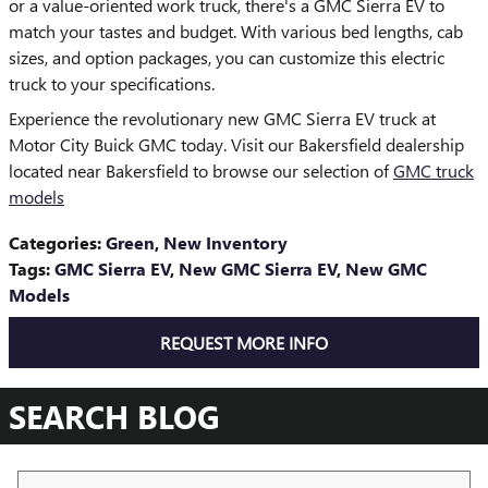
or a value-oriented work truck, there's a GMC Sierra EV to
match your tastes and budget. With various bed lengths, cab
sizes, and option packages, you can customize this electric
truck to your specifications.
Experience the revolutionary new GMC Sierra EV truck at
Motor City Buick GMC today. Visit our Bakersfield dealership
located near Bakersfield to browse our selection of
GMC truck
models
Categories
:
Green
,
New Inventory
Tags
:
GMC Sierra EV
,
New GMC Sierra EV
,
New GMC
Models
REQUEST MORE INFO
SEARCH BLOG
Search Blog