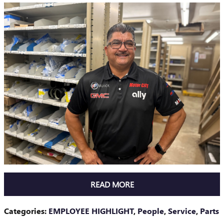
READ MORE
Categories
:
EMPLOYEE HIGHLIGHT
,
People
,
Service
,
Parts