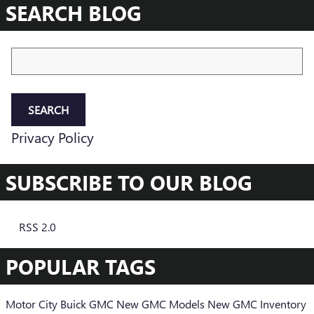
SEARCH BLOG
Search Blog
SEARCH
Privacy Policy
SUBSCRIBE TO OUR BLOG
RSS 2.0
POPULAR TAGS
Motor City Buick GMC
New GMC Models
New GMC Inventory