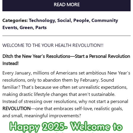
READ MORE
Categories
:
Technology
,
Social
,
People
,
Community
Events
,
Green
,
Parts
WELCOME TO THE YOUR HEALTH REVOLUTION!!
Ditch the New Year’s Resolutions—Start a Personal Revolution
Instead!
Every January, millions of Americans set ambitious New Year’s
resolutions, only to abandon them by February. Sound
familiar? That’s because we often set unrealistic expectations,
making drastic lifestyle changes that aren’t sustainable.
Instead of stressing over resolutions, why not start a personal
REVOLUTION
—one that embraces self-love, realistic goals,
and small, meaningful improvements?