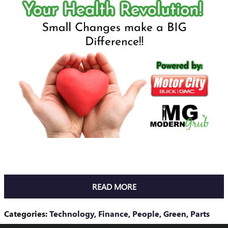
READ MORE
Categories
:
Technology
,
Finance
,
People
,
Green
,
Parts