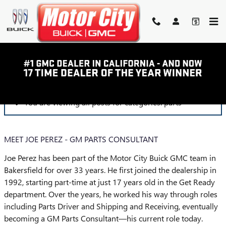
Skip to main content
BLOG
You are viewing all posts for categories: parts
MEET JOE PEREZ - GM PARTS CONSULTANT
Joe Perez has been part of the Motor City Buick GMC team in
Bakersfield for over 33 years. He first joined the dealership in
1992, starting part-time at just 17 years old in the Get Ready
department. Over the years, he worked his way through roles
including Parts Driver and Shipping and Receiving, eventually
becoming a GM Parts Consultant—his current role today.