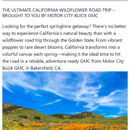
THE ULTIMATE CALIFORNIA WILDFLOWER ROAD TRIP –
BROUGHT TO YOU BY MOTOR CITY BUICK GMC
Looking for the perfect springtime getaway? There’s no better
way to experience California’s natural beauty than with a
wildflower road trip through the Golden State. From vibrant
poppies to rare desert blooms, California transforms into a
colorful canvas each spring—making it the ideal time to hit
the road in a reliable, adventure-ready GMC from Motor City
Buick GMC in Bakersfield, CA.